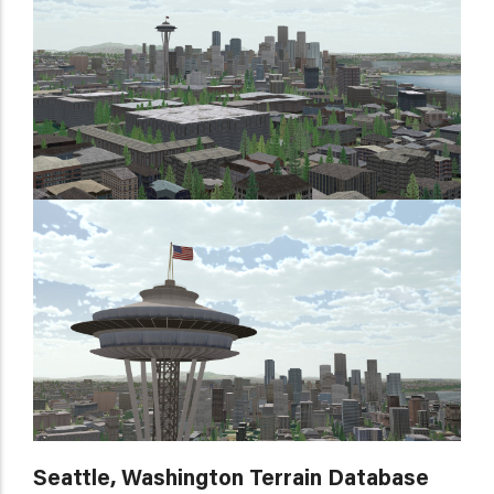
Seattle, Washington Terrain Database