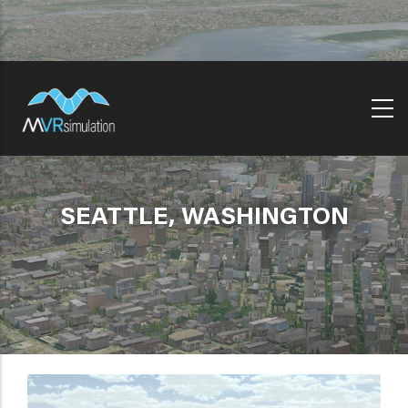
Skip
to
main
content
SEATTLE, WASHINGTON