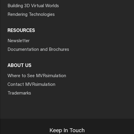
Building 3D Virtual Worlds
Rendering Technologies
RESOURCES
Newsletter
Documentation and Brochures
ABOUT US
Where to See MVRsimulation
Contact MVRsimulation
Trademarks
Keep In Touch