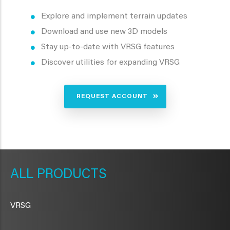
Explore and implement terrain updates
Download and use new 3D models
Stay up-to-date with VRSG features
Discover utilities for expanding VRSG
REQUEST ACCOUNT
METAVR
NAVIGATION
PRODUCTS
VRSG