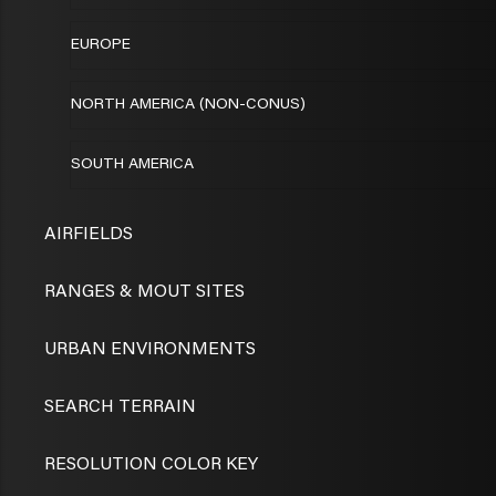
EUROPE
NORTH AMERICA (NON-CONUS)
SOUTH AMERICA
AIRFIELDS
RANGES & MOUT SITES
URBAN ENVIRONMENTS
SEARCH TERRAIN
RESOLUTION COLOR KEY