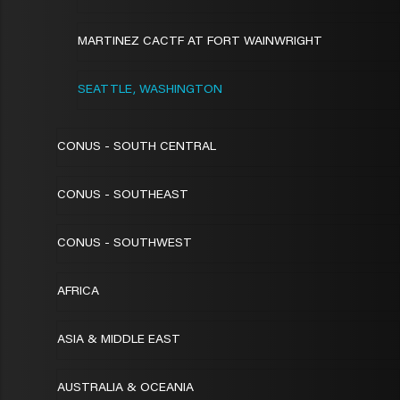
MARTINEZ CACTF AT FORT WAINWRIGHT
SEATTLE, WASHINGTON
CONUS - SOUTH CENTRAL
CONUS - SOUTHEAST
CONUS - SOUTHWEST
AFRICA
ASIA & MIDDLE EAST
AUSTRALIA & OCEANIA