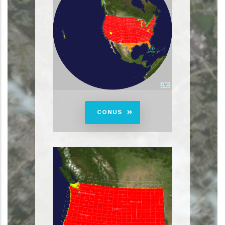
CONUS