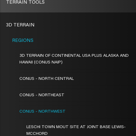
TERRAIN TOOLS
3D TERRAIN
REGIONS
3D TERRAIN OF CONTINENTAL USA PLUS ALASKA AND
HAWAII (CONUS NAIP)
CONUS - NORTH CENTRAL
CONUS - NORTHEAST
CONUS - NORTHWEST
LESCHI TOWN MOUT SITE AT JOINT BASE LEWIS-
MCCHORD