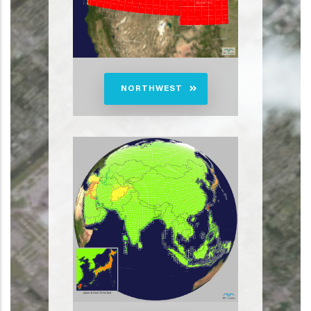
NORTHWEST