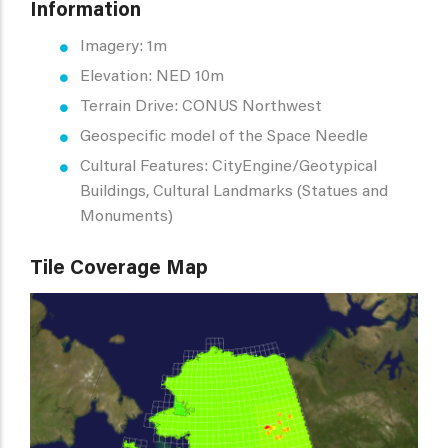
Information
Imagery: 1m
Elevation: NED 10m
Terrain Drive: CONUS Northwest
Geospecific model of the Space Needle
Cultural Features: CityEngine/Geotypical
Buildings, Cultural Landmarks (Statues and
Monuments)
Tile Coverage Map