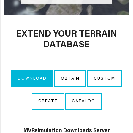
EXTEND YOUR TERRAIN
DATABASE
DOWNLOAD
OBTAIN
CUSTOM
CREATE
CATALOG
MVRsimulation Downloads Server