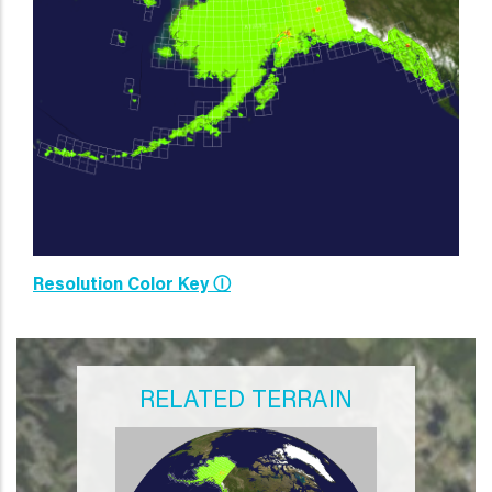
Resolution Color Key Ⓘ
RELATED TERRAIN