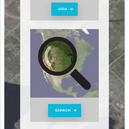
ASIA
SEARCH