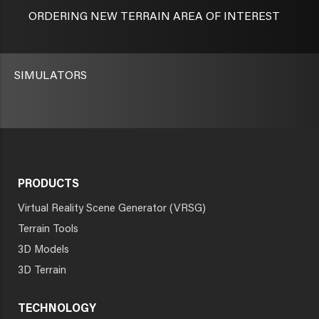
ORDERING NEW TERRAIN AREA OF INTEREST
SIMULATORS
PRODUCTS
Virtual Reality Scene Generator (VRSG)
Terrain Tools
3D Models
3D Terrain
TECHNOLOGY