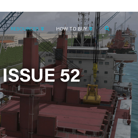
RESOURCES
HOW TO BUY
ISSUE 52