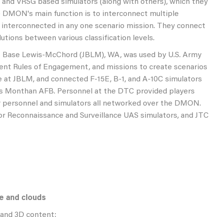
 and VRSG based simulators (along with others), which they
he DMON's main function is to interconnect multiple
s interconnected in any one scenario mission. They connect
utions between various classification levels.
nt Base Lewis-McChord (JBLM), WA, was used by U.S. Army
rrent Rules of Engagement, and missions to create scenarios
e at JBLM, and connected F-15E, B-1, and A-10C simulators
is Monthan AFB. Personnel at the DTC provided players
r personnel and simulators all networked over the DMON.
or Reconnaissance and Surveillance UAS simulators, and JTC
re and clouds
 and 3D content: