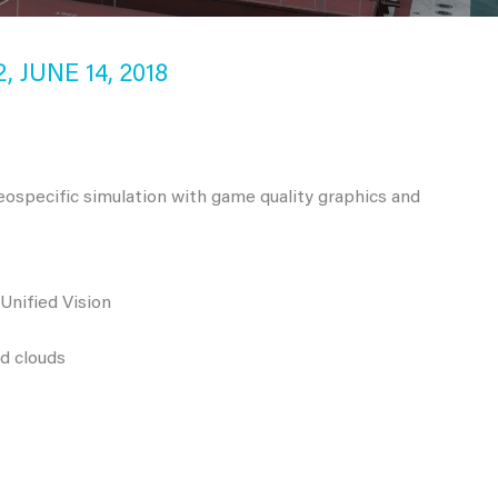
 JUNE 14, 2018
eospecific simulation with game quality graphics and
Unified Vision
nd clouds