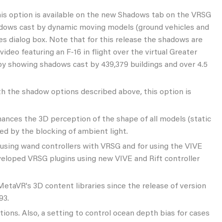
This option is available on the new Shadows tab on the VRSG
shadows cast by dynamic moving models (ground vehicles and
es dialog box. Note that for this release the shadows are
ideo featuring an F-16 in flight over the virtual Greater
 by showing shadows cast by 439,379 buildings and over 4.5
ith the shadow options described above, this option is
nces the 3D perception of the shape of all models (static
d by the blocking of ambient light.
using wand controllers with VRSG and for using the VIVE
veloped VRSG plugins using new VIVE and Rift controller
MetaVR's 3D content libraries since the release of version
93.
ions. Also, a setting to control ocean depth bias for cases