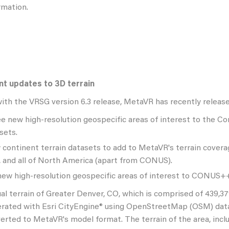
rmation.
t updates to 3D terrain
 with the VRSG version 6.3 release, MetaVR has recently releas
e new high-resolution geospecific areas of interest to the Co
sets.
continent terrain datasets to add to MetaVR's terrain coverage
, and all of North America (apart from CONUS).
ew high-resolution geospecific areas of interest to CONUS++ 
ual terrain of Greater Denver, CO, which is comprised of 439,3
rated with Esri CityEngine® using OpenStreetMap (OSM) data
erted to MetaVR's model format. The terrain of the area, inc