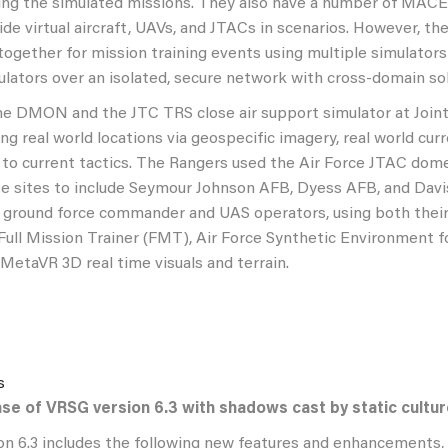
ing the simulated missions. They also have a number of MACE
ide virtual aircraft, UAVs, and JTACs in scenarios. However, t
together for mission training events using multiple simulator
ulators over an isolated, secure network with cross-domain sol
the DMON and the JTC TRS close air support simulator at Joi
ng real world locations via geospecific imagery, real world cu
g to current tactics. The Rangers used the Air Force JTAC dom
e sites to include Seymour Johnson AFB, Dyess AFB, and Dav
e ground force commander and UAS operators, using both thei
ull Mission Trainer (FMT), Air Force Synthetic Environment f
 MetaVR 3D real time visuals and terrain.
se of VRSG version 6.3 with shadows cast by static cultu
n 6.3 includes the following new features and enhancements,