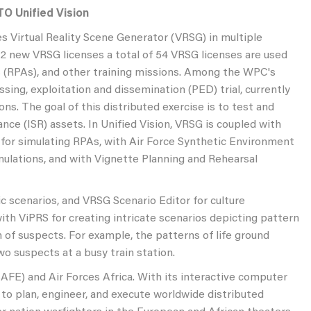
TO Unified Vision
s Virtual Reality Scene Generator (VRSG) in multiple
32 new VRSG licenses a total of 54 VRSG licenses are used
fts (RPAs), and other training missions. Among the WPC's
sing, exploitation and dissemination (PED) trial, currently
ns. The goal of this distributed exercise is to test and
ance (ISR) assets. In Unified Vision, VRSG is coupled with
or simulating RPAs, with Air Force Synthetic Environment
ulations, and with Vignette Planning and Rehearsal
 scenarios, and VRSG Scenario Editor for culture
ith ViPRS for creating intricate scenarios depicting pattern
of suspects. For example, the patterns of life ground
wo suspects at a busy train station.
SAFE) and Air Forces Africa. With its interactive computer
 to plan, engineer, and execute worldwide distributed