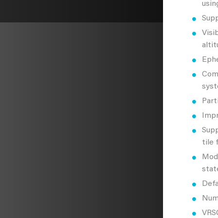
usin
Supp
Visi
altit
Ephe
Comm
syst
Part
Impr
Supp
tile
Mode
stat
Defa
Nume
VRSG