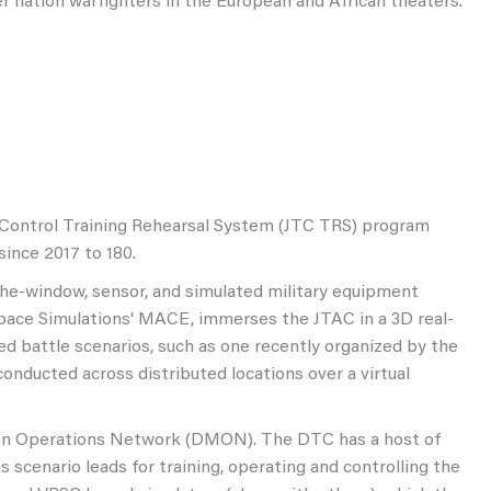
ner nation warfighters in the European and African theaters.
al Control Training Rehearsal System (JTC TRS) program
ince 2017 to 180.
the-window, sensor, and simulated military equipment
espace Simulations' MACE, immerses the JTAC in a 3D real-
ated battle scenarios, such as one recently organized by the
onducted across distributed locations over a virtual
ion Operations Network (DMON). The DTC has a host of
s scenario leads for training, operating and controlling the