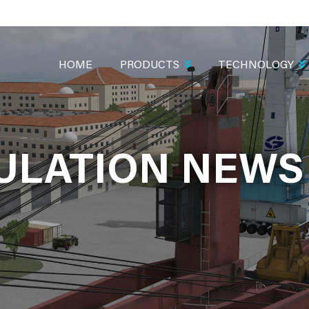
MAIN
NAVIGATION
HOME
PRODUCTS
TECHNOLOGY
LATION NEWS 