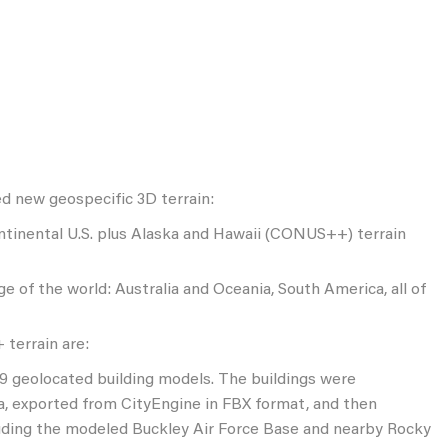
ed new geospecific 3D terrain:
ntinental U.S. plus Alaska and Hawaii (CONUS++) terrain
 of the world: Australia and Oceania, South America, all of
terrain are:
79 geolocated building models. The buildings were
, exported from CityEngine in FBX format, and then
luding the modeled Buckley Air Force Base and nearby Rocky