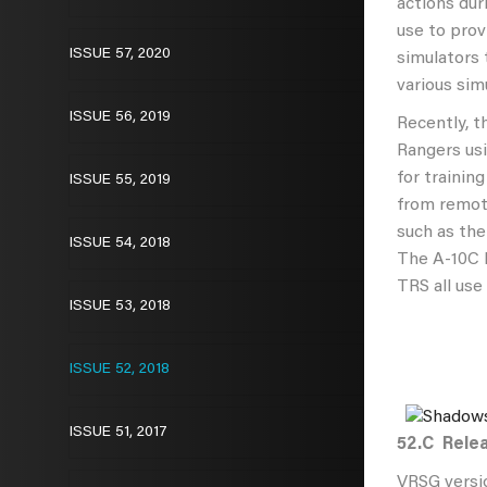
actions dur
use to prov
ISSUE 57, 2020
simulators 
various sim
ISSUE 56, 2019
Recently, 
Rangers usi
for trainin
ISSUE 55, 2019
from remot
such as th
ISSUE 54, 2018
The A-10C F
TRS all use
ISSUE 53, 2018
ISSUE 52, 2018
ISSUE 51, 2017
52.C
Relea
VRSG versio