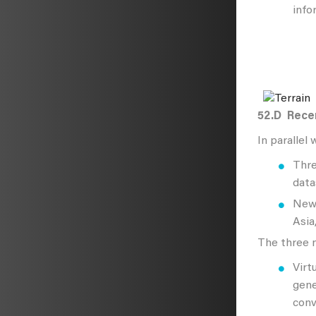
info
52.D
Recen
In parallel
Thre
data
New 
Asia
The three n
Virt
gene
conv