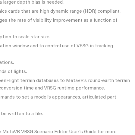
a larger depth bias is needed.
phics cards that are high dynamic range (HDR) compliant.
ges the rate of visibility improvement as a function of
tion to scale star size.
ation window and to control use of VRSG in tracking
ations.
ds of lights.
OpenFlight terrain databases to MetaVR's round-earth terrain
n conversion time and VRSG runtime performance.
ommands to set a model's appearances, articulated part
be written to a file.
 the MetaVR VRSG Scenario Editor User's Guide for more