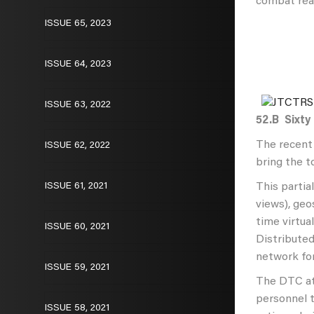
combat read
ISSUE 65, 2023
ISSUE 64, 2023
ISSUE 63, 2022
52.B
Sixty
The recent 
ISSUE 62, 2022
bring the t
ISSUE 61, 2021
This partia
views), geo
time virtua
ISSUE 60, 2021
Distributed
network for
ISSUE 59, 2021
The DTC at
personnel t
ISSUE 58, 2021