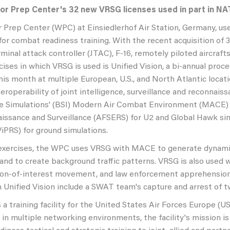
or Prep Center's 32 new VRSG licenses used in part in NA
 Prep Center (WPC) at Einsiedlerhof Air Station, Germany, use
for combat readiness training. With the recent acquisition of 
erminal attack controller (JTAC), F-16, remotely piloted aircra
ses in which VRSG is used is Unified Vision, a bi-annual proces
is month at multiple European, U.S., and North Atlantic locatio
eroperability of joint intelligence, surveillance and reconnaiss
e Simulations' (BSI) Modern Air Combat Environment (MACE) f
issance and Surveillance (AFSERS) for U2 and Global Hawk sim
iPRS) for ground simulations.
 exercises, the WPC uses VRSG with MACE to generate dynamic
nd to create background traffic patterns. VRSG is also used w
rson-of-interest movement, and law enforcement apprehension 
n Unified Vision include a SWAT team's capture and arrest of t
a training facility for the United States Air Forces Europe (U
 in multiple networking environments, the facility's mission is