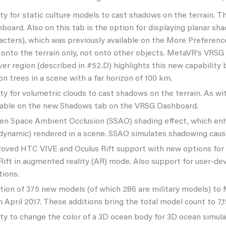
ity for static culture models to cast shadows on the terrain. 
board. Also on this tab is the option for displaying planar 
acters), which was previously available on the More Preferenc
 onto the terrain only, not onto other objects. MetaVR's VRSG v
er region (described in #52.D) highlights this new capability
ion trees in a scene with a far horizon of 100 km.
ity for volumetric clouds to cast shadows on the terrain. As w
lable on the new Shadows tab on the VRSG Dashboard.
en Space Ambient Occlusion (SSAO) shading effect, which enha
dynamic) rendered in a scene. SSAO simulates shadowing cause
oved HTC VIVE and Oculus Rift support with new options for 
Rift in augmented reality (AR) mode. Also support for user-de
tions.
tion of 375 new models (of which 286 are military models) to 
in April 2017. These additions bring the total model count to 7,1
ity to change the color of a 3D ocean body for 3D ocean simulat