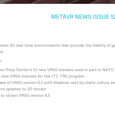
METAVR NEWS ISSUE 52,
tes 3D real-time environments that provide the fidelity of g
e.
e:
ior Prep Center's 32 new VRSG licenses used in part in NATO 
ty new VRSG licenses for the JTC TRS program
ase of VRSG version 6.3 with shadows cast by static culture a
nt updates to 3D terrain
to obtain VRSG version 6.3