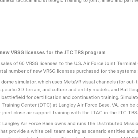
iness tactical and strategic training to joint, allied and part
 new VRSG licenses for the JTC TRS program
sales of 60 VRSG licenses to the U.S. Air Force Joint Termin
otal number of new VRSG licenses purchased for the systems s
l dome simulator, which uses MetaVR visual channels (for out-
specific 3D terrain, and culture and entity models, and Battl
l battlefield for certification and continuation training. Simul
 Training Center (DTC) at Langley Air Force Base, VA, can be c
 joint close air support training with the JTAC in the JTC TRS.
 Langley Air Force Base owns and runs the Distributed Miss
hat provide a white cell team acting as scenario entities and a