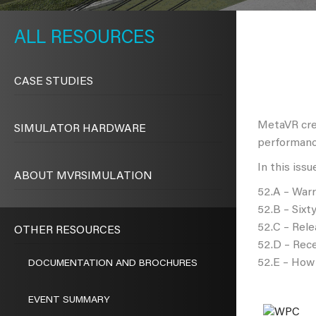
METAVR
NAVIGATION
RESOURCES
CASE STUDIES
MetaVR crea
SIMULATOR HARDWARE
performanc
In this issu
ABOUT MVRSIMULATION
52.A – Warr
52.B – Six
52.C – Rele
OTHER RESOURCES
52.D – Rece
52.E – How 
DOCUMENTATION AND BROCHURES
EVENT SUMMARY