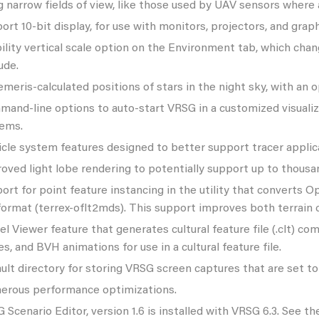
g narrow fields of view, like those used by UAV sensors where 
ort 10-bit display, for use with monitors, projectors, and gra
bility vertical scale option on the Environment tab, which chan
ude.
meris-calculated positions of stars in the night sky, with an op
and-line options to auto-start VRSG in a customized visualiz
ems.
icle system features designed to better support tracer applic
oved light lobe rendering to potentially support up to thousan
ort for point feature instancing in the utility that converts 
 format (terrex-oflt2mds). This support improves both terrai
l Viewer feature that generates cultural feature file (.clt) c
es, and BVH animations for use in a cultural feature file.
ult directory for storing VRSG screen captures that are set to 
rous performance optimizations.
 Scenario Editor, version 1.6 is installed with VRSG 6.3. See