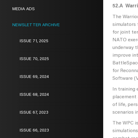
52.A
Warri
MEDIA ADS
The Warrior
simulators 
NEWSLETTER ARCHIVE
for joint t
NATO exerci
ISSUE 71, 2025
underway th
improve int
ISSUE 70, 2025
BattleSpac
for Reconna
ISSUE 69, 2024
Software (V
In training
ISSUE 68, 2024
placement a
of life, pe
scenarios i
ISSUE 67, 2023
The WPC is 
ISSUE 66, 2023
simulations