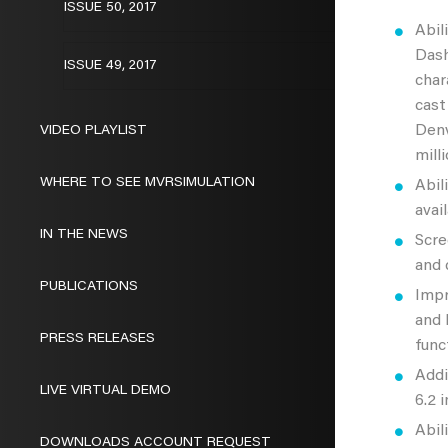
ISSUE 50, 2017
Abil
Dash
ISSUE 49, 2017
char
cast
Denv
VIDEO PLAYLIST
mill
WHERE TO SEE MVRSIMULATION
Abil
avai
IN THE NEWS
Scre
and 
PUBLICATIONS
Impr
and 
PRESS RELEASES
func
Addi
LIVE VIRTUAL DEMO
6.2 
Abil
DOWNLOADS ACCOUNT REQUEST