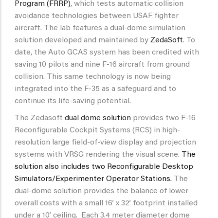
Program (FRRP)
, which tests automatic collision
avoidance technologies between USAF fighter
aircraft. The lab features a dual-dome simulation
solution developed and maintained by
ZedaSoft
. To
date, the Auto GCAS system has been credited with
saving 10 pilots and nine F-16 aircraft from ground
collision. This same technology is now being
integrated into the F-35 as a safeguard and to
continue its life-saving potential.
The Zedasoft
dual dome solution
provides two F-16
Reconfigurable Cockpit Systems (RCS) in high-
resolution large field-of-view display and projection
systems with VRSG rendering the visual scene.
The
solution also includes two Reconfigurable Desktop
Simulators/Experimenter Operator Stations.
The
dual-dome solution provides the balance of lower
overall costs with a small 16’ x 32’ footprint installed
under a 10’ ceiling. Each 3.4 meter diameter dome