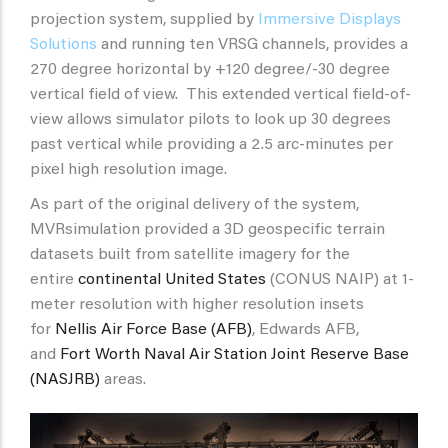
projection system, supplied by
Immersive Displays
Solutions
and running ten VRSG channels, provides a
270 degree horizontal by +120 degree/-30 degree
vertical field of view. This extended vertical field-of-
view allows simulator pilots to look up 30 degrees
past vertical while providing a 2.5 arc-minutes per
pixel high resolution image.
As part of the original delivery of the system,
MVRsimulation provided a 3D geospecific terrain
datasets built from satellite imagery for the
entire
continental United States
(CONUS NAIP) at 1-
meter resolution with higher resolution insets
for
Nellis Air Force Base (AFB)
, Edwards AFB,
and
Fort Worth Naval Air Station Joint Reserve Base
(NASJRB)
areas.