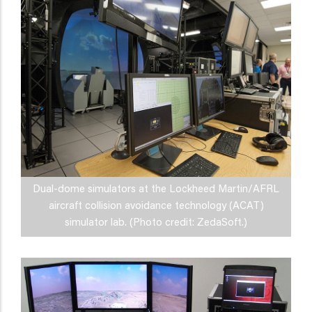
Dual-dome simulators at the Lockheed Martin/AFRL
aircraft collision avoidance technology (ACAT)
simulator lab. (Photo credit: ZedaSoft.)