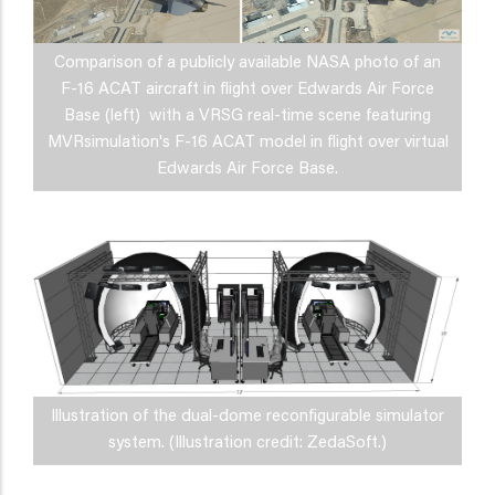
Comparison of a publicly available NASA photo of an
F-16 ACAT aircraft in flight over Edwards Air Force
Base (left) with a VRSG real-time scene featuring
MVRsimulation's F-16 ACAT model in flight over virtual
Edwards Air Force Base.
Illustration of the dual-dome reconfigurable simulator
system. (Illustration credit: ZedaSoft.)