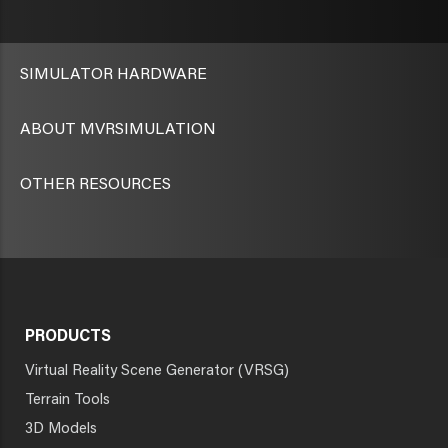
SIMULATOR HARDWARE
ABOUT MVRSIMULATION
OTHER RESOURCES
PRODUCTS
Virtual Reality Scene Generator (VRSG)
Terrain Tools
3D Models