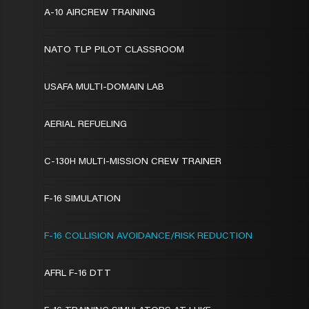
A-10 AIRCREW TRAINING
NATO TLP PILOT CLASSROOM
USAFA MULTI-DOMAIN LAB
AERIAL REFUELING
C-130H MULTI-MISSION CREW TRAINER
F-16 SIMULATION
F-16 COLLISION AVOIDANCE/RISK REDUCTION
AFRL F-16 DTT