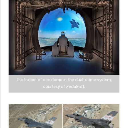
Illustration of one dome in the dual-dome system,
courtesy of ZedaSoft.