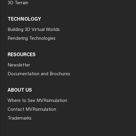
3D Terrain
TECHNOLOGY
Building 3D Virtual Worlds
Rendering Technologies
RESOURCES
Newsletter
Documentation and Brochures
ABOUT US
Where to See MVRsimulation
Contact MVRsimulation
Trademarks