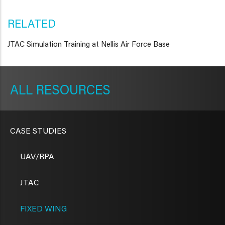
RELATED
JTAC Simulation Training at Nellis Air Force Base
METAVR
NAVIGATION
RESOURCES
CASE STUDIES
UAV/RPA
JTAC
FIXED WING