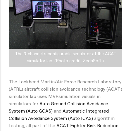
The 3-channel reconfigurable simulator at the ACAT
simulator lab. (Photo credit: ZedaSoft.)
The Lockheed Martin/Air Force Research Laboratory
(AFRL) aircraft collision avoidance technology (ACAT)
simulator lab uses MVRsimulation visuals in
simulators for
Auto Ground Collision Avoidance
System (Auto GCAS)
and
Automatic Integrated
Collision Avoidance System (Auto ICAS)
algorithm
testing, all part of the
ACAT Fighter Risk Reduction