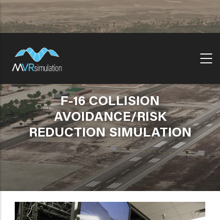
Skip
to
main
content
F-16 COLLISION
AVOIDANCE/RISK
REDUCTION SIMULATION