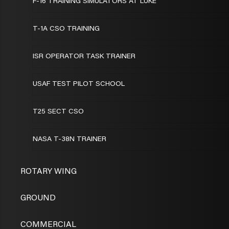
F-16 TRAINING SIMULATORS AT LUKE
T-1A CSO TRAINING
ISR OPERATOR TASK TRAINER
USAF TEST PILOT SCHOOL
T25 SECT CSO
NASA T-38N TRAINER
ROTARY WING
GROUND
COMMERCIAL