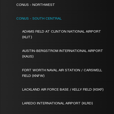
CONUS - NORTHWEST
CONUS - SOUTH CENTRAL
ADAMS FIELD AT CLINTON NATIONAL AIRPORT
(KLIT)
AUSTIN-BERGSTROM INTERNATIONAL AIRPORT
(KAUS)
FORT WORTH NAVAL AIR STATION / CARSWELL
FIELD (KNFW)
LACKLAND AIR FORCE BASE / KELLY FIELD (KSKF)
LAREDO INTERNATIONAL AIRPORT (KLRD)