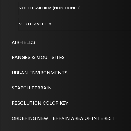
NORTH AMERICA (NON-CONUS)
SOUTH AMERICA
AIRFIELDS
RANGES & MOUT SITES
URBAN ENVIRONMENTS
SEARCH TERRAIN
RESOLUTION COLOR KEY
ORDERING NEW TERRAIN AREA OF INTEREST