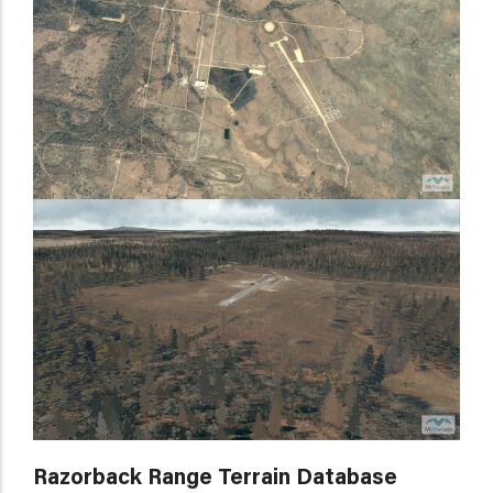
Razorback Range Terrain Database