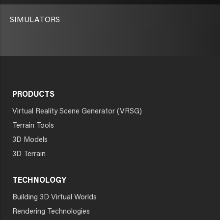
SIMULATORS
PRODUCTS
Virtual Reality Scene Generator (VRSG)
Terrain Tools
3D Models
3D Terrain
TECHNOLOGY
Building 3D Virtual Worlds
Rendering Technologies