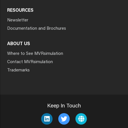
RESOURCES
Newsletter
Documentation and Brochures
ABOUT US
Where to See MVRsimulation
Contact MVRsimulation
Trademarks
Keep In Touch