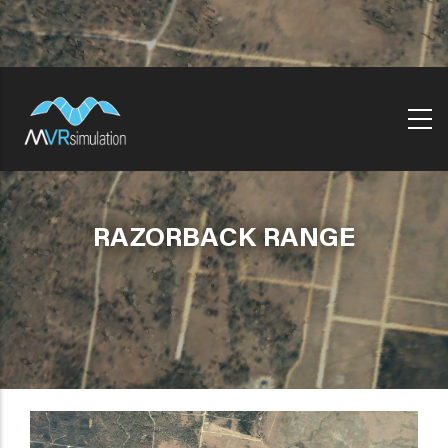
Skip
to
main
content
RAZORBACK RANGE