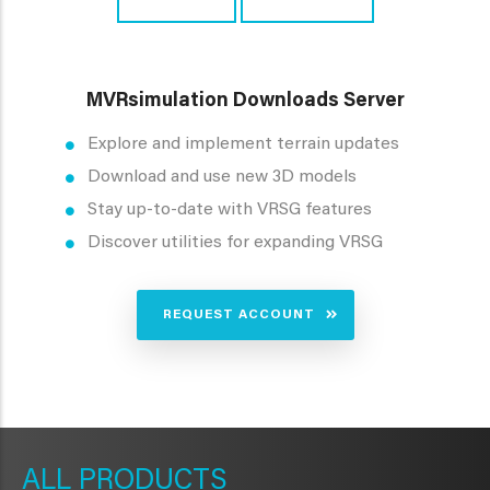
MVRsimulation Downloads Server
Explore and implement terrain updates
Download and use new 3D models
Stay up-to-date with VRSG features
Discover utilities for expanding VRSG
REQUEST ACCOUNT
METAVR
NAVIGATION
PRODUCTS