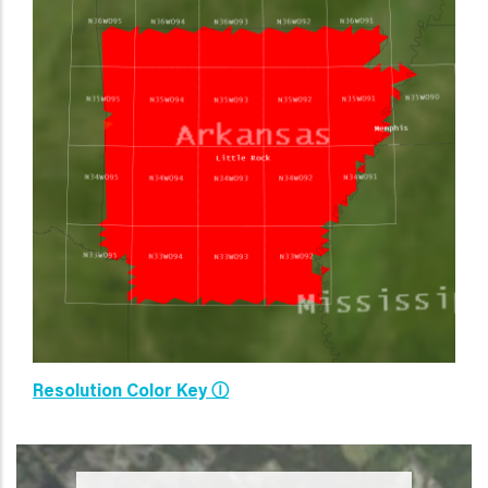
Resolution Color Key Ⓘ