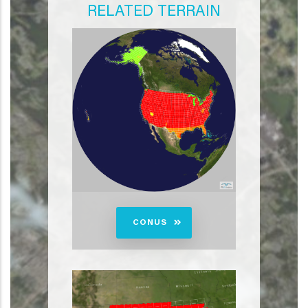
RELATED TERRAIN
CONUS