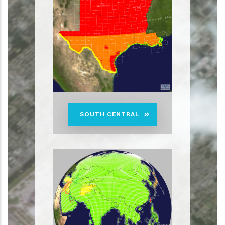
SOUTH CENTRAL