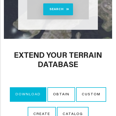
SEARCH
EXTEND YOUR TERRAIN
DATABASE
DOWNLOAD
OBTAIN
CUSTOM
CREATE
CATALOG