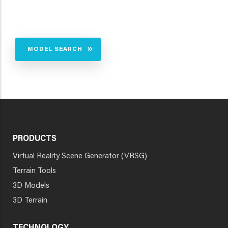
MODEL SEARCH
PRODUCTS
Virtual Reality Scene Generator (VRSG)
Terrain Tools
3D Models
3D Terrain