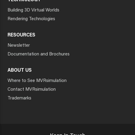
TECHNOLOGY
Building 3D Virtual Worlds
Rendering Technologies
RESOURCES
Newsletter
Documentation and Brochures
ABOUT US
Where to See MVRsimulation
Contact MVRsimulation
Trademarks