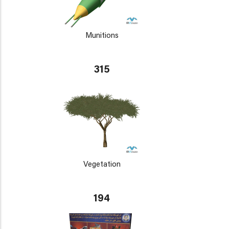
Munitions
315
Vegetation
194