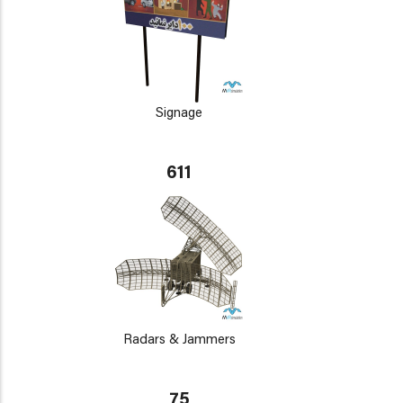
Signage
611
Radars & Jammers
75