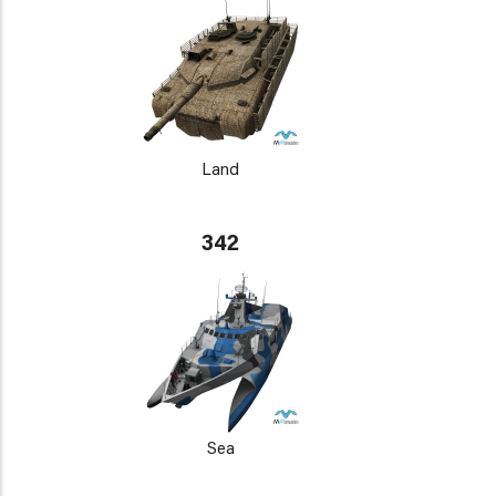
Land
342
Sea