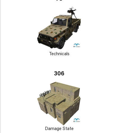
Technicals
306
Damage State