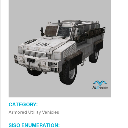
CATEGORY
Armored Utility Vehicles
SISO ENUMERATION