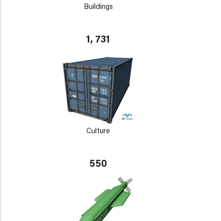
Buildings
1, 731
Culture
550