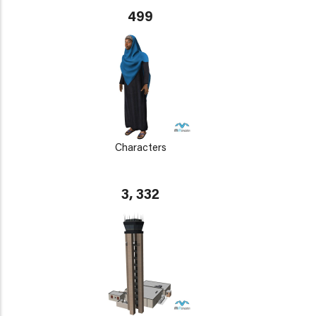
499
Characters
3, 332