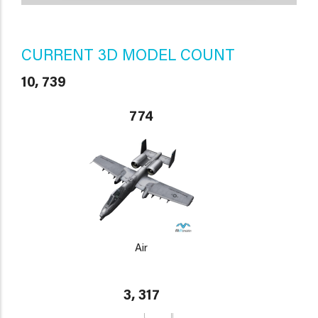
CURRENT 3D MODEL COUNT
10, 739
774
Air
3, 317