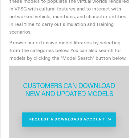
these models to populate the virtual worlds rendered
in VRSG with cultural features and to interact with
networked vehicle, munitions, and character entities
in real time to carry out simulation and training
scenarios.
Browse our extensive model libraries by selecting
from the categories below. You can also search for
models by clicking the "Model Search" button below.
CUSTOMERS CAN DOWNLOAD
NEW AND UPDATED MODELS
REQUEST A DOWNLOADS ACCOUNT