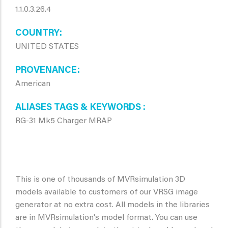
1.1.0.3.26.4
COUNTRY
UNITED STATES
PROVENANCE
American
ALIASES TAGS & KEYWORDS
RG-31 Mk5 Charger MRAP
This is one of thousands of MVRsimulation 3D
models available to customers of our VRSG image
generator at no extra cost. All models in the libraries
are in MVRsimulation's model format. You can use