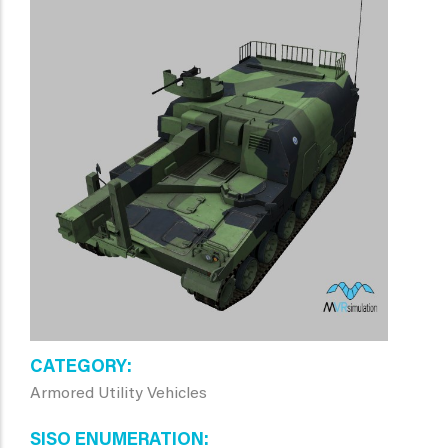
CATEGORY
Armored Utility Vehicles
SISO ENUMERATION