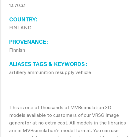
1.1.70.3.1
COUNTRY
FINLAND
PROVENANCE
Finnish
ALIASES TAGS & KEYWORDS
artillery ammunition resupply vehicle
This is one of thousands of MVRsimulation 3D
models available to customers of our VRSG image
generator at no extra cost. All models in the libraries
are in MVRsimulation's model format. You can use