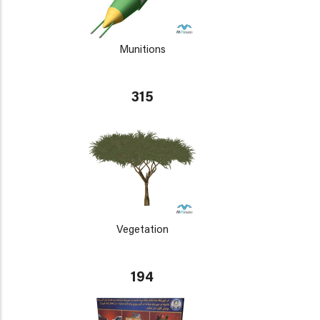
Munitions
315
Vegetation
194