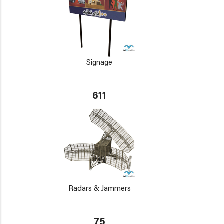
Signage
611
Radars & Jammers
75