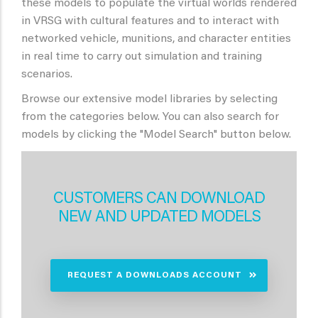
these models to populate the virtual worlds rendered
in VRSG with cultural features and to interact with
networked vehicle, munitions, and character entities
in real time to carry out simulation and training
scenarios.
Browse our extensive model libraries by selecting
from the categories below. You can also search for
models by clicking the "Model Search" button below.
CUSTOMERS CAN DOWNLOAD
NEW AND UPDATED MODELS
REQUEST A DOWNLOADS ACCOUNT