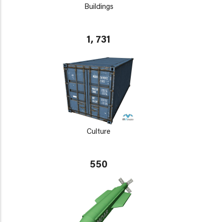
Buildings
1, 731
Culture
550