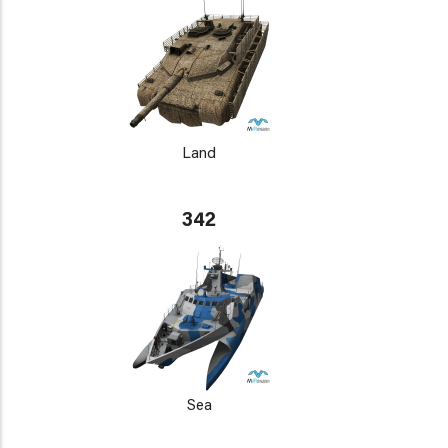
Land
342
Sea