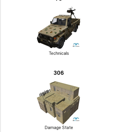
Technicals
306
Damage State