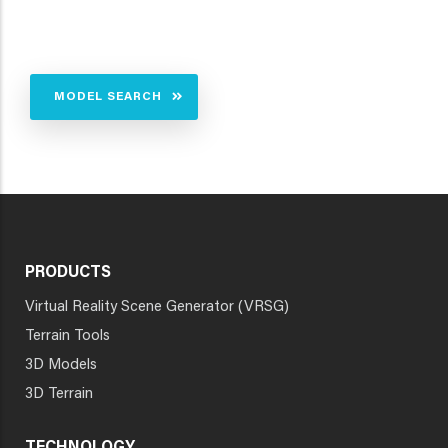
MODEL SEARCH
PRODUCTS
Virtual Reality Scene Generator (VRSG)
Terrain Tools
3D Models
3D Terrain