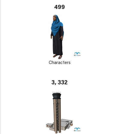
499
Characters
3, 332