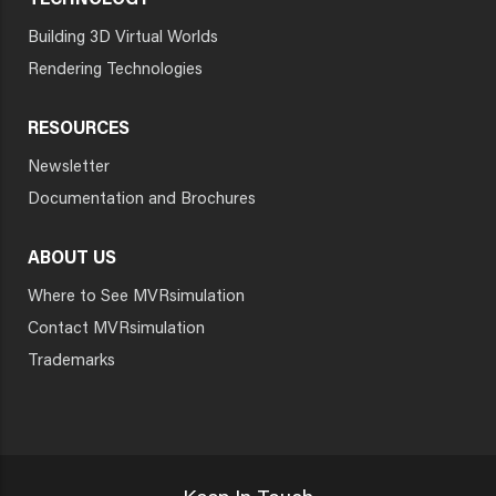
TECHNOLOGY
Building 3D Virtual Worlds
Rendering Technologies
RESOURCES
Newsletter
Documentation and Brochures
ABOUT US
Where to See MVRsimulation
Contact MVRsimulation
Trademarks