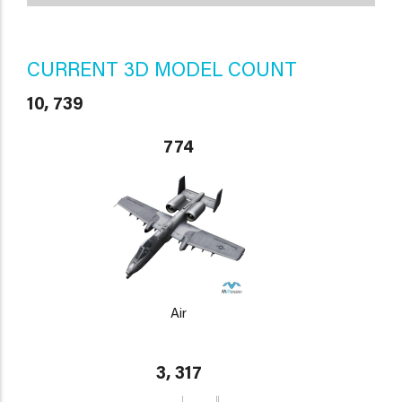
CURRENT 3D MODEL COUNT
10, 739
774
Air
3, 317