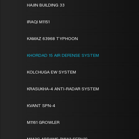
HAJIN BUILDING 33
IRAQI M1151
KAMAZ 63968 TYPHOON
KHORDAD 15 AIR DEFENSE SYSTEM
KOLCHUGA EW SYSTEM
KRASUKHA-4 ANTI-RADAR SYSTEM
KVANT SPN-4
M1161 GROWLER