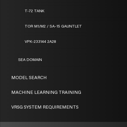
T-72 TANK
TOR M1/M2 / SA-15 GAUNTLET
VPK-233144 2A28
SEA DOMAIN
MODEL SEARCH
MACHINE LEARNING TRAINING
VRSG SYSTEM REQUIREMENTS