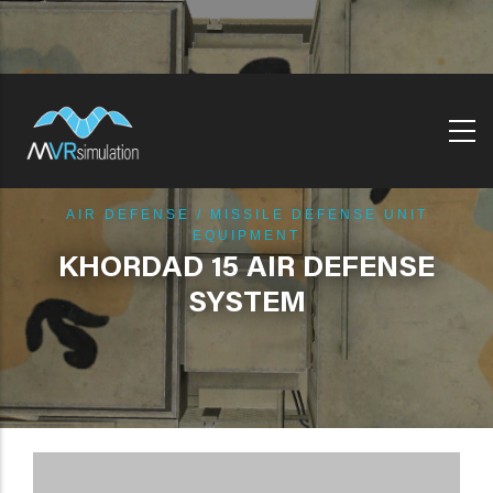
Skip
to
main
content
AIR DEFENSE / MISSILE DEFENSE UNIT
EQUIPMENT
KHORDAD 15 AIR DEFENSE
SYSTEM