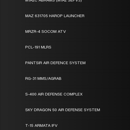
M1A2C ABRAMS (M1A2 SEPV3)
MAZ 631705 HAROP LAUNCHER
MRZR-4 SOCOM ATV
PCL-191 MLRS
PANTSIR AIR DEFENCE SYSTEM
RG-31 MMS/AGRAB
S-400 AIR DEFENSE COMPLEX
SKY DRAGON 50 AIR DEFENSE SYSTEM
T-15 ARMATA IFV