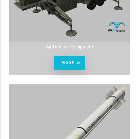
Air Defense Equipment
MORE