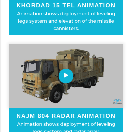
KHORDAD 15 TEL ANIMATION
Animation shows deployment of leveling
legs system and elevation of the missile
cannisters.
NAJM 804 RADAR ANIMATION
Animation shows deployment of leveling
legs system and radar array.