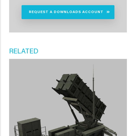
REQUEST A DOWNLOADS ACCOUNT
RELATED