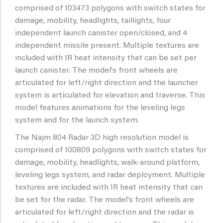
comprised of 103473 polygons with switch states for
damage, mobility, headlights, taillights, four
independent launch canister open/closed, and 4
independent missile present. Multiple textures are
included with IR heat intensity that can be set per
launch canister. The model's front wheels are
articulated for left/right direction and the launcher
system is articulated for elevation and traverse. This
model features animations for the leveling legs
system and for the launch system.
The Najm 804 Radar 3D high resolution model is
comprised of 100809 polygons with switch states for
damage, mobility, headlights, walk-around platform,
leveling legs system, and radar deployment. Multiple
textures are included with IR heat intensity that can
be set for the radar. The model's front wheels are
articulated for left/right direction and the radar is