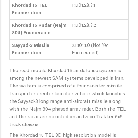
Khordad 15 TEL
1.1.101.28.3.1
Enumeration
Khordad 15 Radar (Najm
1.1.101.28.3.2
804) Enumeraion
Sayyad-3 Missile
2.1.101.1.0 (Not Yet
Enumeration
Enumerated)
The road-mobile Khordad 15 air defense system is
among the newest SAM systems developed in Iran.
The system is comprised of a four canister missile
transporter erector launcher vehicle which launches
the Sayyad-3 long range anti-aircraft missile along
with the Najm 804 phased array radar. Both the TEL
and the radar are mounted on an Iveco Trakker 6x6
truck chassis.
The Khordad 15 TEL 3D high resolution model is