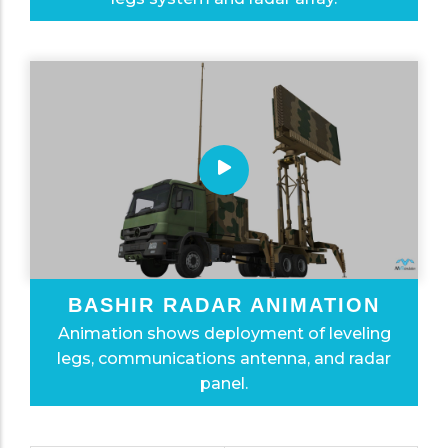
BASHIR RADAR ANIMATION
Animation shows deployment of leveling
legs, communications antenna, and radar
panel.