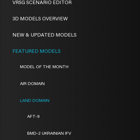
VRSG SCENARIO EDITOR
3D MODELS OVERVIEW
NEW & UPDATED MODELS
FEATURED MODELS
MODEL OF THE MONTH
AIR DOMAIN
LAND DOMAIN
AFT-9
BMD-2 UKRAINIAN IFV