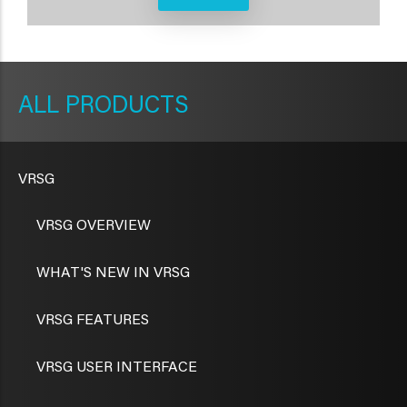
METAVR
NAVIGATION
PRODUCTS
VRSG
VRSG OVERVIEW
WHAT'S NEW IN VRSG
VRSG FEATURES
VRSG USER INTERFACE