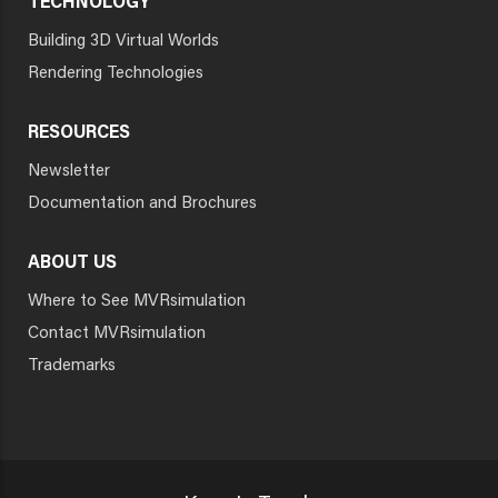
TECHNOLOGY
Building 3D Virtual Worlds
Rendering Technologies
RESOURCES
Newsletter
Documentation and Brochures
ABOUT US
Where to See MVRsimulation
Contact MVRsimulation
Trademarks