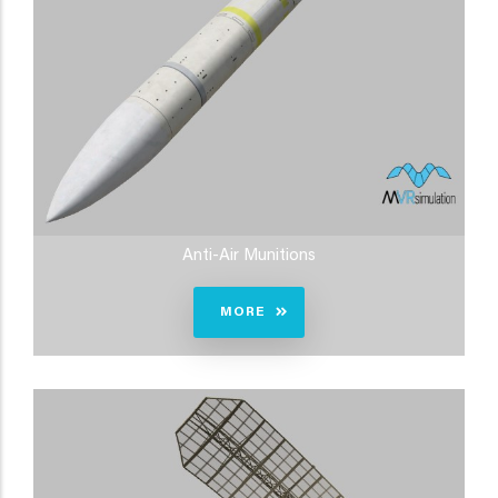
Anti-Air Munitions
MORE