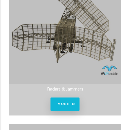
Radars & Jammers
MORE