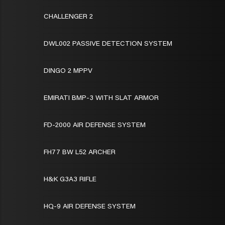
CHALLENGER 2
DWL002 PASSIVE DETECTION SYSTEM
DINGO 2 MPPV
EMIRATI BMP-3 WITH SLAT ARMOR
FD-2000 AIR DEFENSE SYSTEM
FH77 BW L52 ARCHER
H&K G3A3 RIFLE
HQ-9 AIR DEFENSE SYSTEM