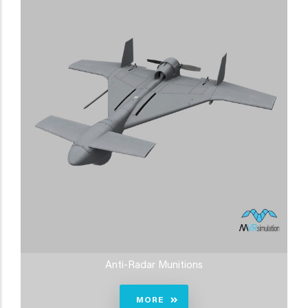
Anti-Radar Munitions
MORE