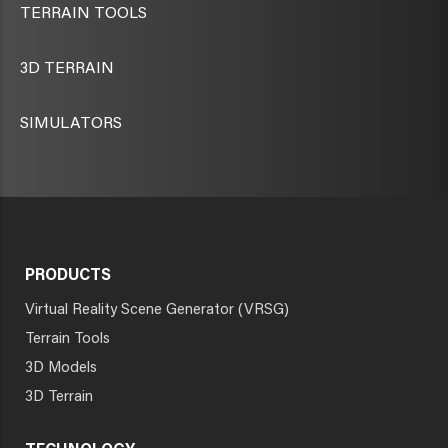
TERRAIN TOOLS
3D TERRAIN
SIMULATORS
PRODUCTS
Virtual Reality Scene Generator (VRSG)
Terrain Tools
3D Models
3D Terrain