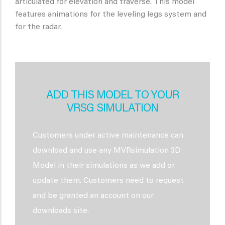
articulated for elevation and traverse. This model
features animations for the leveling legs system and
for the radar.
ADD THIS MODEL TO YOUR
VRSG SIMULATION
Customers under active maintenance can
download and use any MVRsimulation 3D
Model in their simulations as we add or
update them. Customers need to request
and be granted an account on our
downloads site.