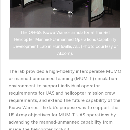
The OH-58 Kiowa Warrior simulator at the Bell
Helicopter Manned-Unmanned Operations Capability
Development Lab in Huntsville, AL. (Photo courtesy of
Al.com).
The lab provided a high-fidelity interoperable MUMO
or manned-unmanned teaming (MUM-T) simulation
environment to support individual operator
requirements for UAS and helicopter mission crew
requirements, and extend the future capability of the
Kiowa Warrior. The lab’s purpose was to support the
US Army objectives for MUM-T UAS operations by
advancing the manned-unmanned capability from
inside the helicopter cockpit.