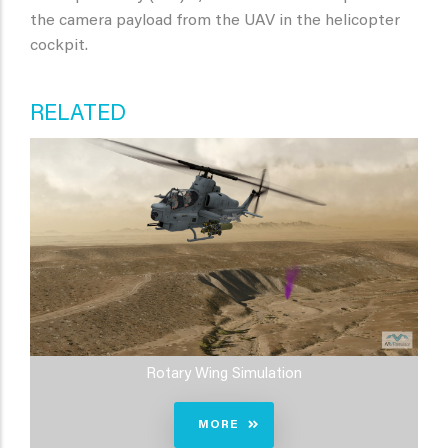
the camera payload from the UAV in the helicopter
cockpit.
RELATED
Rotary Wing Simulation
MORE