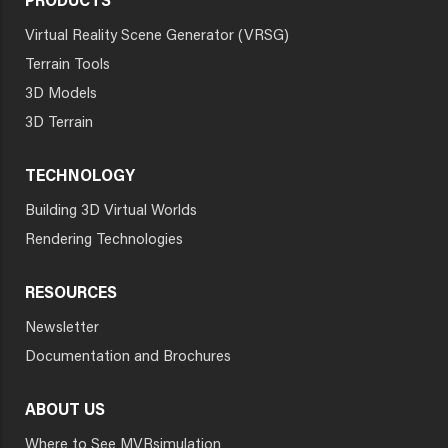
PRODUCTS
Virtual Reality Scene Generator (VRSG)
Terrain Tools
3D Models
3D Terrain
TECHNOLOGY
Building 3D Virtual Worlds
Rendering Technologies
RESOURCES
Newsletter
Documentation and Brochures
ABOUT US
Where to See MVRsimulation