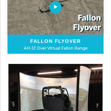
FALLON FLYOVER
AH-1Z Over Virtual Fallon Range