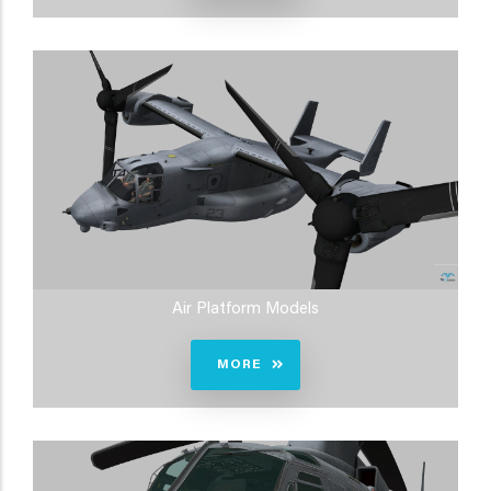
Air Platform Models
MORE