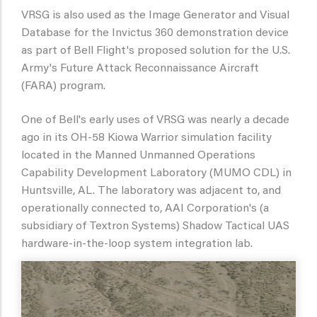
VRSG is also used as the Image Generator and Visual
Database for the Invictus 360 demonstration device
as part of Bell Flight's proposed solution for the U.S.
Army's Future Attack Reconnaissance Aircraft
(FARA) program.
One of Bell's early uses of VRSG was nearly a decade
ago in its OH-58 Kiowa Warrior simulation facility
located in the Manned Unmanned Operations
Capability Development Laboratory (MUMO CDL) in
Huntsville, AL. The laboratory was adjacent to, and
operationally connected to, AAI Corporation's (a
subsidiary of Textron Systems) Shadow Tactical UAS
hardware-in-the-loop system integration lab.