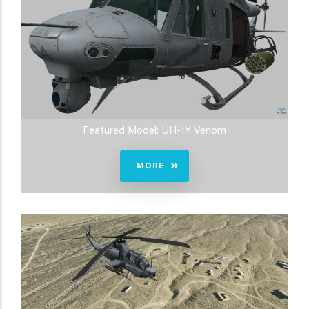
Featured Model: UH-1Y Venom
MORE