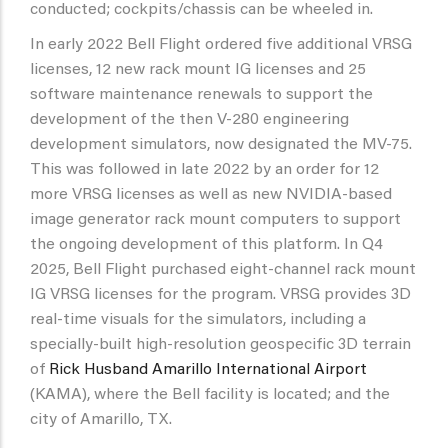
conducted; cockpits/chassis can be wheeled in.
In early 2022 Bell Flight ordered five additional VRSG
licenses, 12 new rack mount IG licenses and 25
software maintenance renewals to support the
development of the then V-280 engineering
development simulators, now designated the MV-75.
This was followed in late 2022 by an order for 12
more VRSG licenses as well as new NVIDIA-based
image generator rack mount computers to support
the ongoing development of this platform. In Q4
2025, Bell Flight purchased eight-channel rack mount
IG VRSG licenses for the program. VRSG provides 3D
real-time visuals for the simulators, including a
specially-built high-resolution geospecific 3D terrain
of
Rick Husband Amarillo International Airport
(KAMA), where the Bell facility is located; and the
city of Amarillo, TX.