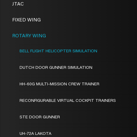
JTAC
FIXED WING
ROTARY WING
BELL FLIGHT HELICOPTER SIMULATION
DUTCH DOOR GUNNER SIMULATION
HH-60G MULTI-MISSION CREW TRAINER
RECONFIGURABLE VIRTUAL COCKPIT TRAINERS
STE DOOR GUNNER
UH-72A LAKOTA