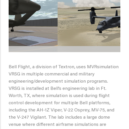
Bell Flight, a division of Textron, uses MVRsimulation
VRSG in multiple commercial and military
engineering/development simulation programs.
VRSG is installed at Bell’s engineering lab in Ft.
Worth, TX, where simulation is used during flight
control development for multiple Bell platforms,
including the AH-1Z Viper, V-22 Osprey, MV-75, and
the V-247 Vigilant. The lab includes a large dome
venue where different airframe simulations are