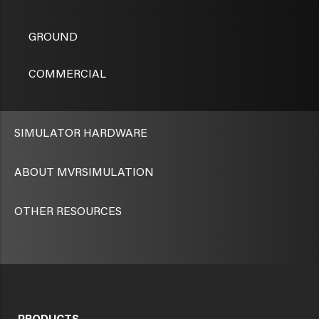
GROUND
COMMERCIAL
SIMULATOR HARDWARE
ABOUT MVRSIMULATION
OTHER RESOURCES