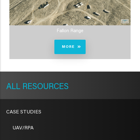
Fallon Range
MORE
METAVR
NAVIGATION
RESOURCES
CASE STUDIES
UAV/RPA