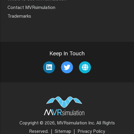
Contact MVRsimulation
Trademarks
Keep In Touch
Copyright © 2026, MVRsimulation Inc. All Rights
Footer
Reserved.
|
Sitemap
|
Privacy Policy