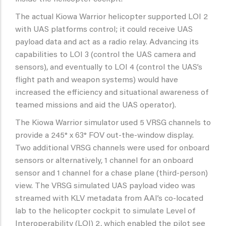
The actual Kiowa Warrior helicopter supported LOI 2
with UAS platforms control; it could receive UAS
payload data and act as a radio relay. Advancing its
capabilities to LOI 3 (control the UAS camera and
sensors), and eventually to LOI 4 (control the UAS’s
flight path and weapon systems) would have
increased the efficiency and situational awareness of
teamed missions and aid the UAS operator).
The Kiowa Warrior simulator used 5 VRSG channels to
provide a 245° x 63° FOV out-the-window display.
Two additional VRSG channels were used for onboard
sensors or alternatively, 1 channel for an onboard
sensor and 1 channel for a chase plane (third-person)
view. The VRSG simulated UAS payload video was
streamed with KLV metadata from AAI’s co-located
lab to the helicopter cockpit to simulate Level of
Interoperability (LOI) 2, which enabled the pilot see