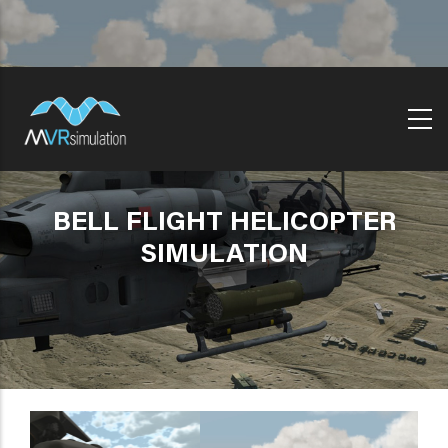
Skip
to
main
content
BELL FLIGHT HELICOPTER
SIMULATION