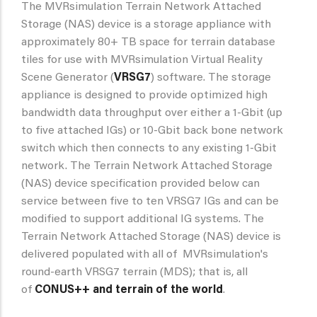
The MVRsimulation Terrain Network Attached
Storage (NAS) device is a storage appliance with
approximately 80+ TB space for terrain database
tiles for use with MVRsimulation Virtual Reality
Scene Generator (
VRSG7
) software. The storage
appliance is designed to provide optimized high
bandwidth data throughput over either a 1-Gbit (up
to five attached IGs) or 10-Gbit back bone network
switch which then connects to any existing 1-Gbit
network. The Terrain Network Attached Storage
(NAS) device specification provided below can
service between five to ten VRSG7 IGs and can be
modified to support additional IG systems. The
Terrain Network Attached Storage (NAS) device is
delivered populated with all of MVRsimulation's
round-earth VRSG7 terrain (MDS); that is, all
of
CONUS++ and terrain of the world
.