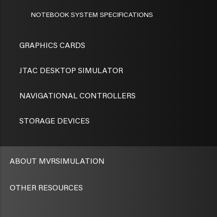
NOTEBOOK SYSTEM SPECIFICATIONS
GRAPHICS CARDS
JTAC DESKTOP SIMULATOR
NAVIGATIONAL CONTROLLERS
STORAGE DEVICES
ABOUT MVRSIMULATION
OTHER RESOURCES