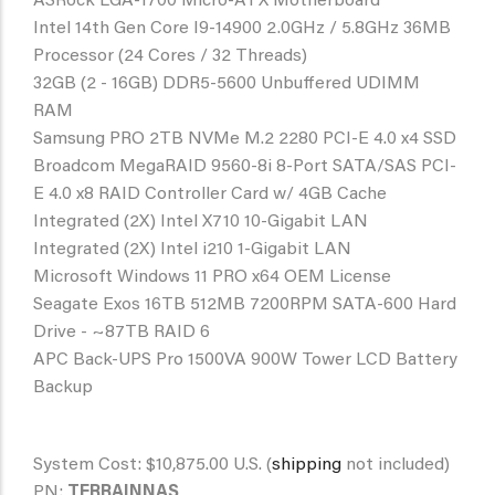
ASRock LGA-1700 Micro-ATX Motherboard
Intel 14th Gen Core I9-14900 2.0GHz / 5.8GHz 36MB
Processor (24 Cores / 32 Threads)
32GB (2 - 16GB) DDR5-5600 Unbuffered UDIMM
RAM
Samsung PRO 2TB NVMe M.2 2280 PCI-E 4.0 x4 SSD
Broadcom MegaRAID 9560-8i 8-Port SATA/SAS PCI-
E 4.0 x8 RAID Controller Card w/ 4GB Cache
Integrated (2X) Intel X710 10-Gigabit LAN
Integrated (2X) Intel i210 1-Gigabit LAN
Microsoft Windows 11 PRO x64 OEM License
Seagate Exos 16TB 512MB 7200RPM SATA-600 Hard
Drive - ~87TB RAID 6
APC Back-UPS Pro 1500VA 900W Tower LCD Battery
Backup
System Cost: $10,875.00 U.S. (
shipping
not included)
PN:
TERRAINNAS