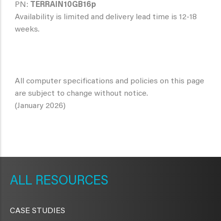
PN:
TERRAIN10GB16p
Availability is limited and delivery lead time is 12-18
weeks.
All computer specifications and policies on this page
are subject to change without notice.
(January 2026)
METAVR
NAVIGATION
RESOURCES
CASE STUDIES