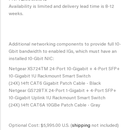
Availability is limited and delivery lead time is 8-12
weeks.
Additional networking components to provide full 10-
Gbit bandwidth to enabled IGs, which must have an
installed 10-Gbit NIC:
Netgear XS724TM 24-Port 10-Gigabit + 4-Port SFP+
10-Gigabit 1U Rackmount Smart Switch
(24X) 14ft CAT6 Gigabit Patch Cable - Black
Netgear GS728TX 24-Port 1-Gigabit + 4-Port SFP+
10-Gigabit Uplink 1U Rackmount Smart Switch
(24X) 14ft CAT6A 10GBe Patch Cable - Gray
Optional Cost: $5,995.00 U.S. (
shipping
not included)