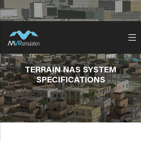
Skip
to
main
content
TERRAIN NAS SYSTEM
SPECIFICATIONS