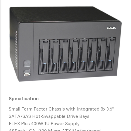
Specification
Small Form Factor Chassis with Integrated 8x 3.5"
SATA/SAS Hot-Swappable Drive Bays
FLEX Plus 400W 1U Power Supply