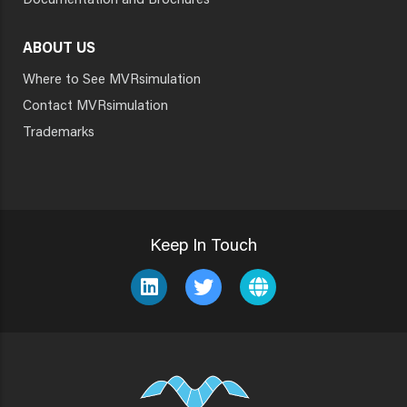
Documentation and Brochures
ABOUT US
Where to See MVRsimulation
Contact MVRsimulation
Trademarks
Keep In Touch