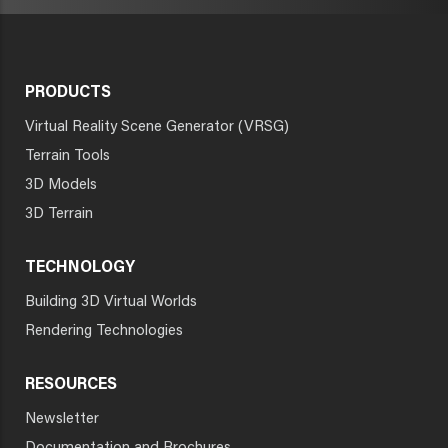
PRODUCTS
Virtual Reality Scene Generator (VRSG)
Terrain Tools
3D Models
3D Terrain
TECHNOLOGY
Building 3D Virtual Worlds
Rendering Technologies
RESOURCES
Newsletter