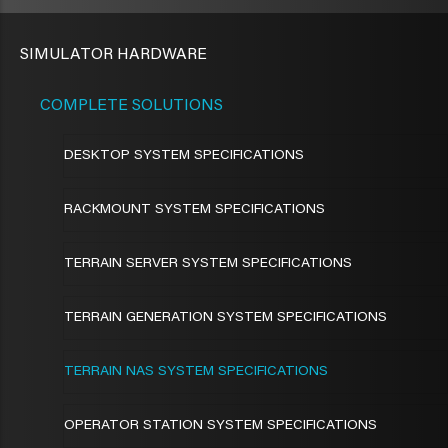
SIMULATOR HARDWARE
COMPLETE SOLUTIONS
DESKTOP SYSTEM SPECIFICATIONS
RACKMOUNT SYSTEM SPECIFICATIONS
TERRAIN SERVER SYSTEM SPECIFICATIONS
TERRAIN GENERATION SYSTEM SPECIFICATIONS
TERRAIN NAS SYSTEM SPECIFICATIONS
OPERATOR STATION SYSTEM SPECIFICATIONS