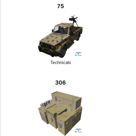
75
Technicals
306