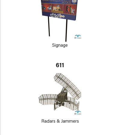
Signage
611
Radars & Jammers