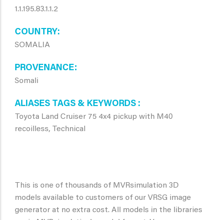
1.1.195.83.1.1.2
COUNTRY
SOMALIA
PROVENANCE
Somali
ALIASES TAGS & KEYWORDS
Toyota Land Cruiser 75 4x4 pickup with M40
recoilless, Technical
This is one of thousands of MVRsimulation 3D
models available to customers of our VRSG image
generator at no extra cost. All models in the libraries