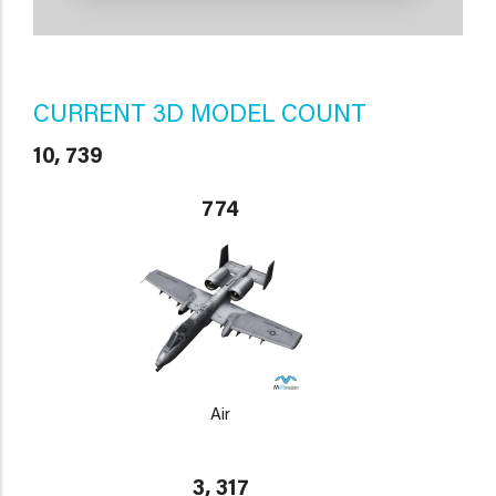
CURRENT 3D MODEL COUNT
10, 739
774
Air
3, 317