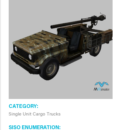
CATEGORY
Single Unit Cargo Trucks
SISO ENUMERATION