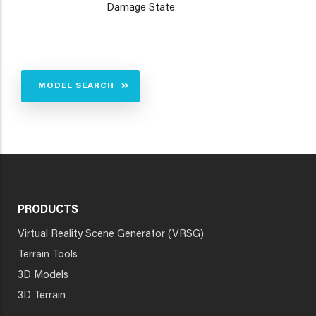
Damage State
MODEL SEARCH
PRODUCTS
Virtual Reality Scene Generator (VRSG)
Terrain Tools
3D Models
3D Terrain