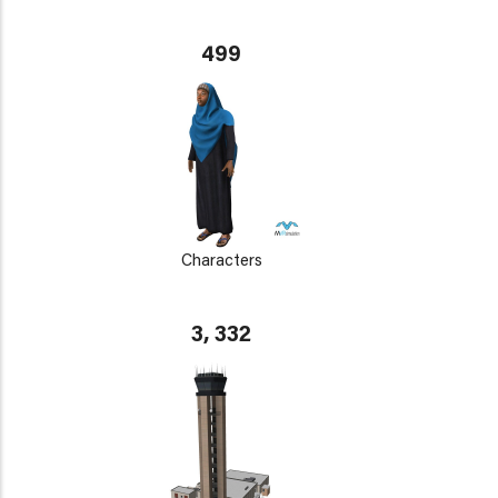
499
Characters
3, 332