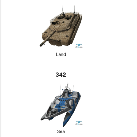
Land
342
Sea