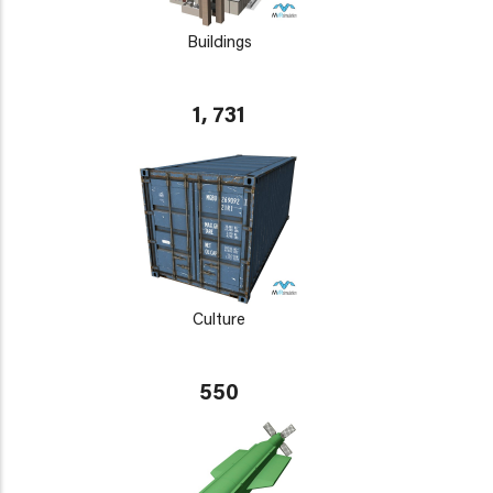
Buildings
1, 731
Culture
550