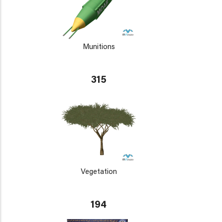
Munitions
315
Vegetation
194