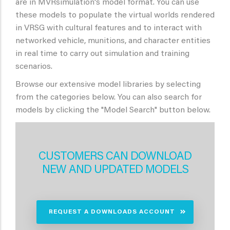
are in MVRsimulation's model format. You can use
these models to populate the virtual worlds rendered
in VRSG with cultural features and to interact with
networked vehicle, munitions, and character entities
in real time to carry out simulation and training
scenarios.
Browse our extensive model libraries by selecting
from the categories below. You can also search for
models by clicking the "Model Search" button below.
CUSTOMERS CAN DOWNLOAD
NEW AND UPDATED MODELS
REQUEST A DOWNLOADS ACCOUNT