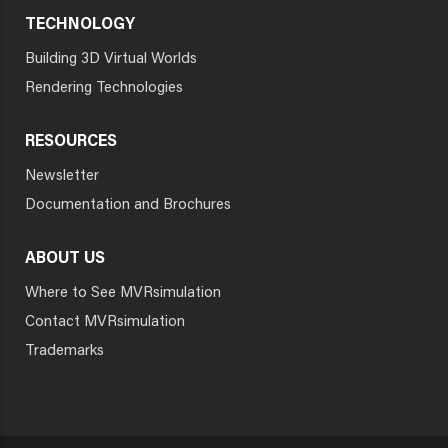
TECHNOLOGY
Building 3D Virtual Worlds
Rendering Technologies
RESOURCES
Newsletter
Documentation and Brochures
ABOUT US
Where to See MVRsimulation
Contact MVRsimulation
Trademarks