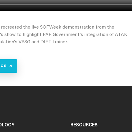
o recreated the live SOFWeek demonstration from the
r's show to highlight PAR Government's integration of ATAK
lation's VRSG and DJFT trainer.
EOS
OLOGY
RESOURCES