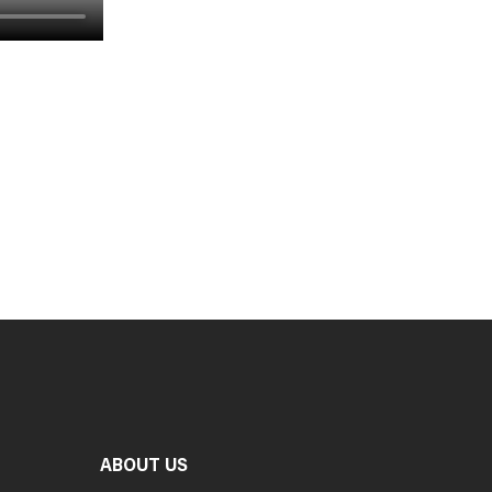
ABOUT US