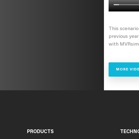
This scenari
previous yea
with MVRsimu
MORE VID
PRODUCTS
TECHN