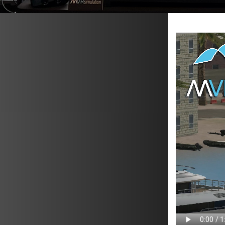
METAVR
NAVIGATION