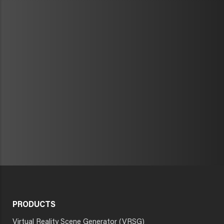
PRODUCTS
Virtual Reality Scene Generator (VRSG)