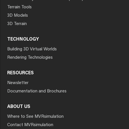
Terrain Tools
3D Models
3D Terrain
TECHNOLOGY
Building 3D Virtual Worlds
Rendering Technologies
RESOURCES
Newsletter
Documentation and Brochures
ABOUT US
Where to See MVRsimulation
Contact MVRsimulation