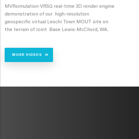
MVRsimulation VRSG real-time 3D render engine
demonstration of our high-resolution
geospecific virtual Leschi Town MOUT site on
the terrain of Joint Base Lewis-McChord, WA.
MORE VIDEOS
METAVR
NAVIGATION