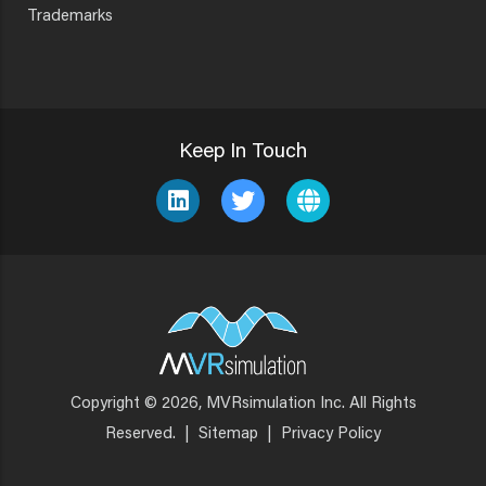
Trademarks
Keep In Touch
Copyright © 2026, MVRsimulation Inc. All Rights
Footer
Reserved.
|
Sitemap
|
Privacy Policy
Menu