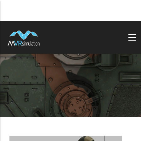
Skip
to
main
content