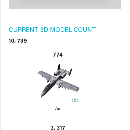
CURRENT 3D MODEL COUNT
10, 739
774
Air
3, 317