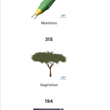
Munitions
315
Vegetation
194