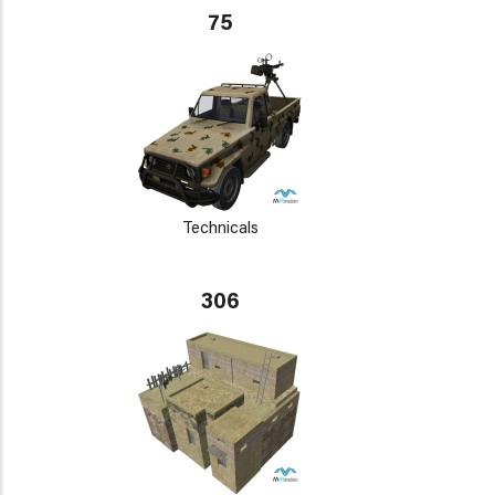
75
Technicals
306