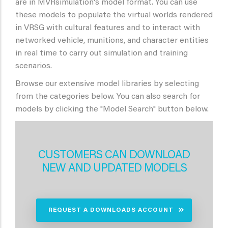
are in MVRsimulation's model format. You can use
these models to populate the virtual worlds rendered
in VRSG with cultural features and to interact with
networked vehicle, munitions, and character entities
in real time to carry out simulation and training
scenarios.
Browse our extensive model libraries by selecting
from the categories below. You can also search for
models by clicking the "Model Search" button below.
CUSTOMERS CAN DOWNLOAD
NEW AND UPDATED MODELS
REQUEST A DOWNLOADS ACCOUNT