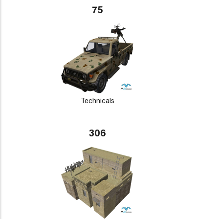
75
Technicals
306