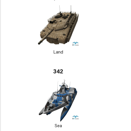
Land
342
Sea