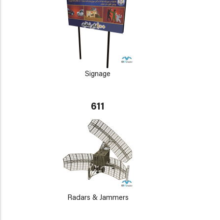
Signage
611
Radars & Jammers