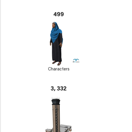
499
Characters
3, 332