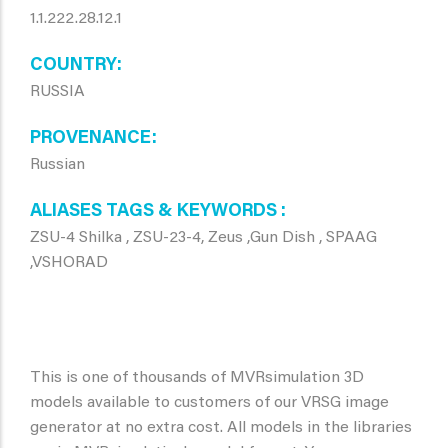
1.1.222.28.12.1
COUNTRY
RUSSIA
PROVENANCE
Russian
ALIASES TAGS & KEYWORDS
ZSU-4 Shilka , ZSU-23-4, Zeus ,Gun Dish , SPAAG
,VSHORAD
This is one of thousands of MVRsimulation 3D
models available to customers of our VRSG image
generator at no extra cost. All models in the libraries