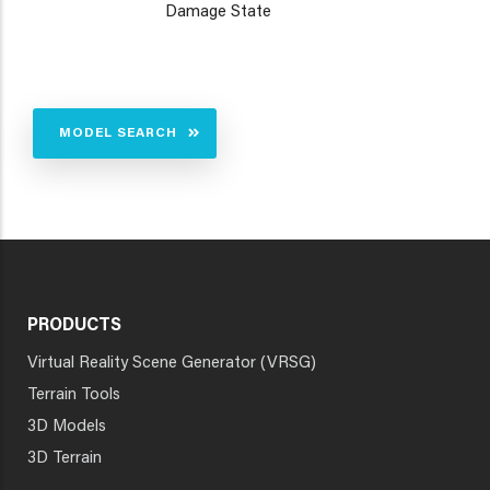
Damage State
MODEL SEARCH
PRODUCTS
Virtual Reality Scene Generator (VRSG)
Terrain Tools
3D Models
3D Terrain