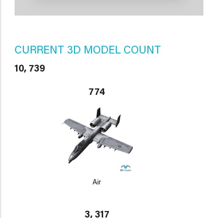
CURRENT 3D MODEL COUNT
10, 739
774
Air
3, 317