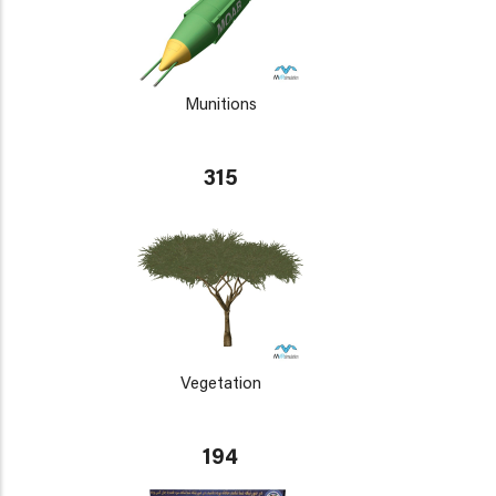
Munitions
315
Vegetation
194