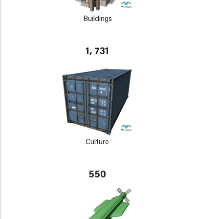
Buildings
1, 731
Culture
550