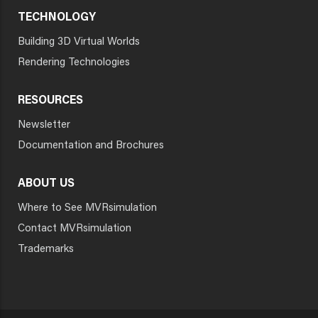
TECHNOLOGY
Building 3D Virtual Worlds
Rendering Technologies
RESOURCES
Newsletter
Documentation and Brochures
ABOUT US
Where to See MVRsimulation
Contact MVRsimulation
Trademarks