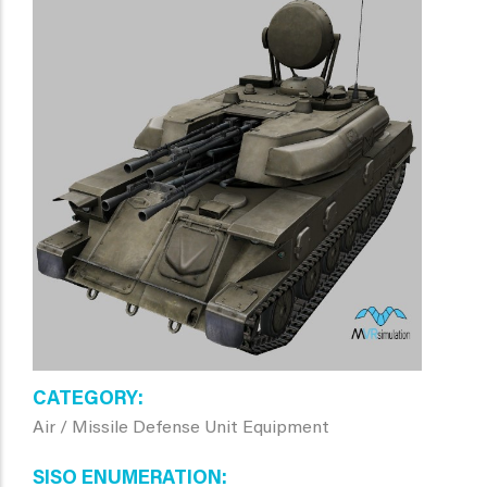
CATEGORY
Air / Missile Defense Unit Equipment
SISO ENUMERATION