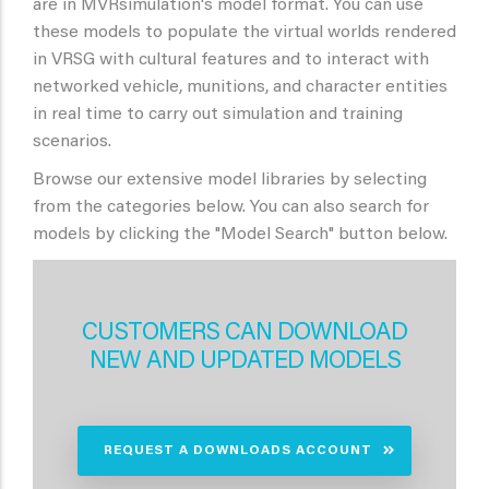
are in MVRsimulation's model format. You can use
these models to populate the virtual worlds rendered
in VRSG with cultural features and to interact with
networked vehicle, munitions, and character entities
in real time to carry out simulation and training
scenarios.
Browse our extensive model libraries by selecting
from the categories below. You can also search for
models by clicking the "Model Search" button below.
CUSTOMERS CAN DOWNLOAD
NEW AND UPDATED MODELS
REQUEST A DOWNLOADS ACCOUNT