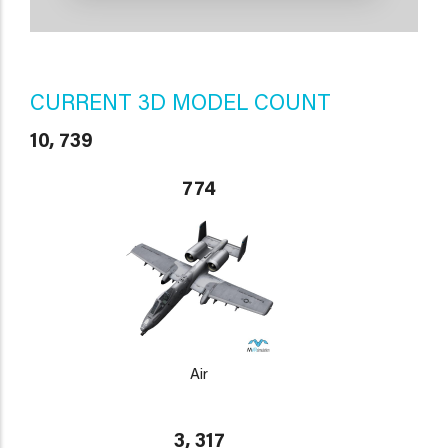
CURRENT 3D MODEL COUNT
10, 739
774
Air
3, 317