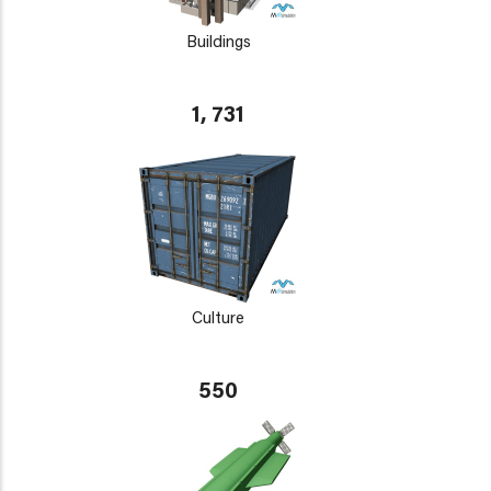
Buildings
1, 731
Culture
550