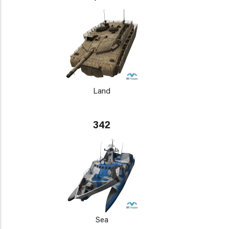
Land
342
Sea