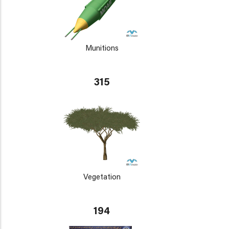
Munitions
315
Vegetation
194