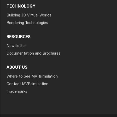
TECHNOLOGY
Building 3D Virtual Worlds
Rendering Technologies
RESOURCES
Newsletter
Documentation and Brochures
ABOUT US
Where to See MVRsimulation
Contact MVRsimulation
Trademarks