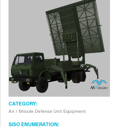
CATEGORY
Air / Missile Defense Unit Equipment
SISO ENUMERATION