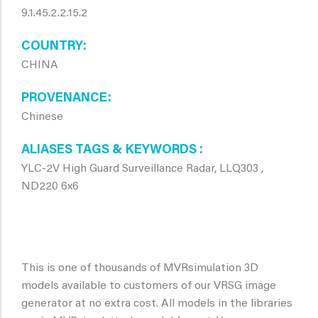
9.1.45.2.2.15.2
COUNTRY
CHINA
PROVENANCE
Chinese
ALIASES TAGS & KEYWORDS
YLC-2V High Guard Surveillance Radar, LLQ303 ,
ND220 6x6
This is one of thousands of MVRsimulation 3D
models available to customers of our VRSG image
generator at no extra cost. All models in the libraries