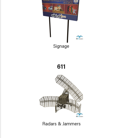
Signage
611
Radars & Jammers