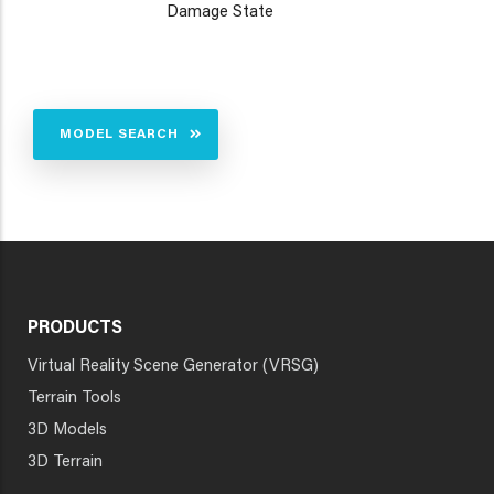
Damage State
MODEL SEARCH
PRODUCTS
Virtual Reality Scene Generator (VRSG)
Terrain Tools
3D Models
3D Terrain