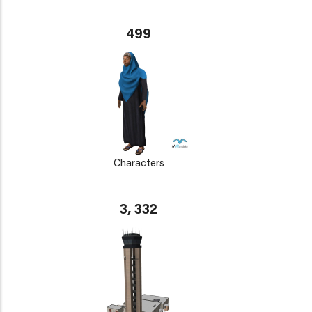
499
Characters
3, 332