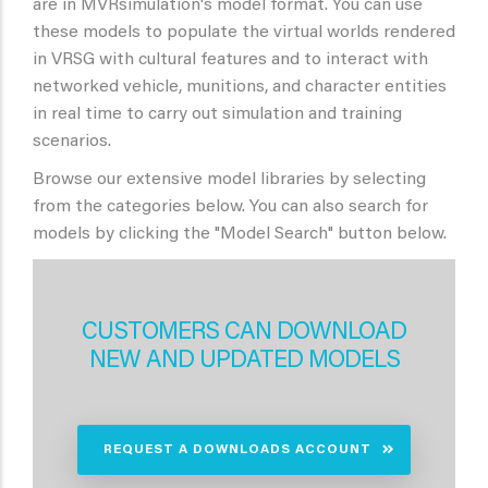
are in MVRsimulation's model format. You can use
these models to populate the virtual worlds rendered
in VRSG with cultural features and to interact with
networked vehicle, munitions, and character entities
in real time to carry out simulation and training
scenarios.
Browse our extensive model libraries by selecting
from the categories below. You can also search for
models by clicking the "Model Search" button below.
CUSTOMERS CAN DOWNLOAD
NEW AND UPDATED MODELS
REQUEST A DOWNLOADS ACCOUNT