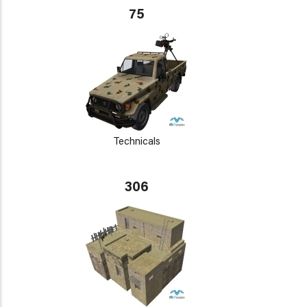
75
Technicals
306