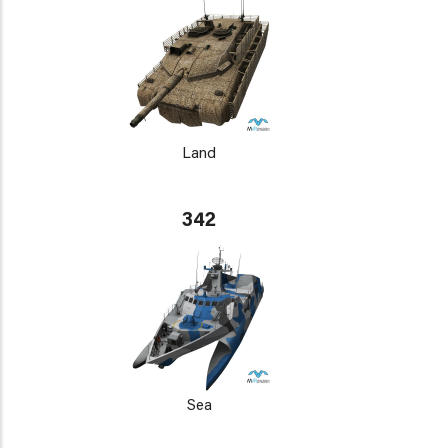
Land
342
Sea