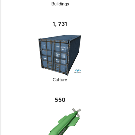
Buildings
1, 731
Culture
550