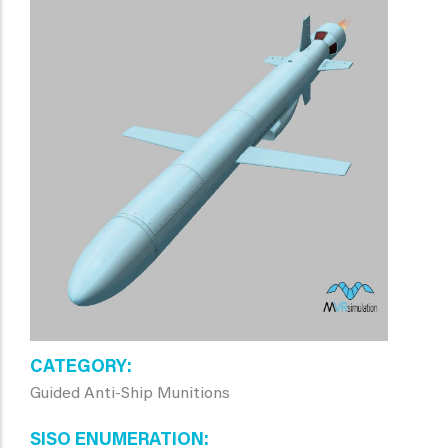
CATEGORY
Guided Anti-Ship Munitions
SISO ENUMERATION