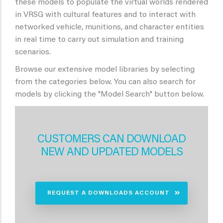
these models to populate the virtual worlds rendered
in VRSG with cultural features and to interact with
networked vehicle, munitions, and character entities
in real time to carry out simulation and training
scenarios.
Browse our extensive model libraries by selecting
from the categories below. You can also search for
models by clicking the "Model Search" button below.
CUSTOMERS CAN DOWNLOAD
NEW AND UPDATED MODELS
REQUEST A DOWNLOADS ACCOUNT