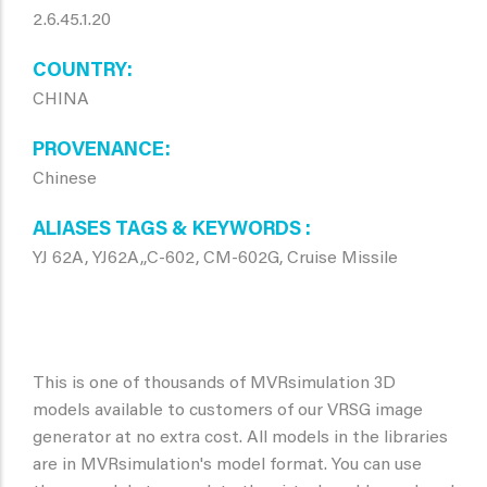
2.6.45.1.20
COUNTRY
CHINA
PROVENANCE
Chinese
ALIASES TAGS & KEYWORDS
YJ 62A, YJ62A,,C-602, CM-602G, Cruise Missile
This is one of thousands of MVRsimulation 3D
models available to customers of our VRSG image
generator at no extra cost. All models in the libraries
are in MVRsimulation's model format. You can use