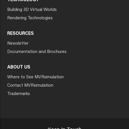
TECHNOLOGY
Building 3D Virtual Worlds
Rendering Technologies
RESOURCES
Newsletter
Documentation and Brochures
ABOUT US
Where to See MVRsimulation
Contact MVRsimulation
Trademarks