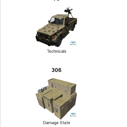
Technicals
306
Damage State