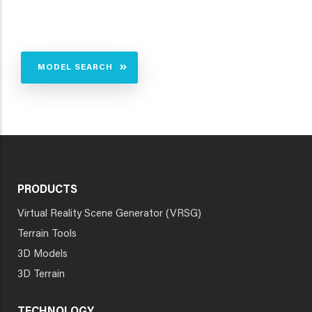
MODEL SEARCH
PRODUCTS
Virtual Reality Scene Generator (VRSG)
Terrain Tools
3D Models
3D Terrain