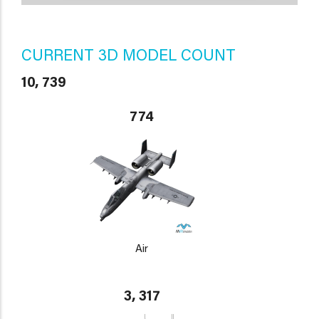
CURRENT 3D MODEL COUNT
10, 739
774
Air
3, 317