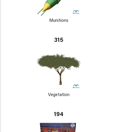
Munitions
315
Vegetation
194