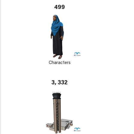
499
Characters
3, 332