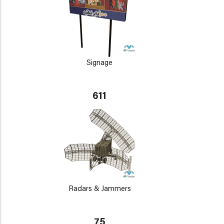
Signage
611
Radars & Jammers
75