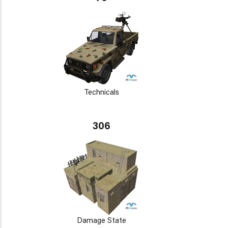
Technicals
306
Damage State