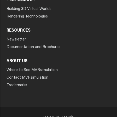
TECHNOLOGY
Building 3D Virtual Worlds
Rendering Technologies
RESOURCES
Newsletter
Documentation and Brochures
ABOUT US
Where to See MVRsimulation
Contact MVRsimulation
Trademarks