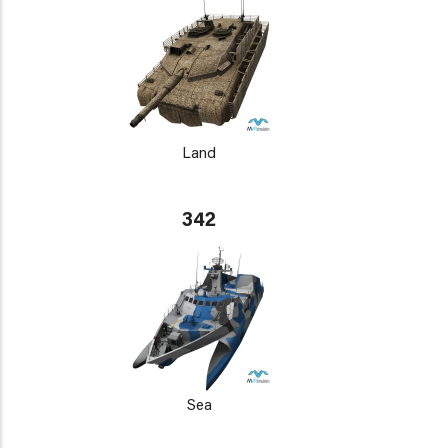
Land
342
Sea