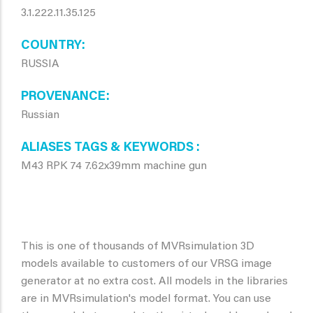
3.1.222.11.35.125
COUNTRY
RUSSIA
PROVENANCE
Russian
ALIASES TAGS & KEYWORDS
M43 RPK 74 7.62x39mm machine gun
This is one of thousands of MVRsimulation 3D
models available to customers of our VRSG image
generator at no extra cost. All models in the libraries
are in MVRsimulation's model format. You can use