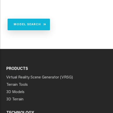
MODEL SEARCH
PRODUCTS
Virtual Reality Scene Generator (VRSG)
Terrain Tools
3D Models
3D Terrain