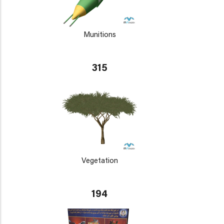
Munitions
315
Vegetation
194