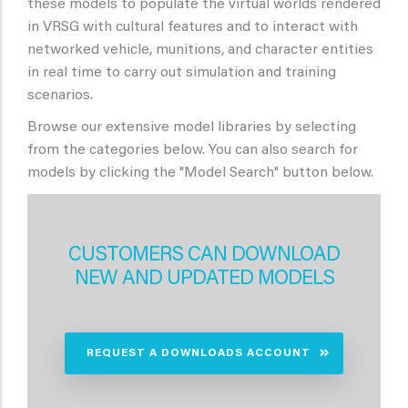
these models to populate the virtual worlds rendered
in VRSG with cultural features and to interact with
networked vehicle, munitions, and character entities
in real time to carry out simulation and training
scenarios.
Browse our extensive model libraries by selecting
from the categories below. You can also search for
models by clicking the "Model Search" button below.
CUSTOMERS CAN DOWNLOAD
NEW AND UPDATED MODELS
REQUEST A DOWNLOADS ACCOUNT