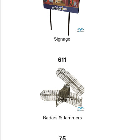
Signage
611
Radars & Jammers
75