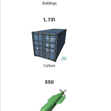
Buildings
1, 731
Culture
550