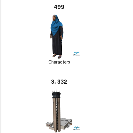
499
Characters
3, 332