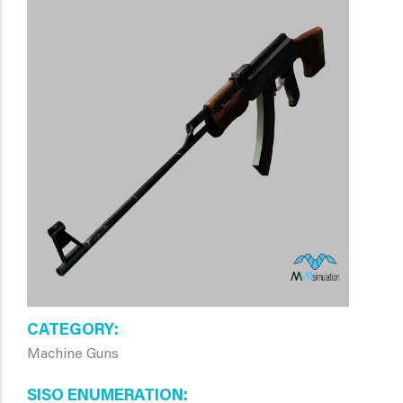
CATEGORY
Machine Guns
SISO ENUMERATION