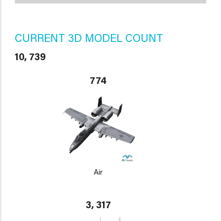
CURRENT 3D MODEL COUNT
10, 739
774
Air
3, 317