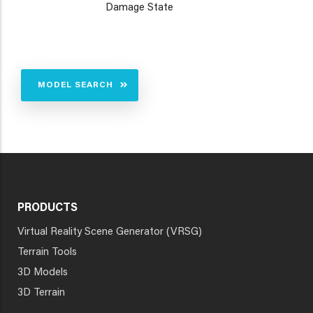
Damage State
MODEL SEARCH
PRODUCTS
Virtual Reality Scene Generator (VRSG)
Terrain Tools
3D Models
3D Terrain