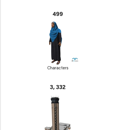
499
Characters
3, 332