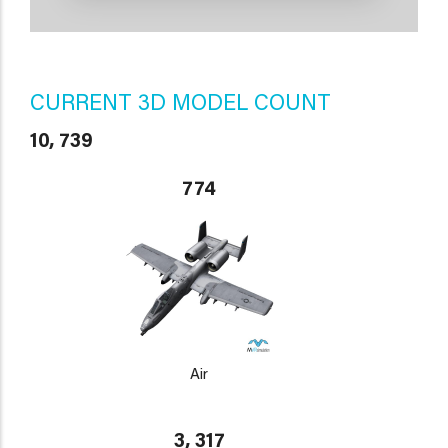
CURRENT 3D MODEL COUNT
10, 739
774
Air
3, 317