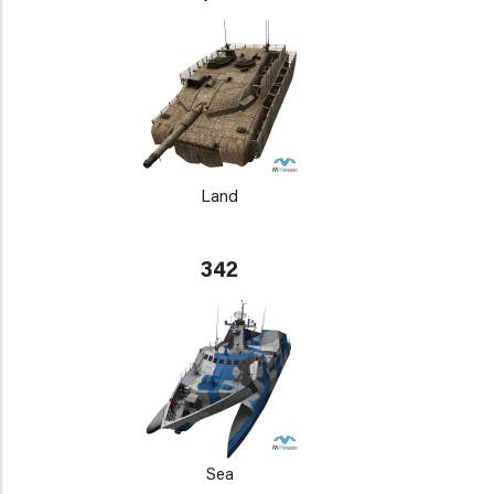
Land
342
Sea