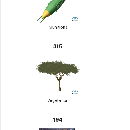
Munitions
315
Vegetation
194