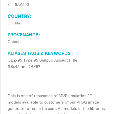
3.1.45.*.5.100
COUNTRY
CHINA
PROVENANCE
Chinese
ALIASES TAGS & KEYWORDS
QBZ-95 Type 95 Bullpup Assault Rifle ,
5.8x42mm DBP87
This is one of thousands of MVRsimulation 3D
models available to customers of our VRSG image
generator at no extra cost. All models in the libraries