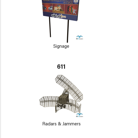
Signage
611
Radars & Jammers