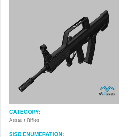
CATEGORY
Assault Rifles
SISO ENUMERATION