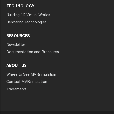
TECHNOLOGY
Building 3D Virtual Worlds
Rendering Technologies
RESOURCES
Newsletter
Documentation and Brochures
ABOUT US
Where to See MVRsimulation
Contact MVRsimulation
Trademarks