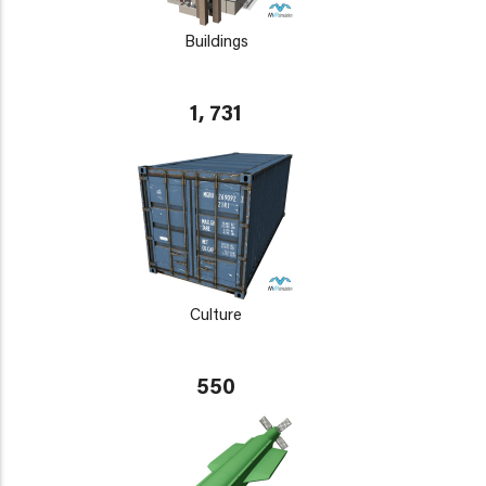
Buildings
1, 731
Culture
550