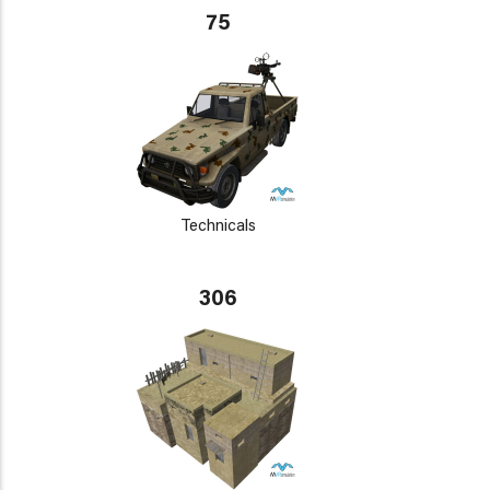
75
Technicals
306