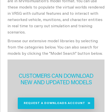
are in MVRsimulation's model format. You can use
these models to populate the virtual worlds rendered
in VRSG with cultural features and to interact with
networked vehicle, munitions, and character entities
in real time to carry out simulation and training
scenarios.
Browse our extensive model libraries by selecting
from the categories below. You can also search for
models by clicking the "Model Search" button below.
CUSTOMERS CAN DOWNLOAD
NEW AND UPDATED MODELS
REQUEST A DOWNLOADS ACCOUNT