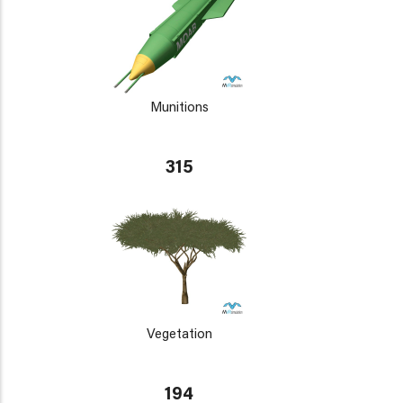
Munitions
315
Vegetation
194