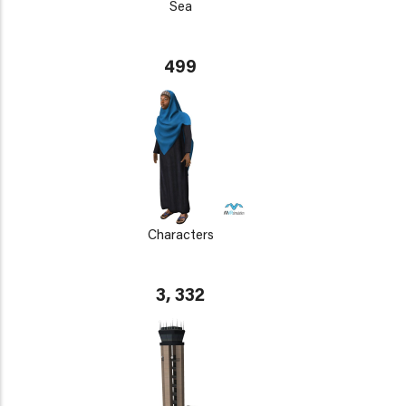
Sea
499
Characters
3, 332