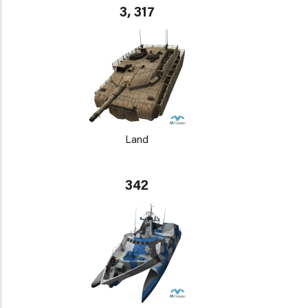
3, 317
Land
342