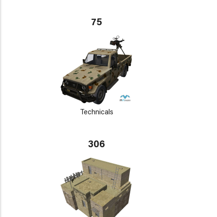
75
Technicals
306