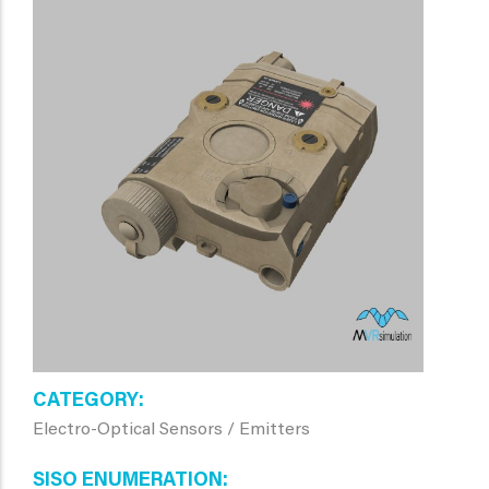
CATEGORY
Electro-Optical Sensors / Emitters
SISO ENUMERATION