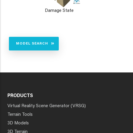
Damage State
MODEL SEARCH
PRODUCTS
Virtual Reality Scene Generator (VRSG)
Terrain Tools
3D Models
3D Terrain