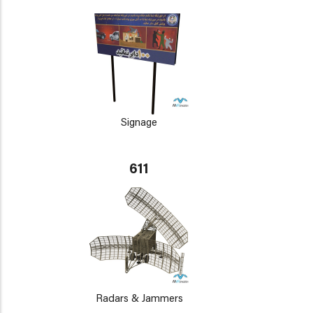
Signage
611
Radars & Jammers