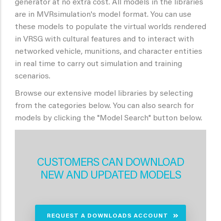
generator at no extra cost. All models in the libraries
are in MVRsimulation's model format. You can use
these models to populate the virtual worlds rendered
in VRSG with cultural features and to interact with
networked vehicle, munitions, and character entities
in real time to carry out simulation and training
scenarios.
Browse our extensive model libraries by selecting
from the categories below. You can also search for
models by clicking the "Model Search" button below.
CUSTOMERS CAN DOWNLOAD
NEW AND UPDATED MODELS
REQUEST A DOWNLOADS ACCOUNT