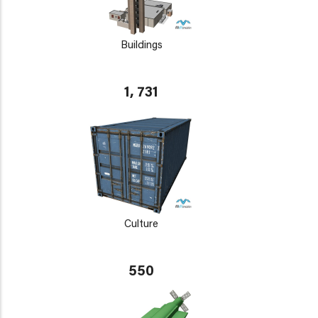
Buildings
1, 731
Culture
550