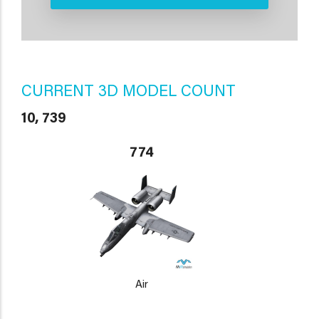
CURRENT 3D MODEL COUNT
10, 739
774
Air