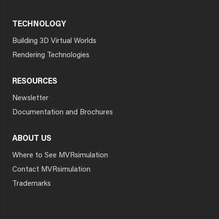
TECHNOLOGY
Building 3D Virtual Worlds
Rendering Technologies
RESOURCES
Newsletter
Documentation and Brochures
ABOUT US
Where to See MVRsimulation
Contact MVRsimulation
Trademarks