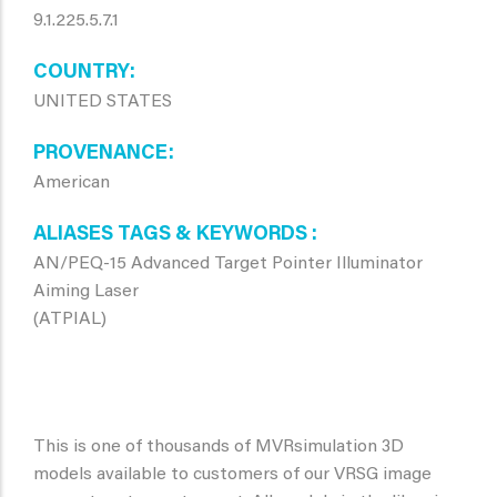
9.1.225.5.7.1
COUNTRY
UNITED STATES
PROVENANCE
American
ALIASES TAGS & KEYWORDS
AN/PEQ-15 Advanced Target Pointer Illuminator
Aiming Laser
(ATPIAL)
This is one of thousands of MVRsimulation 3D
models available to customers of our VRSG image