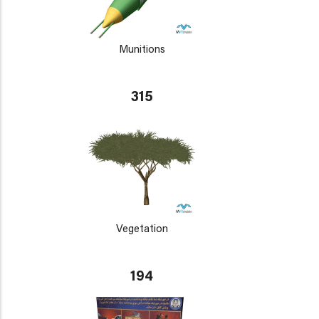
Munitions
315
Vegetation
194