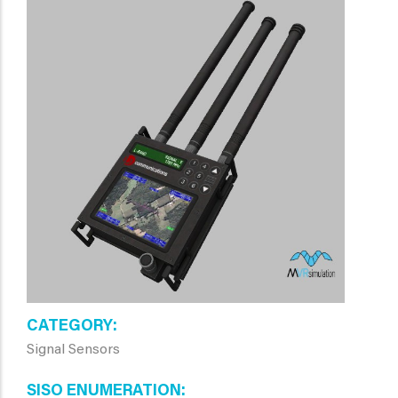
CATEGORY
Signal Sensors
SISO ENUMERATION