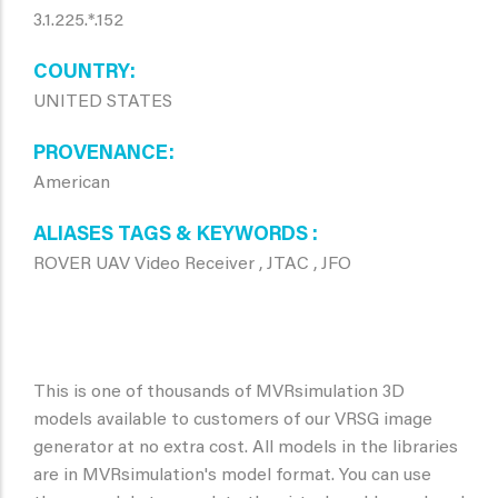
3.1.225.*.152
COUNTRY
UNITED STATES
PROVENANCE
American
ALIASES TAGS & KEYWORDS
ROVER UAV Video Receiver , JTAC , JFO
This is one of thousands of MVRsimulation 3D
models available to customers of our VRSG image
generator at no extra cost. All models in the libraries
are in MVRsimulation's model format. You can use