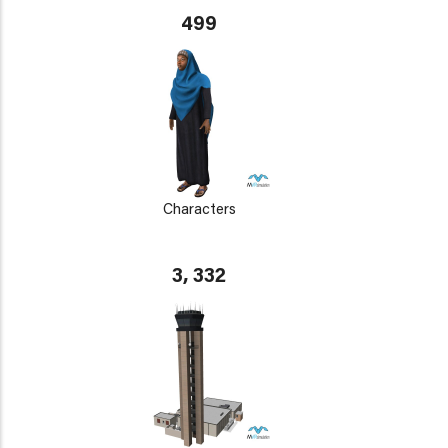
499
Characters
3, 332