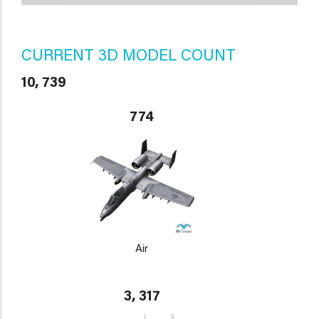
CURRENT 3D MODEL COUNT
10, 739
774
Air
3, 317