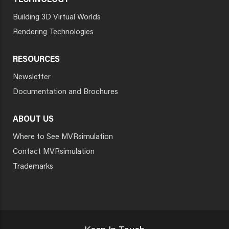
TECHNOLOGY
Building 3D Virtual Worlds
Rendering Technologies
RESOURCES
Newsletter
Documentation and Brochures
ABOUT US
Where to See MVRsimulation
Contact MVRsimulation
Trademarks