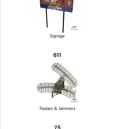
Signage
611
Radars & Jammers
75