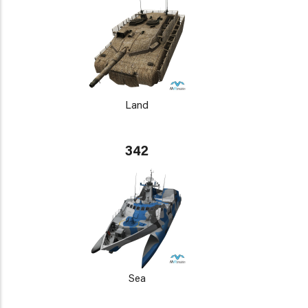
Land
342
Sea