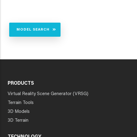
MODEL SEARCH
PRODUCTS
Virtual Reality Scene Generator (VRSG)
Terrain Tools
3D Models
3D Terrain