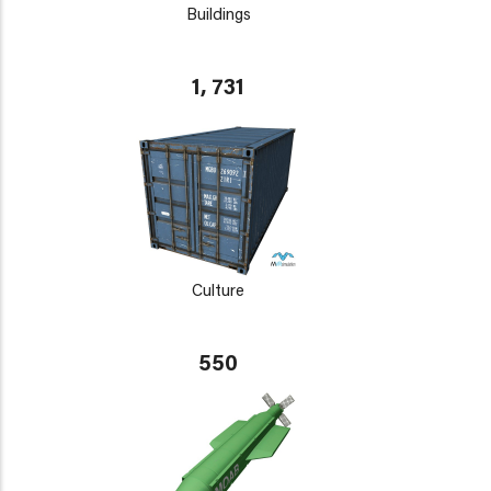
Buildings
1, 731
Culture
550