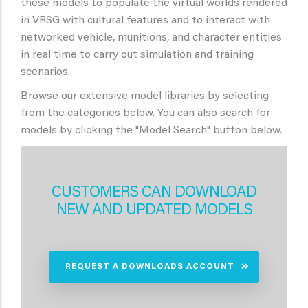
these models to populate the virtual worlds rendered
in VRSG with cultural features and to interact with
networked vehicle, munitions, and character entities
in real time to carry out simulation and training
scenarios.
Browse our extensive model libraries by selecting
from the categories below. You can also search for
models by clicking the "Model Search" button below.
CUSTOMERS CAN DOWNLOAD
NEW AND UPDATED MODELS
REQUEST A DOWNLOADS ACCOUNT