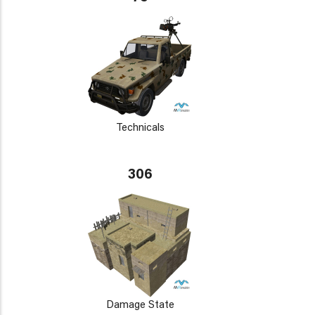
Technicals
306
Damage State