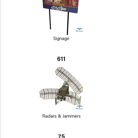
Signage
611
Radars & Jammers
75