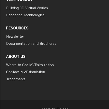
TECHNOLOGY
Building 3D Virtual Worlds
Rendering Technologies
RESOURCES
Newsletter
Documentation and Brochures
ABOUT US
Where to See MVRsimulation
Contact MVRsimulation
Trademarks