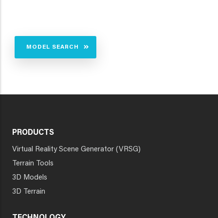
MODEL SEARCH
PRODUCTS
Virtual Reality Scene Generator (VRSG)
Terrain Tools
3D Models
3D Terrain