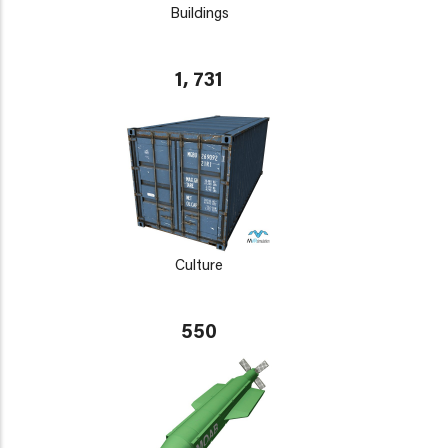
Buildings
1, 731
Culture
550