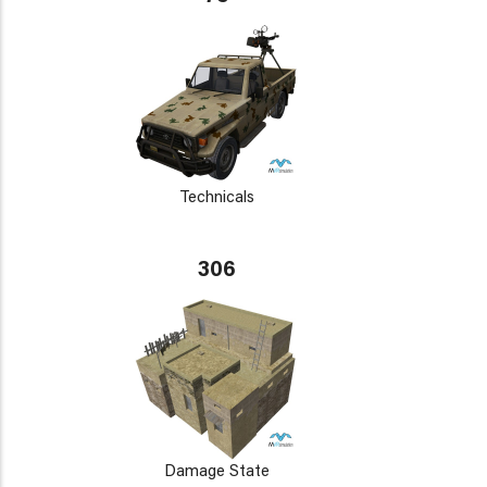
Technicals
306
Damage State