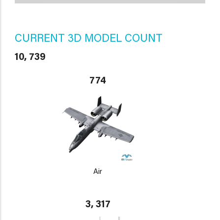
CURRENT 3D MODEL COUNT
10, 739
774
Air
3, 317