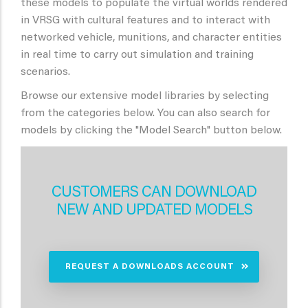
these models to populate the virtual worlds rendered
in VRSG with cultural features and to interact with
networked vehicle, munitions, and character entities
in real time to carry out simulation and training
scenarios.
Browse our extensive model libraries by selecting
from the categories below. You can also search for
models by clicking the "Model Search" button below.
CUSTOMERS CAN DOWNLOAD
NEW AND UPDATED MODELS
REQUEST A DOWNLOADS ACCOUNT