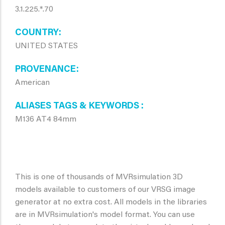
3.1.225.*.70
COUNTRY
UNITED STATES
PROVENANCE
American
ALIASES TAGS & KEYWORDS
M136 AT4 84mm
This is one of thousands of MVRsimulation 3D
models available to customers of our VRSG image
generator at no extra cost. All models in the libraries
are in MVRsimulation's model format. You can use