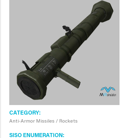
CATEGORY
Anti-Armor Missiles / Rockets
SISO ENUMERATION