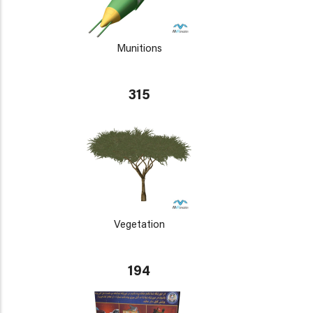
Munitions
315
Vegetation
194