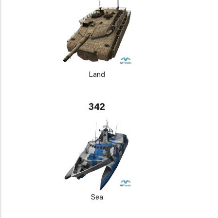
Land
342
Sea