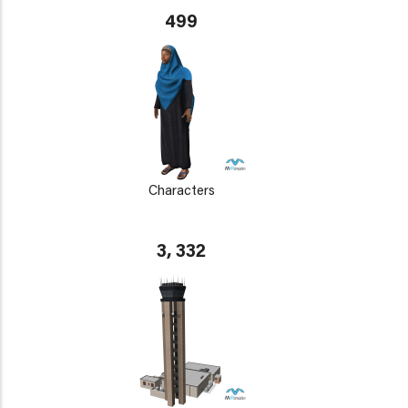
499
Characters
3, 332