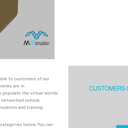
able to customers of our
aries are in
CUSTOMERS 
 populate the virtual worlds
h networked vehicle,
imulation and training
 categories below. You can