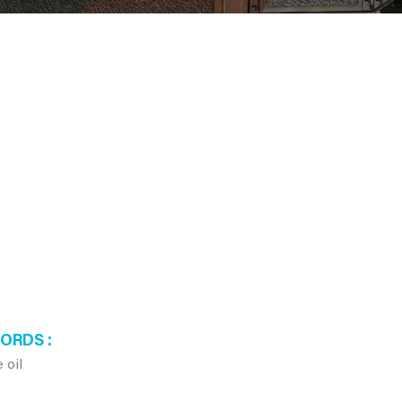
WORDS
 oil