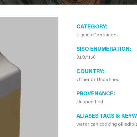
CATEGORY
Liquids Containers
SISO ENUMERATION
3.1.0.*.150
COUNTRY
Other or Undefined
PROVENANCE
Unspecified
ALIASES TAGS & KEY
water can cooking oil edible