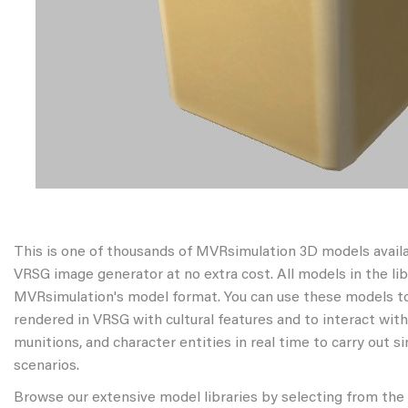
This is one of thousands of MVRsimulation 3D models avail
VRSG image generator at no extra cost. All models in the libr
MVRsimulation's model format. You can use these models to
rendered in VRSG with cultural features and to interact wit
munitions, and character entities in real time to carry out s
scenarios.
Browse our extensive model libraries by selecting from the