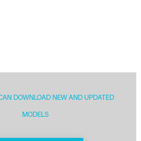
CAN DOWNLOAD NEW AND UPDATED
MODELS