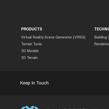
PRODUCTS
TECHN
Virtual Reality Scene Generator (VRSG)
Building 
Terrain Tools
Renderin
3D Models
3D Terrain
Keep In Touch