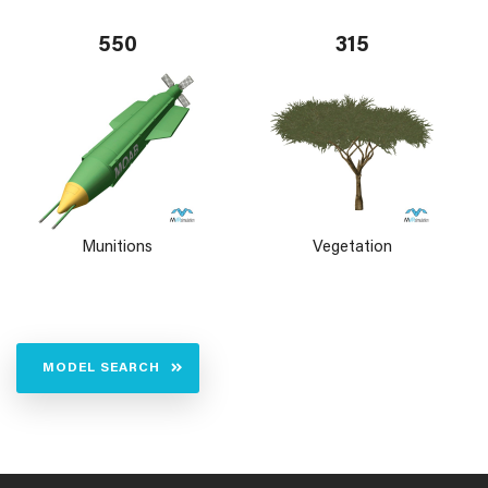
550
315
Munitions
Vegetation
MODEL SEARCH