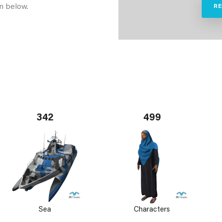
n below.
R
342
499
Sea
Characters