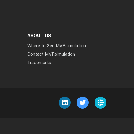
ABOUT US
Where to See MVRsimulation
Contact MVRsimulation
Trademarks