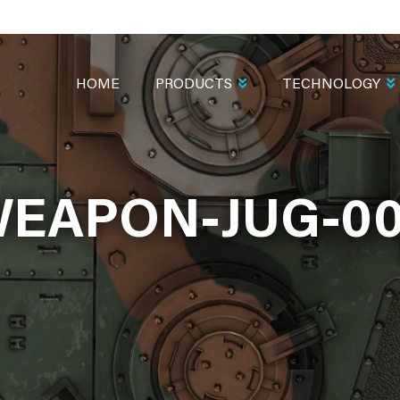
MAIN
NAVIGATION
HOME
PRODUCTS
TECHNOLOGY
EAPON-JUG-0