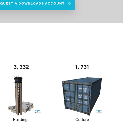
EQUEST A DOWNLOADS ACCOUNT
3, 332
1, 731
Buildings
Culture