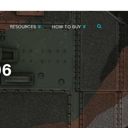
RESOURCES
HOW TO BUY
06