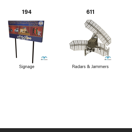
194
611
Signage
Radars & Jammers