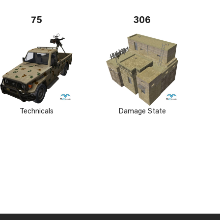
75
306
Technicals
Damage State