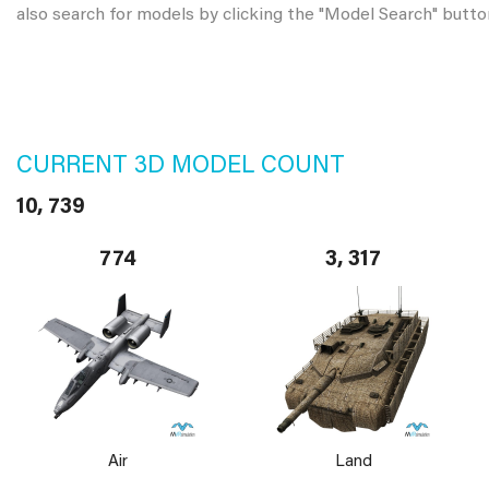
also search for models by clicking the "Model Search" butto
CURRENT 3D MODEL COUNT
10, 739
774
3, 317
Air
Land