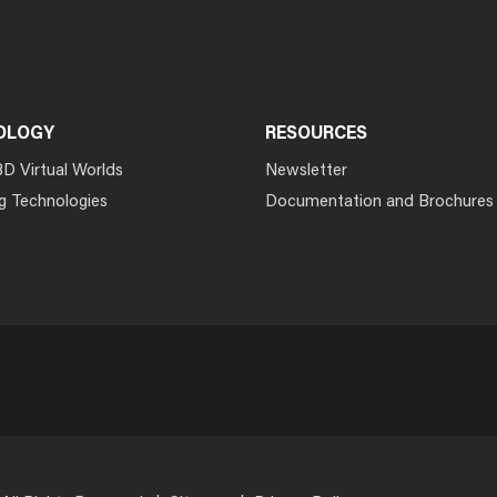
OLOGY
RESOURCES
3D Virtual Worlds
Newsletter
g Technologies
Documentation and Brochures