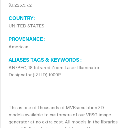
9.1.225.5.7.2
COUNTRY
UNITED STATES
PROVENANCE
American
ALIASES TAGS & KEYWORDS
AN/PEQ-18 Infrared Zoom Laser Illuminator
Designator (IZLID) 1000P
This is one of thousands of MVRsimulation 3D
models available to customers of our VRSG image
generator at no extra cost. All models in the libraries