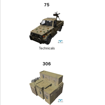
75
Technicals
306