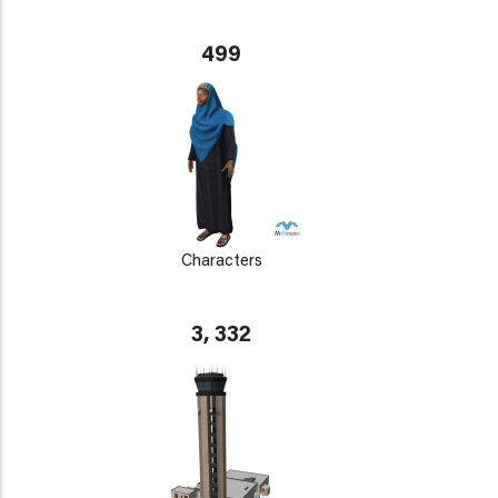
499
Characters
3, 332