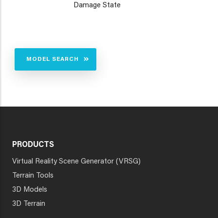
Damage State
MODEL SEARCH
PRODUCTS
Virtual Reality Scene Generator (VRSG)
Terrain Tools
3D Models
3D Terrain