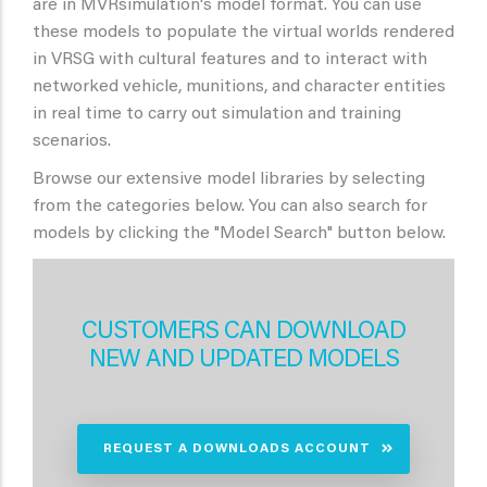
are in MVRsimulation's model format. You can use
these models to populate the virtual worlds rendered
in VRSG with cultural features and to interact with
networked vehicle, munitions, and character entities
in real time to carry out simulation and training
scenarios.
Browse our extensive model libraries by selecting
from the categories below. You can also search for
models by clicking the "Model Search" button below.
CUSTOMERS CAN DOWNLOAD
NEW AND UPDATED MODELS
REQUEST A DOWNLOADS ACCOUNT