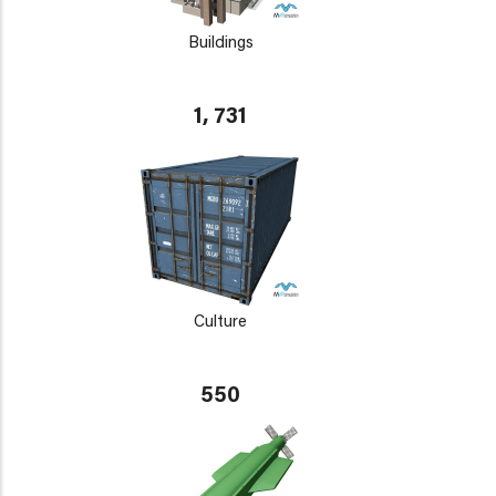
Buildings
1, 731
Culture
550