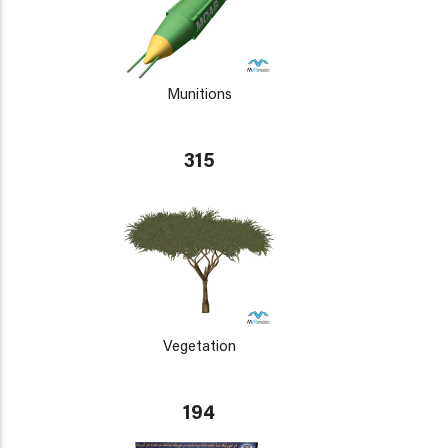
Munitions
315
Vegetation
194