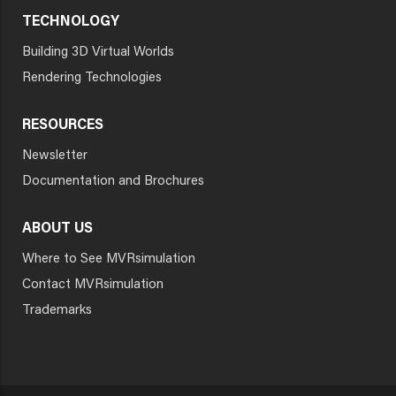
TECHNOLOGY
Building 3D Virtual Worlds
Rendering Technologies
RESOURCES
Newsletter
Documentation and Brochures
ABOUT US
Where to See MVRsimulation
Contact MVRsimulation
Trademarks