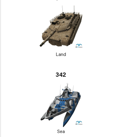
Land
342
Sea