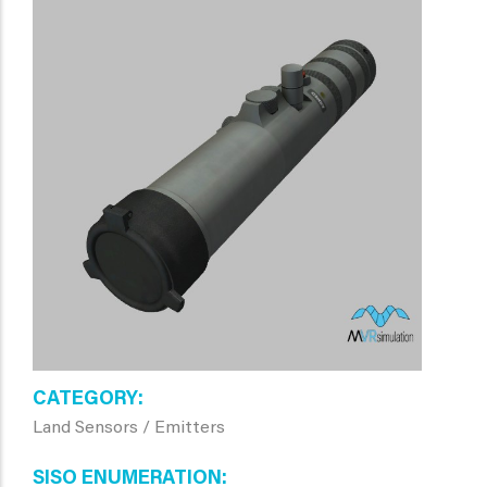
CATEGORY
Land Sensors / Emitters
SISO ENUMERATION