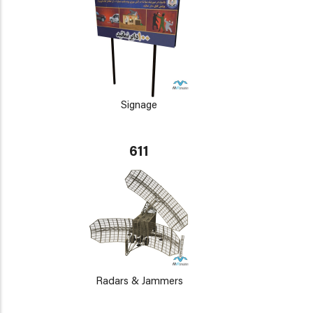
Signage
611
Radars & Jammers