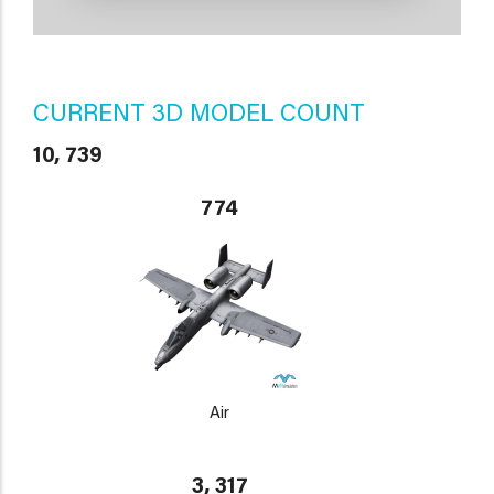
CURRENT 3D MODEL COUNT
10, 739
774
Air
3, 317