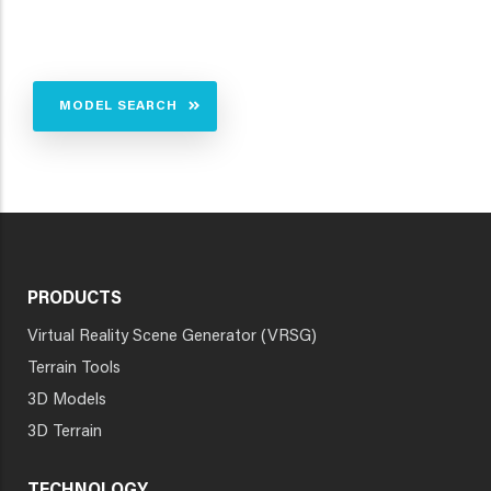
MODEL SEARCH
PRODUCTS
Virtual Reality Scene Generator (VRSG)
Terrain Tools
3D Models
3D Terrain