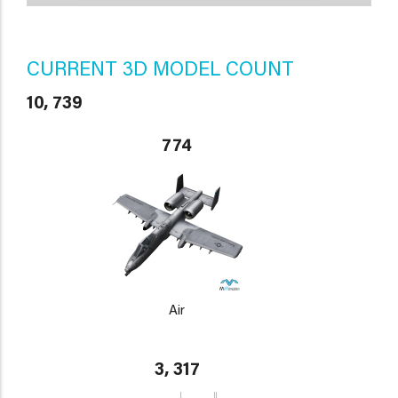
CURRENT 3D MODEL COUNT
10, 739
774
Air
3, 317