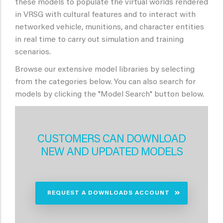
these models to populate the virtual worlds rendered
in VRSG with cultural features and to interact with
networked vehicle, munitions, and character entities
in real time to carry out simulation and training
scenarios.
Browse our extensive model libraries by selecting
from the categories below. You can also search for
models by clicking the "Model Search" button below.
CUSTOMERS CAN DOWNLOAD
NEW AND UPDATED MODELS
REQUEST A DOWNLOADS ACCOUNT