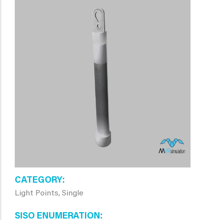
CATEGORY
Light Points, Single
SISO ENUMERATION