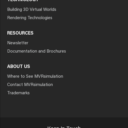
TECHNOLOGY
Building 3D Virtual Worlds
Rendering Technologies
RESOURCES
Newsletter
Documentation and Brochures
ABOUT US
Where to See MVRsimulation
Contact MVRsimulation
Trademarks