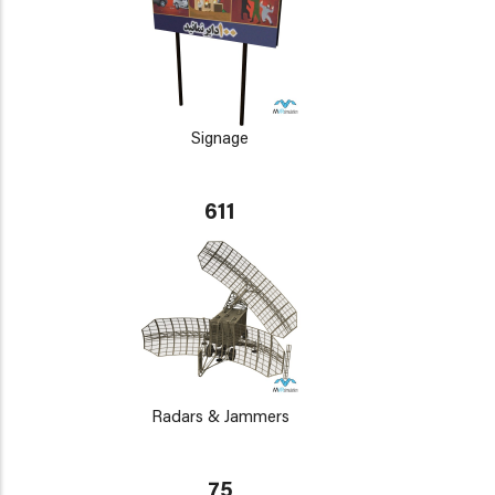
Signage
611
Radars & Jammers
75