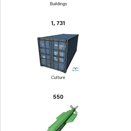
Buildings
1, 731
Culture
550