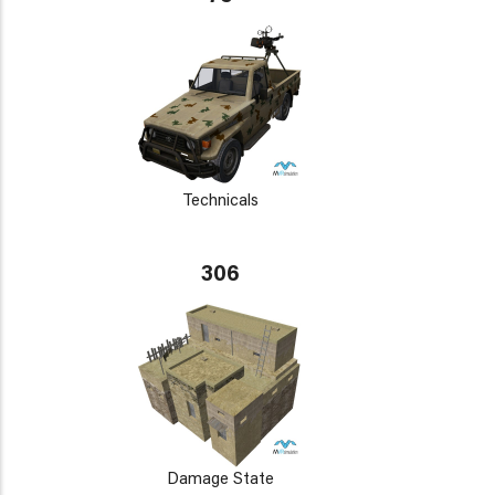
Technicals
306
Damage State