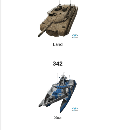
Land
342
Sea