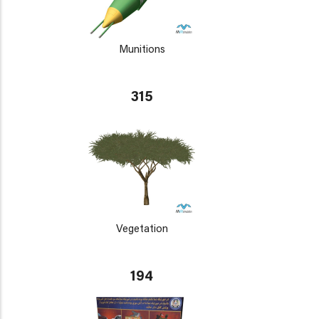
Munitions
315
Vegetation
194