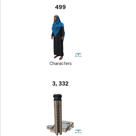
499
Characters
3, 332