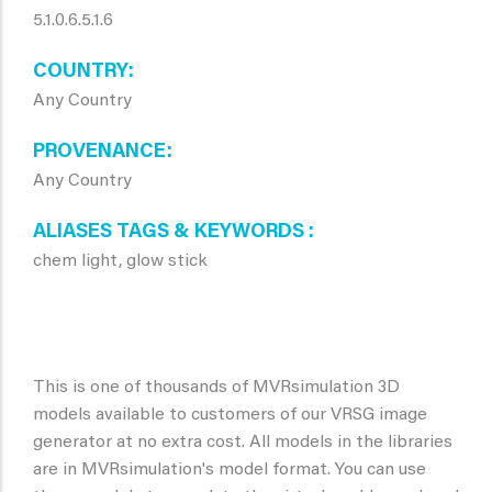
5.1.0.6.5.1.6
COUNTRY
Any Country
PROVENANCE
Any Country
ALIASES TAGS & KEYWORDS
chem light, glow stick
This is one of thousands of MVRsimulation 3D
models available to customers of our VRSG image
generator at no extra cost. All models in the libraries
are in MVRsimulation's model format. You can use