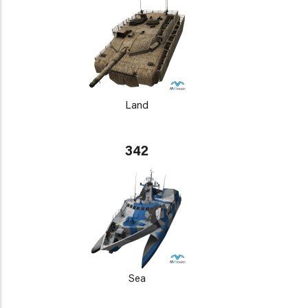
Land
342
Sea