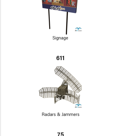
Signage
611
Radars & Jammers
75