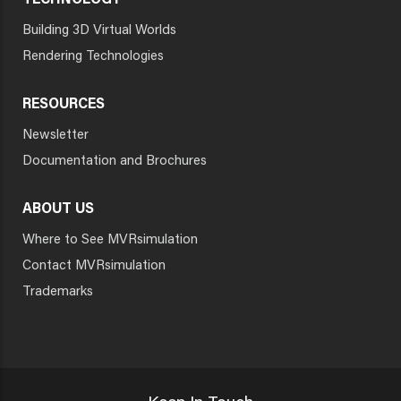
TECHNOLOGY
Building 3D Virtual Worlds
Rendering Technologies
RESOURCES
Newsletter
Documentation and Brochures
ABOUT US
Where to See MVRsimulation
Contact MVRsimulation
Trademarks