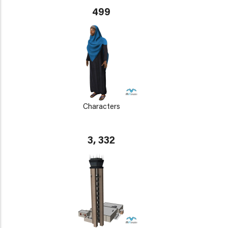
499
Characters
3, 332