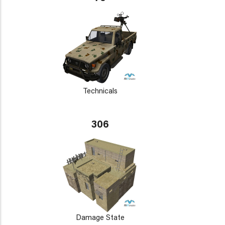
Technicals
306
Damage State