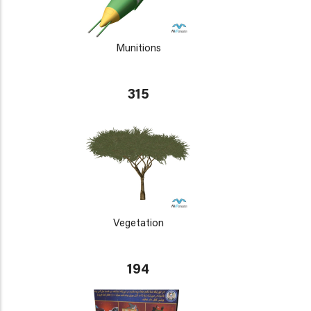
Munitions
315
Vegetation
194