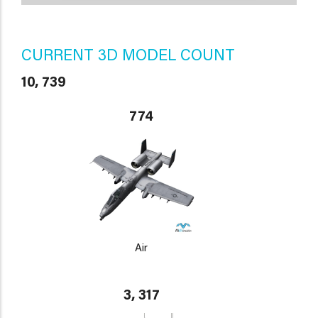
CURRENT 3D MODEL COUNT
10, 739
774
Air
3, 317