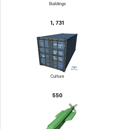
Buildings
1, 731
Culture
550