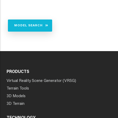
MODEL SEARCH
PRODUCTS
Virtual Reality Scene Generator (VRSG)
Terrain Tools
3D Models
3D Terrain