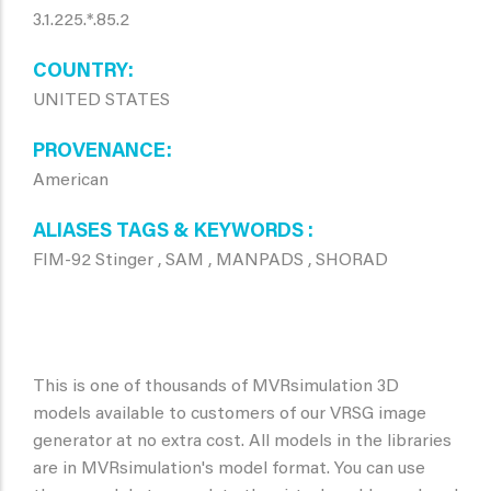
3.1.225.*.85.2
COUNTRY
UNITED STATES
PROVENANCE
American
ALIASES TAGS & KEYWORDS
FIM-92 Stinger , SAM , MANPADS , SHORAD
This is one of thousands of MVRsimulation 3D
models available to customers of our VRSG image
generator at no extra cost. All models in the libraries
are in MVRsimulation's model format. You can use