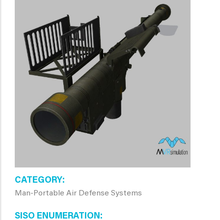
CATEGORY
Man-Portable Air Defense Systems
SISO ENUMERATION