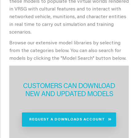
these models to populate the virtual worlds rendered
in VRSG with cultural features and to interact with
networked vehicle, munitions, and character entities
in real time to carry out simulation and training
scenarios.
Browse our extensive model libraries by selecting
from the categories below. You can also search for
models by clicking the "Model Search" button below.
CUSTOMERS CAN DOWNLOAD
NEW AND UPDATED MODELS
REQUEST A DOWNLOADS ACCOUNT