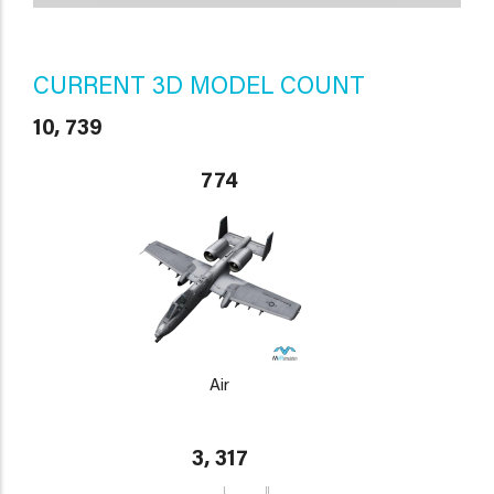
CURRENT 3D MODEL COUNT
10, 739
774
Air
3, 317