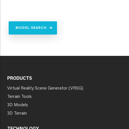
MODEL SEARCH
PRODUCTS
Virtual Reality Scene Generator (VRSG)
Terrain Tools
3D Models
3D Terrain