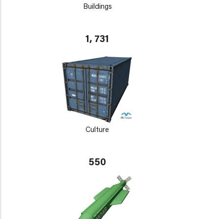
Buildings
1, 731
Culture
550