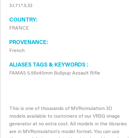
3.1.71.*.5.33
COUNTRY
FRANCE
PROVENANCE
French
ALIASES TAGS & KEYWORDS
FAMAS 5.56x45mm Bullpup Assault Rifle
This is one of thousands of MVRsimulation 3D
models available to customers of our VRSG image
generator at no extra cost. All models in the libraries
are in MVRsimulation's model format. You can use