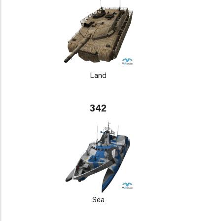
Land
342
Sea