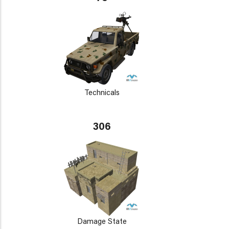
Technicals
306
Damage State