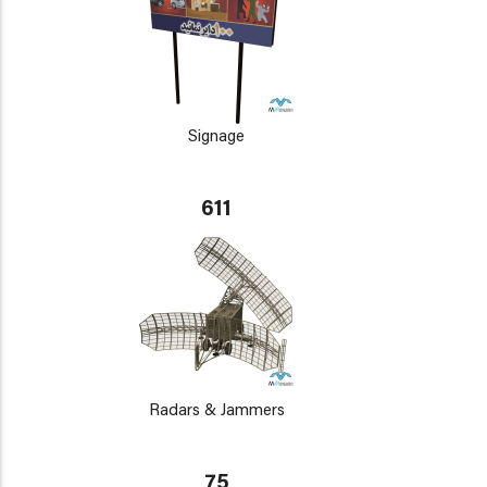
Signage
611
Radars & Jammers
75