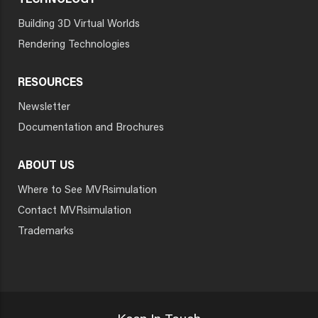
TECHNOLOGY
Building 3D Virtual Worlds
Rendering Technologies
RESOURCES
Newsletter
Documentation and Brochures
ABOUT US
Where to See MVRsimulation
Contact MVRsimulation
Trademarks