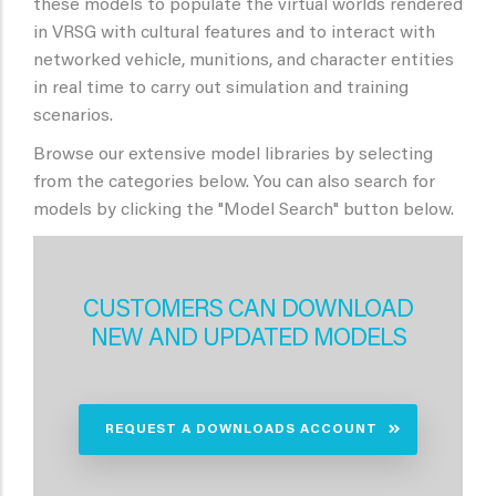
these models to populate the virtual worlds rendered
in VRSG with cultural features and to interact with
networked vehicle, munitions, and character entities
in real time to carry out simulation and training
scenarios.
Browse our extensive model libraries by selecting
from the categories below. You can also search for
models by clicking the "Model Search" button below.
CUSTOMERS CAN DOWNLOAD
NEW AND UPDATED MODELS
REQUEST A DOWNLOADS ACCOUNT