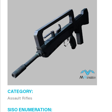
CATEGORY
Assault Rifles
SISO ENUMERATION