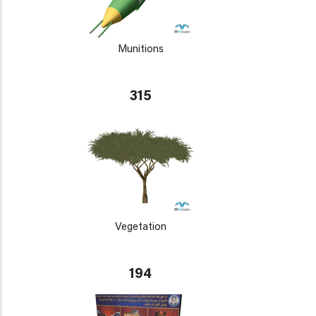
Munitions
315
Vegetation
194