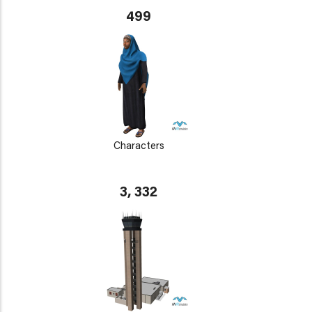
499
Characters
3, 332