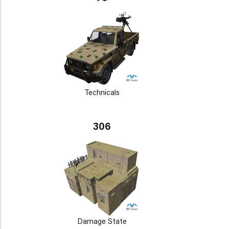
Technicals
306
Damage State