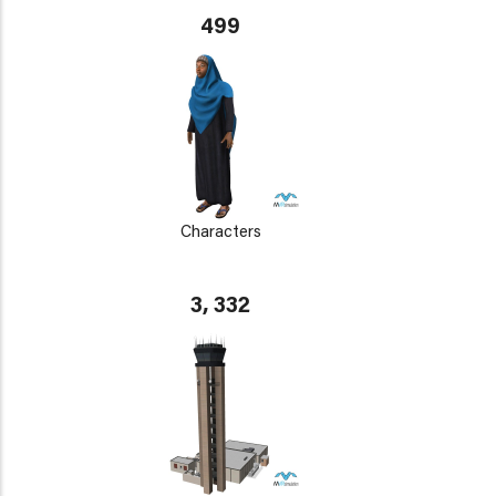
499
Characters
3, 332