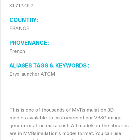
3.1.71.*.45.7
COUNTRY
FRANCE
PROVENANCE
French
ALIASES TAGS & KEYWORDS
Eryx launcher ATGM
This is one of thousands of MVRsimulation 3D
models available to customers of our VRSG image
generator at no extra cost. All models in the libraries
are in MVRsimulation's model format. You can use