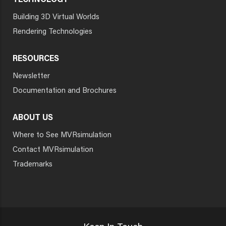
TECHNOLOGY
Building 3D Virtual Worlds
Rendering Technologies
RESOURCES
Newsletter
Documentation and Brochures
ABOUT US
Where to See MVRsimulation
Contact MVRsimulation
Trademarks