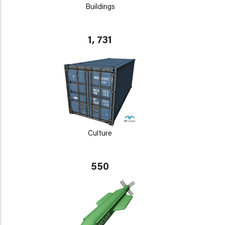
Buildings
1, 731
Culture
550