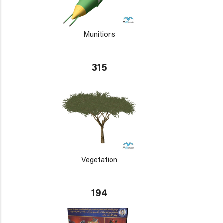
Munitions
315
Vegetation
194