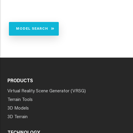
MODEL SEARCH
PRODUCTS
Virtual Reality Scene Generator (VRSG)
Terrain Tools
3D Models
3D Terrain