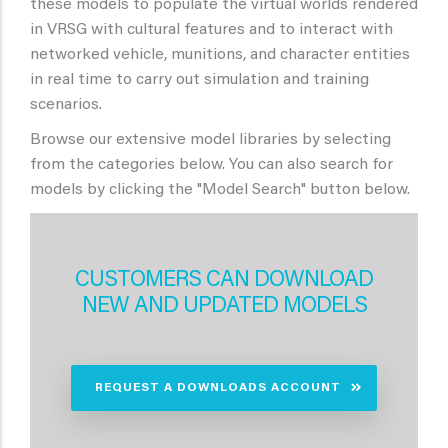
these models to populate the virtual worlds rendered
in VRSG with cultural features and to interact with
networked vehicle, munitions, and character entities
in real time to carry out simulation and training
scenarios.
Browse our extensive model libraries by selecting
from the categories below. You can also search for
models by clicking the "Model Search" button below.
CUSTOMERS CAN DOWNLOAD
NEW AND UPDATED MODELS
REQUEST A DOWNLOADS ACCOUNT