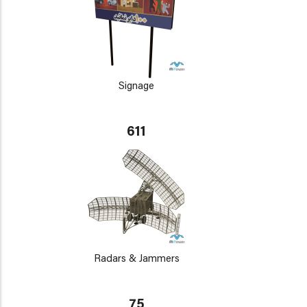
Signage
611
Radars & Jammers
75