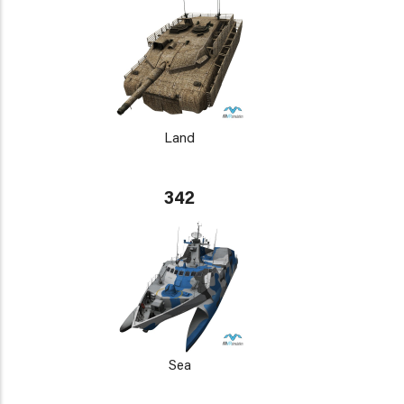
Land
342
Sea