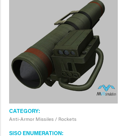
CATEGORY
Anti-Armor Missiles / Rockets
SISO ENUMERATION