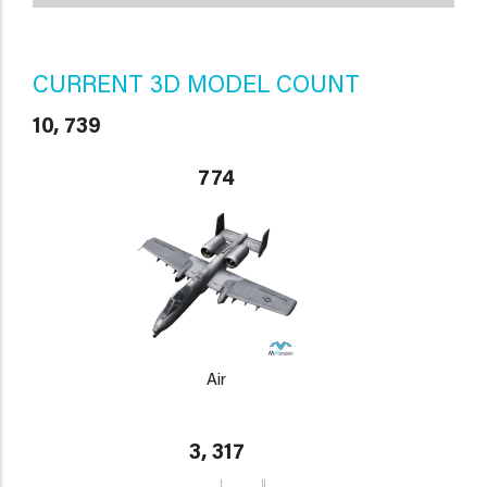
CURRENT 3D MODEL COUNT
10, 739
774
Air
3, 317