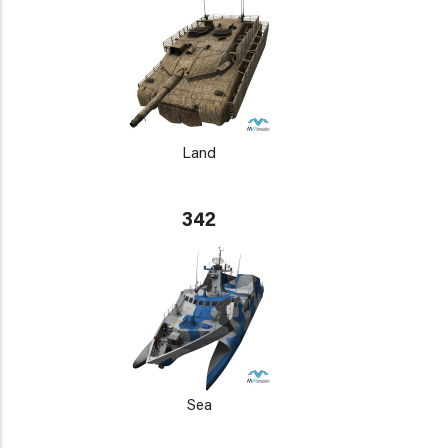
Land
342
Sea