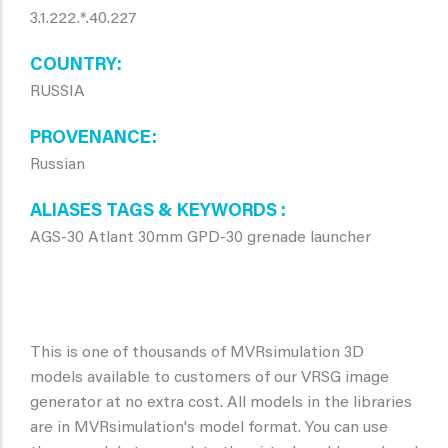
3.1.222.*.40.227
COUNTRY
RUSSIA
PROVENANCE
Russian
ALIASES TAGS & KEYWORDS
AGS-30 Atlant 30mm GPD-30 grenade launcher
This is one of thousands of MVRsimulation 3D
models available to customers of our VRSG image
generator at no extra cost. All models in the libraries
are in MVRsimulation's model format. You can use