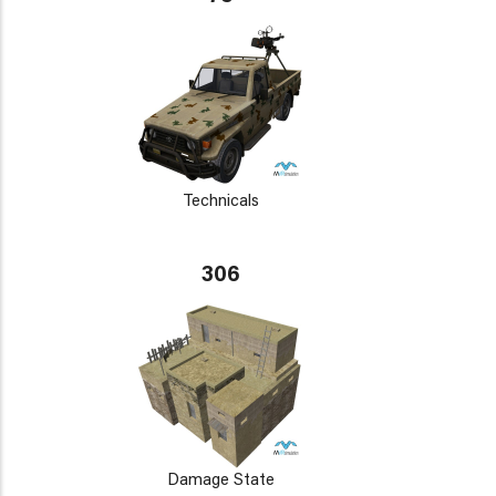
Technicals
306
Damage State