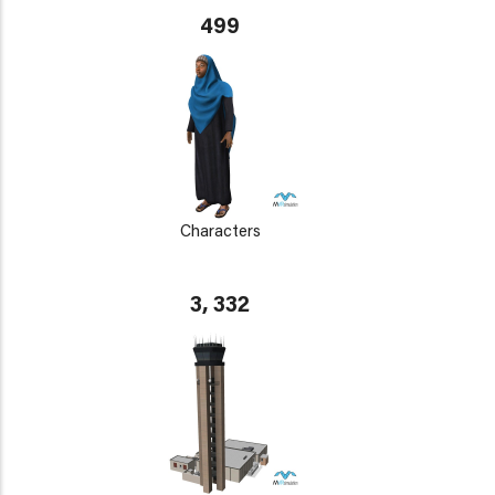
499
Characters
3, 332