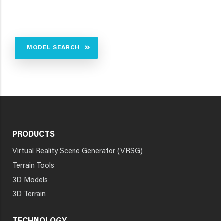
MODEL SEARCH
PRODUCTS
Virtual Reality Scene Generator (VRSG)
Terrain Tools
3D Models
3D Terrain