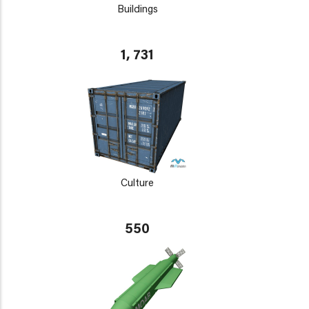
Buildings
1, 731
Culture
550