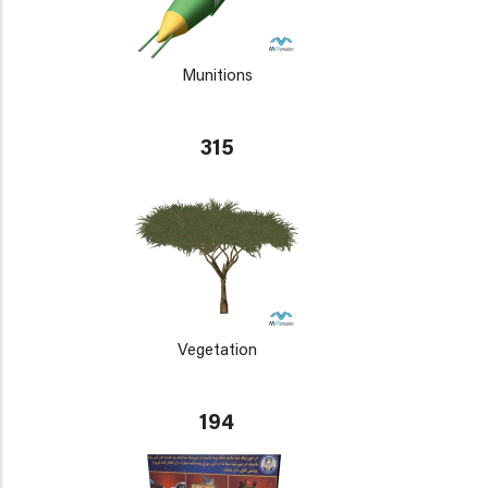
Munitions
315
Vegetation
194