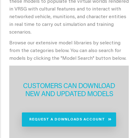
these models to populate the virtual worlds rendered
in VRSG with cultural features and to interact with
networked vehicle, munitions, and character entities
in real time to carry out simulation and training
scenarios.
Browse our extensive model libraries by selecting
from the categories below. You can also search for
models by clicking the "Model Search" button below.
CUSTOMERS CAN DOWNLOAD
NEW AND UPDATED MODELS
REQUEST A DOWNLOADS ACCOUNT