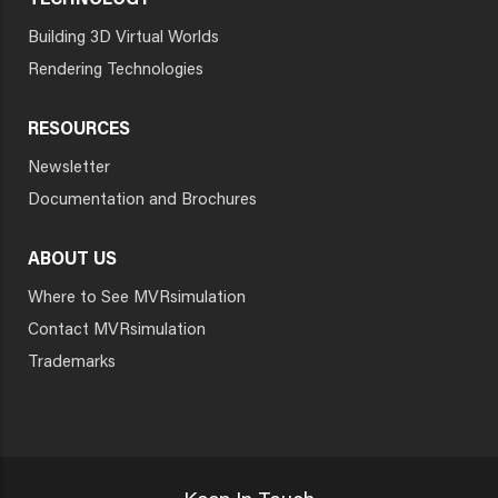
TECHNOLOGY
Building 3D Virtual Worlds
Rendering Technologies
RESOURCES
Newsletter
Documentation and Brochures
ABOUT US
Where to See MVRsimulation
Contact MVRsimulation
Trademarks