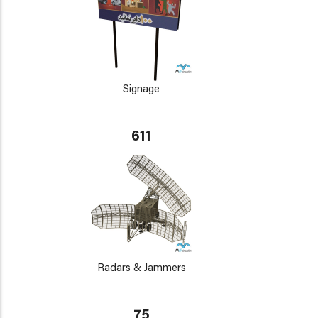
Signage
611
Radars & Jammers
75