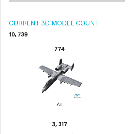
CURRENT 3D MODEL COUNT
10, 739
774
Air
3, 317