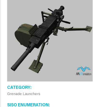
CATEGORY
Grenade Launchers
SISO ENUMERATION