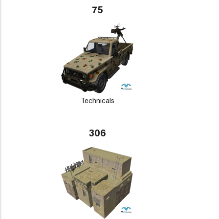
75
Technicals
306