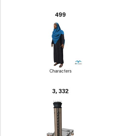
499
Characters
3, 332