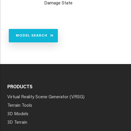
Damage State
MODEL SEARCH
PRODUCTS
Virtual Reality Scene Generator (VRSG)
Terrain Tools
3D Models
3D Terrain