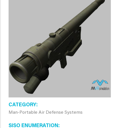
CATEGORY
Man-Portable Air Defense Systems
SISO ENUMERATION