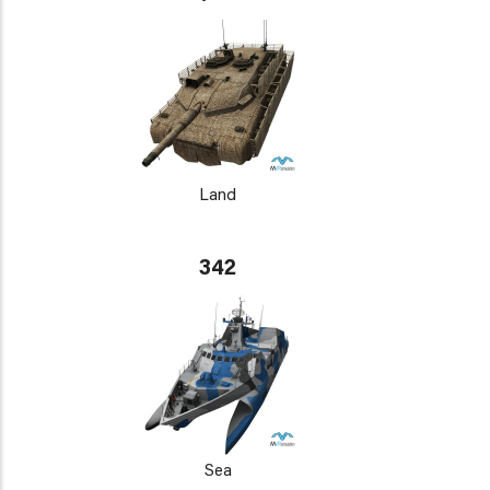
Land
342
Sea