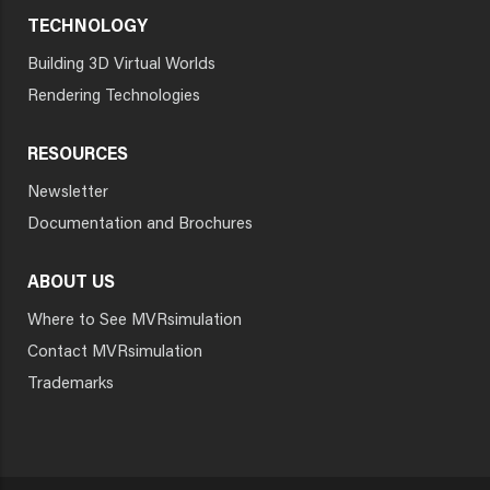
TECHNOLOGY
Building 3D Virtual Worlds
Rendering Technologies
RESOURCES
Newsletter
Documentation and Brochures
ABOUT US
Where to See MVRsimulation
Contact MVRsimulation
Trademarks