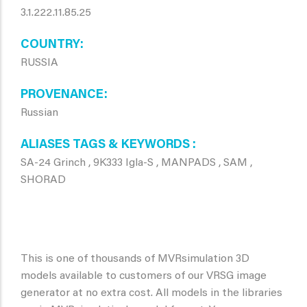
3.1.222.11.85.25
COUNTRY
RUSSIA
PROVENANCE
Russian
ALIASES TAGS & KEYWORDS
SA-24 Grinch , 9K333 Igla-S , MANPADS , SAM ,
SHORAD
This is one of thousands of MVRsimulation 3D
models available to customers of our VRSG image
generator at no extra cost. All models in the libraries