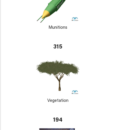
Munitions
315
Vegetation
194