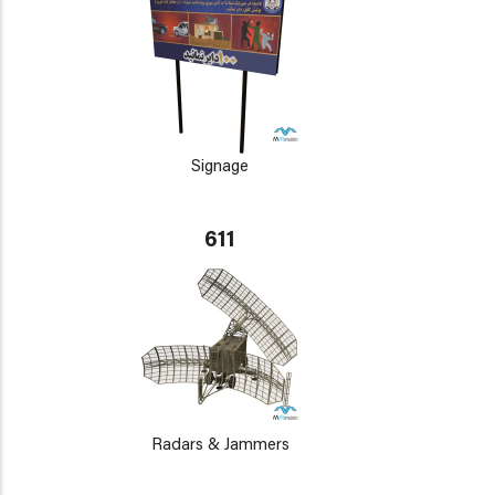
Signage
611
Radars & Jammers