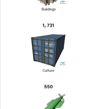
Buildings
1, 731
Culture
550