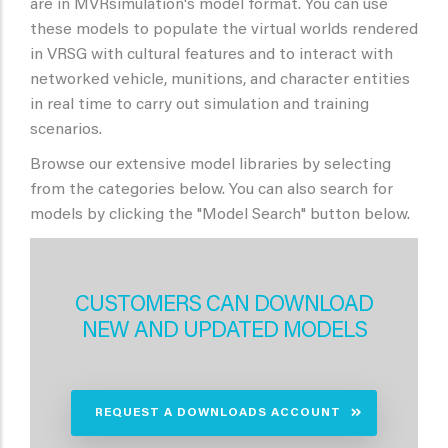
are in MVRsimulation's model format. You can use
these models to populate the virtual worlds rendered
in VRSG with cultural features and to interact with
networked vehicle, munitions, and character entities
in real time to carry out simulation and training
scenarios.
Browse our extensive model libraries by selecting
from the categories below. You can also search for
models by clicking the "Model Search" button below.
CUSTOMERS CAN DOWNLOAD
NEW AND UPDATED MODELS
REQUEST A DOWNLOADS ACCOUNT