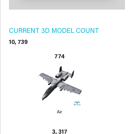
CURRENT 3D MODEL COUNT
10, 739
774
Air
3, 317