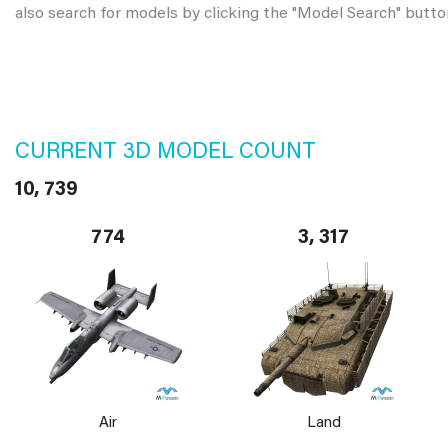
also search for models by clicking the "Model Search" butto
CURRENT 3D MODEL COUNT
10, 739
774
3, 317
Air
Land