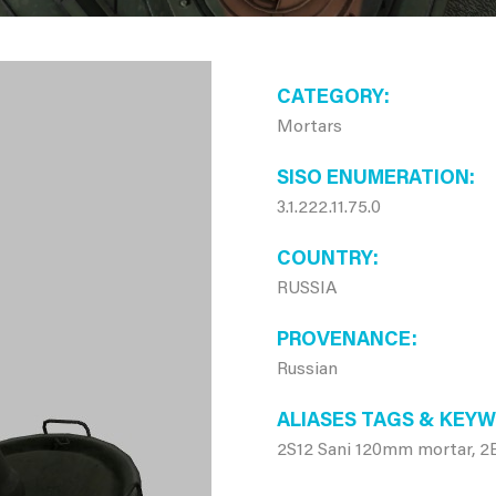
CATEGORY
Mortars
SISO ENUMERATION
3.1.222.11.75.0
COUNTRY
RUSSIA
PROVENANCE
Russian
ALIASES TAGS & KEY
2S12 Sani 120mm mortar, 2