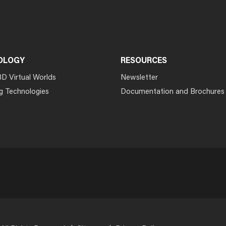
OLOGY
RESOURCES
3D Virtual Worlds
Newsletter
g Technologies
Documentation and Brochures