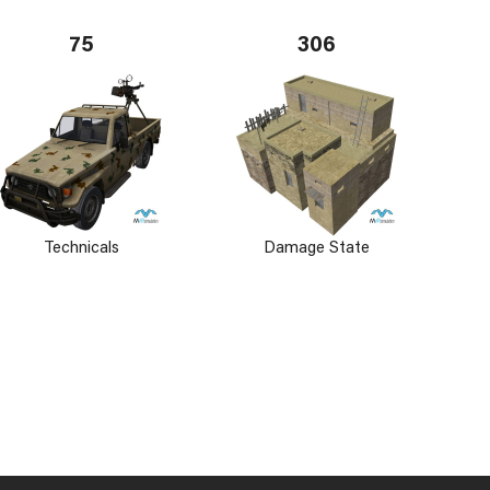
75
306
Technicals
Damage State