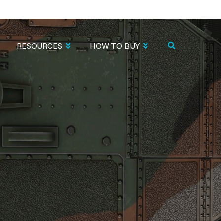
RESOURCES
HOW TO BUY