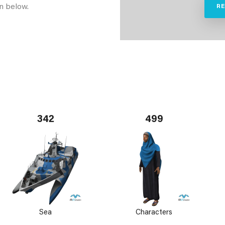
n below.
R
342
499
Sea
Characters