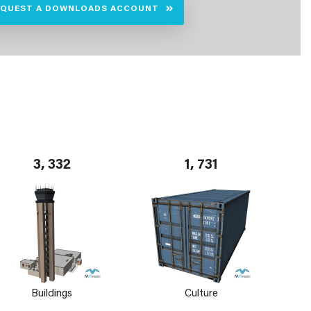
EQUEST A DOWNLOADS ACCOUNT
3, 332
1, 731
Buildings
Culture