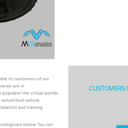
able to customers of our
aries are in
CUSTOMERS 
 populate the virtual worlds
h networked vehicle,
imulation and training
 categories below. You can