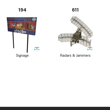
194
611
Signage
Radars & Jammers