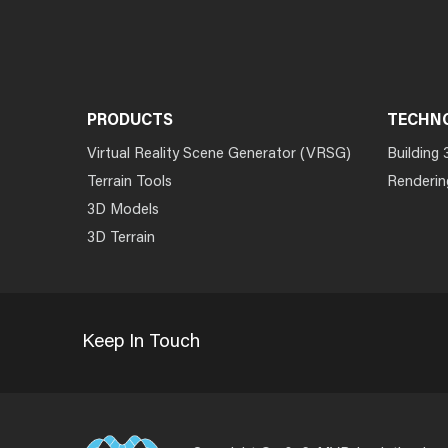
PRODUCTS
TECHN
Virtual Reality Scene Generator (VRSG)
Building 
Terrain Tools
Renderin
3D Models
3D Terrain
Keep In Touch