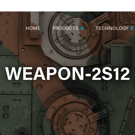
MAIN
NAVIGATION
HOME
PRODUCTS
TECHNOLOGY
WEAPON-2S12