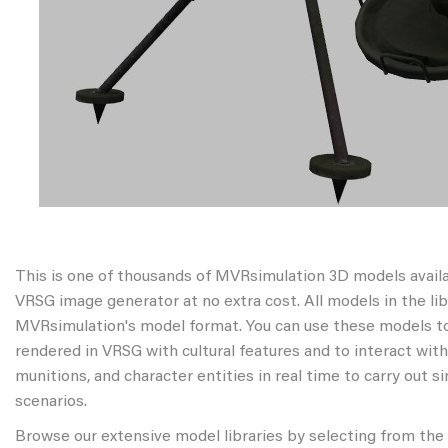
This is one of thousands of MVRsimulation 3D models avail
VRSG image generator at no extra cost. All models in the libr
MVRsimulation's model format. You can use these models to
rendered in VRSG with cultural features and to interact wit
munitions, and character entities in real time to carry out s
scenarios.
Browse our extensive model libraries by selecting from the