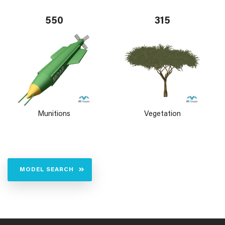
550
315
Munitions
Vegetation
MODEL SEARCH