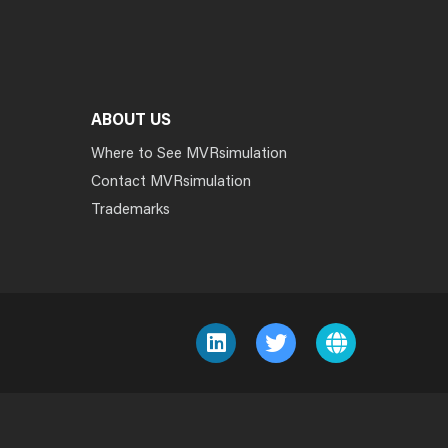
ABOUT US
Where to See MVRsimulation
Contact MVRsimulation
Trademarks