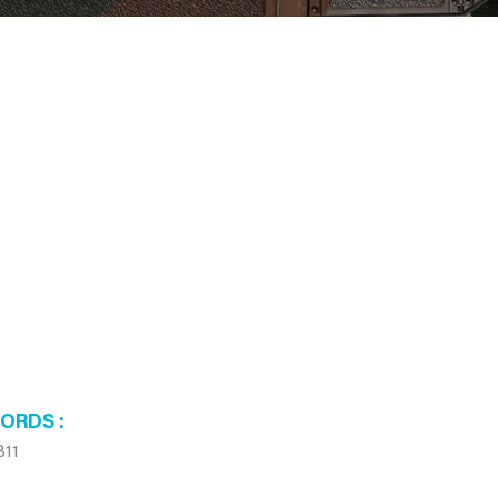
WORDS
B11