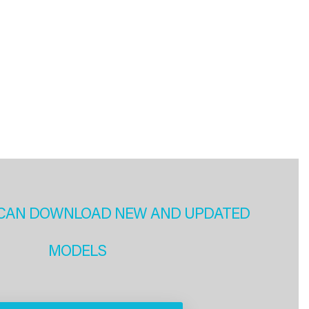
CAN DOWNLOAD NEW AND UPDATED
MODELS