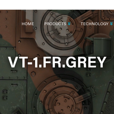
MAIN
NAVIGATION
HOME
PRODUCTS
TECHNOLOGY
VT-1.FR.GREY