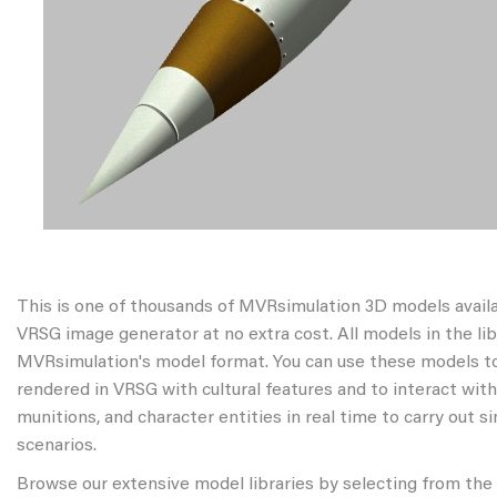
This is one of thousands of MVRsimulation 3D models avail
VRSG image generator at no extra cost. All models in the libr
MVRsimulation's model format. You can use these models to
rendered in VRSG with cultural features and to interact wit
munitions, and character entities in real time to carry out s
scenarios.
Browse our extensive model libraries by selecting from the