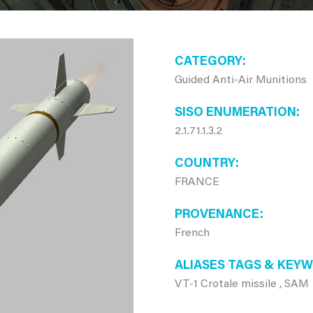
CATEGORY
Guided Anti-Air Munitions
SISO ENUMERATION
2.1.71.1.3.2
COUNTRY
FRANCE
PROVENANCE
French
ALIASES TAGS & KEY
VT-1 Crotale missile , SAM