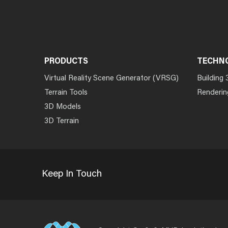
PRODUCTS
TECHN
Virtual Reality Scene Generator (VRSG)
Building 
Terrain Tools
Renderin
3D Models
3D Terrain
Keep In Touch