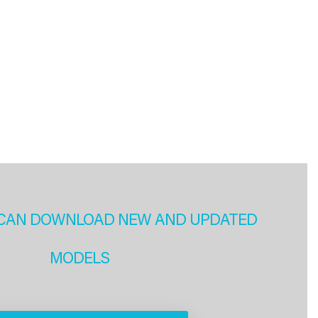
CAN DOWNLOAD NEW AND UPDATED
MODELS