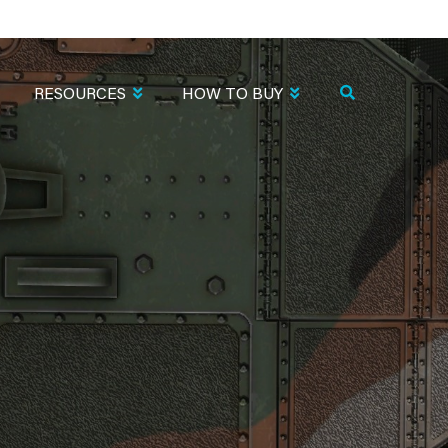
RESOURCES
HOW TO BUY