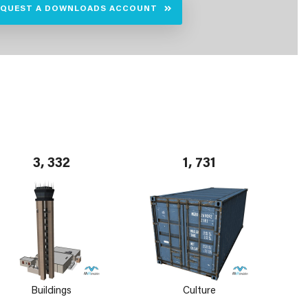
EQUEST A DOWNLOADS ACCOUNT
3, 332
1, 731
Buildings
Culture