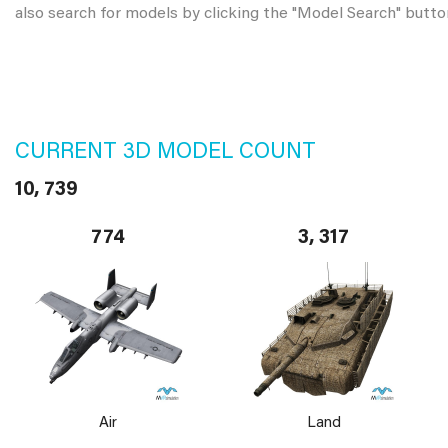
also search for models by clicking the "Model Search" butto
CURRENT 3D MODEL COUNT
10, 739
774
3, 317
Air
Land