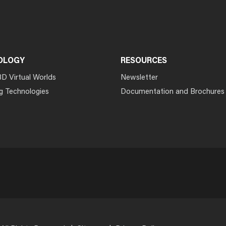
OLOGY
RESOURCES
3D Virtual Worlds
Newsletter
g Technologies
Documentation and Brochures