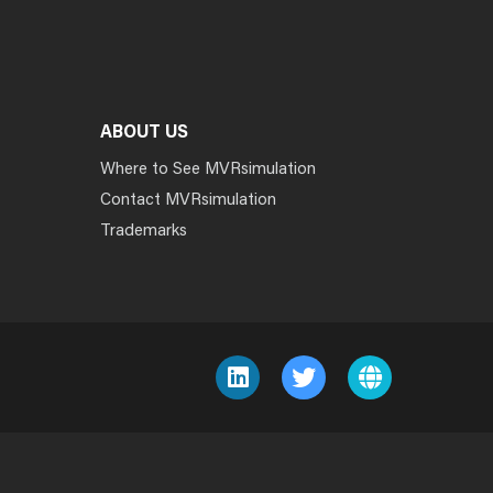
ABOUT US
Where to See MVRsimulation
Contact MVRsimulation
Trademarks