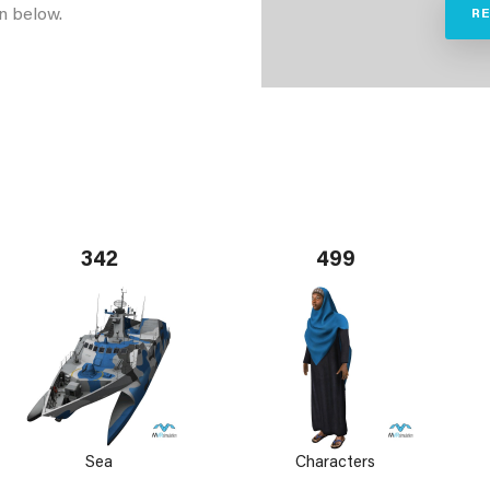
n below.
R
342
499
Sea
Characters