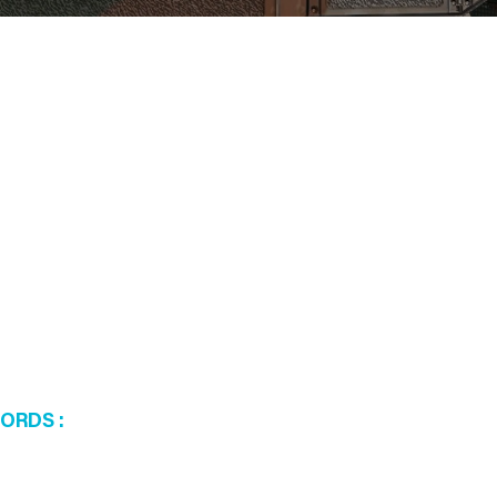
WORDS