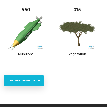
550
315
Munitions
Vegetation
MODEL SEARCH