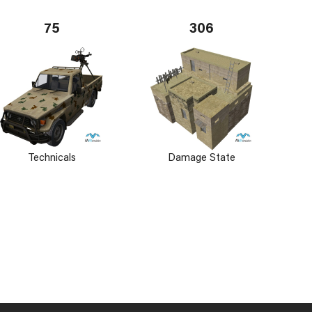
75
306
Technicals
Damage State