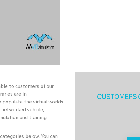
able to customers of our
aries are in
CUSTOMERS 
 populate the virtual worlds
h networked vehicle,
imulation and training
 categories below. You can