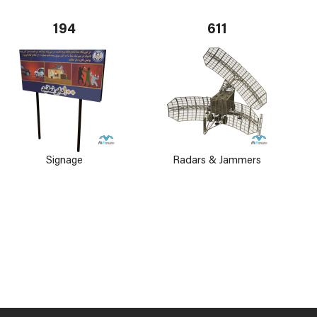
194
611
Signage
Radars & Jammers