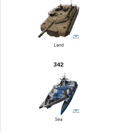
Land
342
Sea