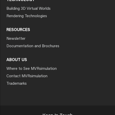
TECHNOLOGY
Building 3D Virtual Worlds
Rendering Technologies
RESOURCES
Newsletter
Documentation and Brochures
ABOUT US
Where to See MVRsimulation
Contact MVRsimulation
Trademarks