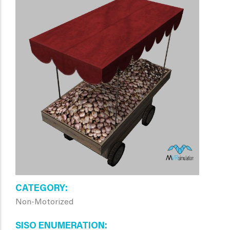
CATEGORY
Non-Motorized
SISO ENUMERATION