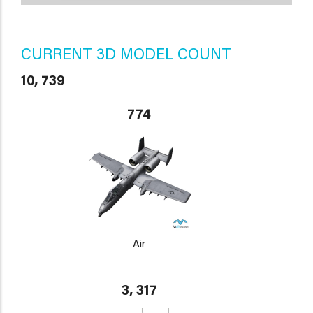
CURRENT 3D MODEL COUNT
10, 739
774
Air
3, 317