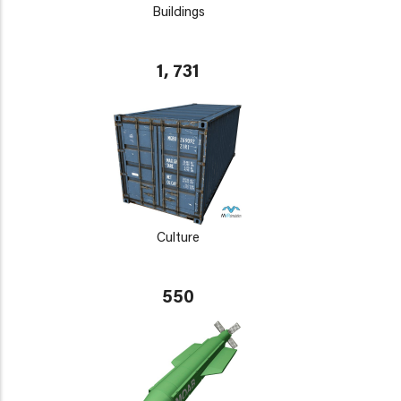
Buildings
1, 731
Culture
550