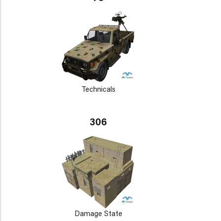
Technicals
306
Damage State