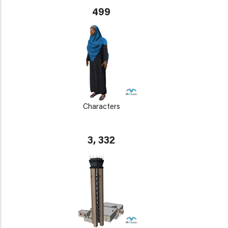
499
Characters
3, 332