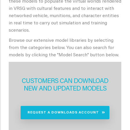
these models to populate the virtual worlds rendered
in VRSG with cultural features and to interact with
networked vehicle, munitions, and character entities
in real time to carry out simulation and training
scenarios.
Browse our extensive model libraries by selecting
from the categories below. You can also search for
models by clicking the "Model Search" button below.
CUSTOMERS CAN DOWNLOAD
NEW AND UPDATED MODELS
REQUEST A DOWNLOADS ACCOUNT