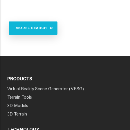
MODEL SEARCH
PRODUCTS
Virtual Reality Scene Generator (VRSG)
Terrain Tools
3D Models
3D Terrain