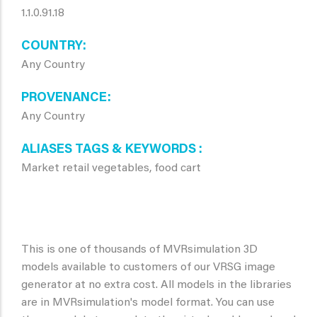
1.1.0.91.18
COUNTRY
Any Country
PROVENANCE
Any Country
ALIASES TAGS & KEYWORDS
Market retail vegetables, food cart
This is one of thousands of MVRsimulation 3D
models available to customers of our VRSG image
generator at no extra cost. All models in the libraries
are in MVRsimulation's model format. You can use