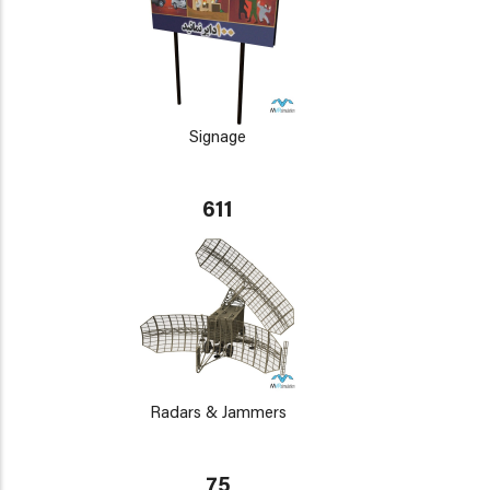
Signage
611
Radars & Jammers
75