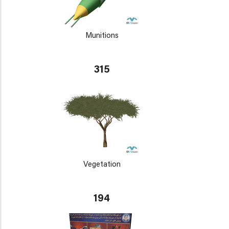
Munitions
315
Vegetation
194