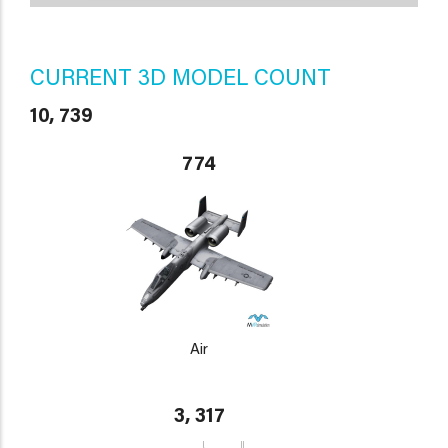
CURRENT 3D MODEL COUNT
10, 739
774
Air
3, 317