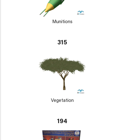
Munitions
315
Vegetation
194