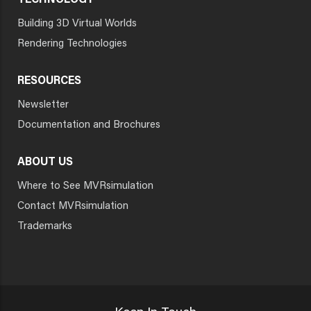
TECHNOLOGY
Building 3D Virtual Worlds
Rendering Technologies
RESOURCES
Newsletter
Documentation and Brochures
ABOUT US
Where to See MVRsimulation
Contact MVRsimulation
Trademarks