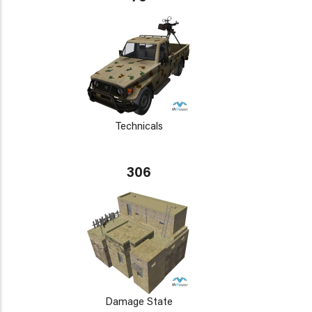
Technicals
306
Damage State