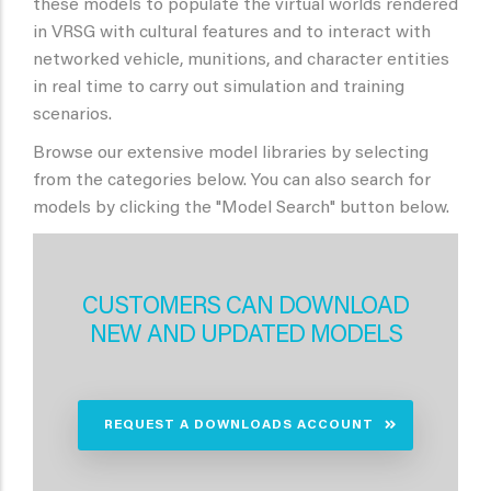
these models to populate the virtual worlds rendered
in VRSG with cultural features and to interact with
networked vehicle, munitions, and character entities
in real time to carry out simulation and training
scenarios.
Browse our extensive model libraries by selecting
from the categories below. You can also search for
models by clicking the "Model Search" button below.
CUSTOMERS CAN DOWNLOAD
NEW AND UPDATED MODELS
REQUEST A DOWNLOADS ACCOUNT