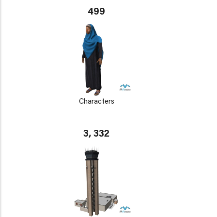
499
Characters
3, 332