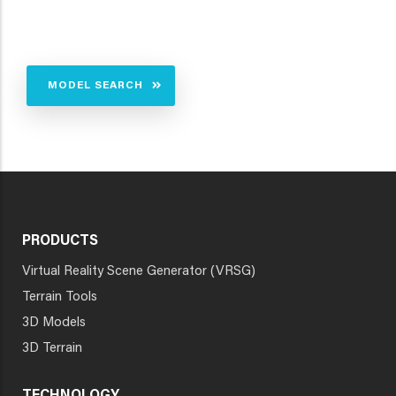
MODEL SEARCH
PRODUCTS
Virtual Reality Scene Generator (VRSG)
Terrain Tools
3D Models
3D Terrain