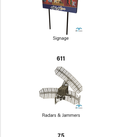
Signage
611
Radars & Jammers
75