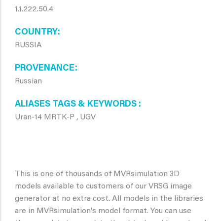
1.1.222.50.4
COUNTRY
RUSSIA
PROVENANCE
Russian
ALIASES TAGS & KEYWORDS
Uran-14 MRTK-P , UGV
This is one of thousands of MVRsimulation 3D
models available to customers of our VRSG image
generator at no extra cost. All models in the libraries
are in MVRsimulation's model format. You can use