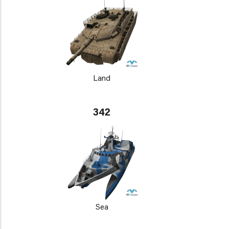
Land
342
Sea