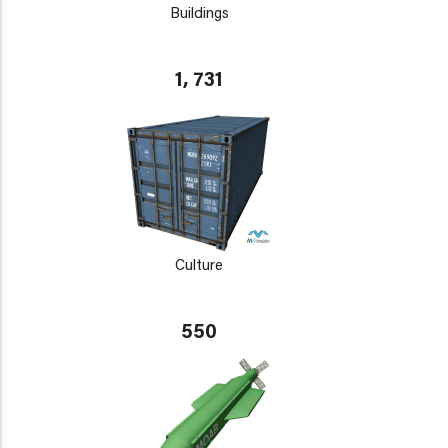
Buildings
1, 731
Culture
550