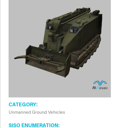
CATEGORY
Unmanned Ground Vehicles
SISO ENUMERATION