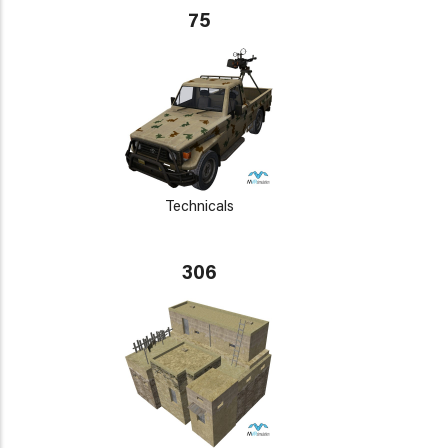
75
Technicals
306