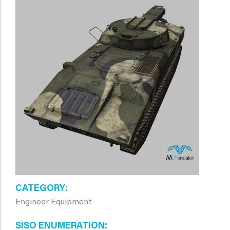
CATEGORY
Engineer Equipment
SISO ENUMERATION