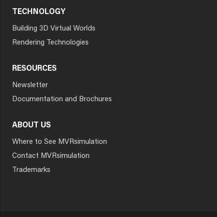
TECHNOLOGY
Building 3D Virtual Worlds
Rendering Technologies
RESOURCES
Newsletter
Documentation and Brochures
ABOUT US
Where to See MVRsimulation
Contact MVRsimulation
Trademarks