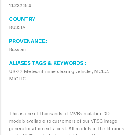
1.1.222.18.6
COUNTRY
RUSSIA
PROVENANCE
Russian
ALIASES TAGS & KEYWORDS
UR-77 Meteorit mine clearing vehicle , MCLC,
MICLIC
This is one of thousands of MVRsimulation 3D
models available to customers of our VRSG image
generator at no extra cost. All models in the libraries