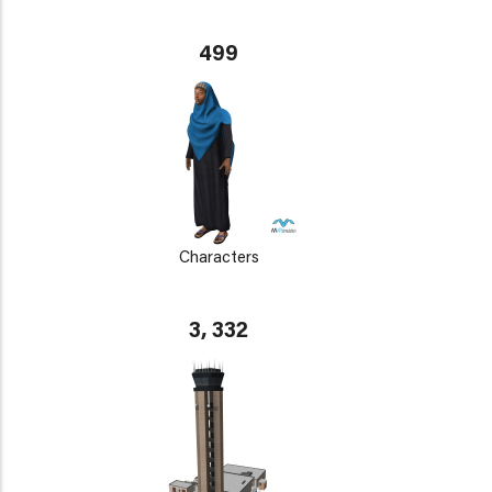
499
Characters
3, 332