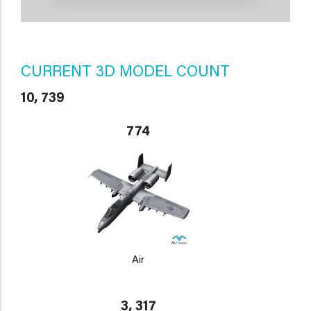
CURRENT 3D MODEL COUNT
10, 739
774
Air
3, 317