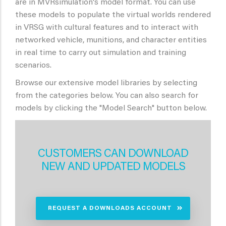
are in MVRsimulation's model format. You can use
these models to populate the virtual worlds rendered
in VRSG with cultural features and to interact with
networked vehicle, munitions, and character entities
in real time to carry out simulation and training
scenarios.
Browse our extensive model libraries by selecting
from the categories below. You can also search for
models by clicking the "Model Search" button below.
CUSTOMERS CAN DOWNLOAD
NEW AND UPDATED MODELS
REQUEST A DOWNLOADS ACCOUNT