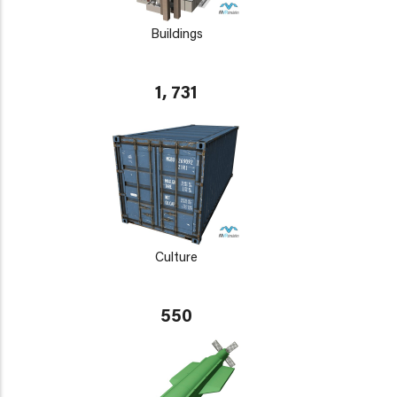
Buildings
1, 731
Culture
550