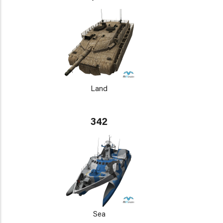
Land
342
Sea