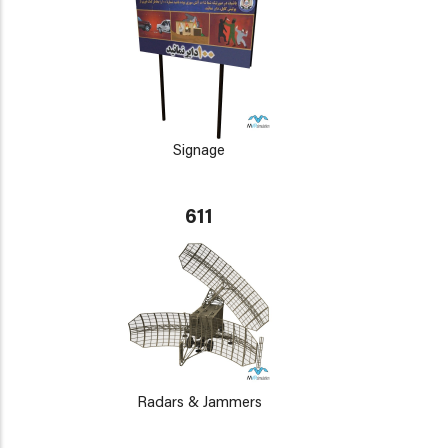
Signage
611
Radars & Jammers