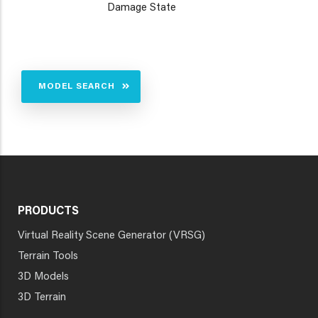
Damage State
MODEL SEARCH
PRODUCTS
Virtual Reality Scene Generator (VRSG)
Terrain Tools
3D Models
3D Terrain