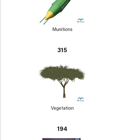
Munitions
315
Vegetation
194