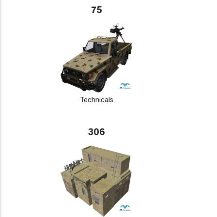
75
Technicals
306