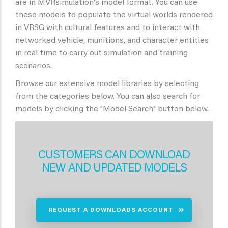
are in MVRsimulation's model format. You can use
these models to populate the virtual worlds rendered
in VRSG with cultural features and to interact with
networked vehicle, munitions, and character entities
in real time to carry out simulation and training
scenarios.
Browse our extensive model libraries by selecting
from the categories below. You can also search for
models by clicking the "Model Search" button below.
CUSTOMERS CAN DOWNLOAD
NEW AND UPDATED MODELS
REQUEST A DOWNLOADS ACCOUNT