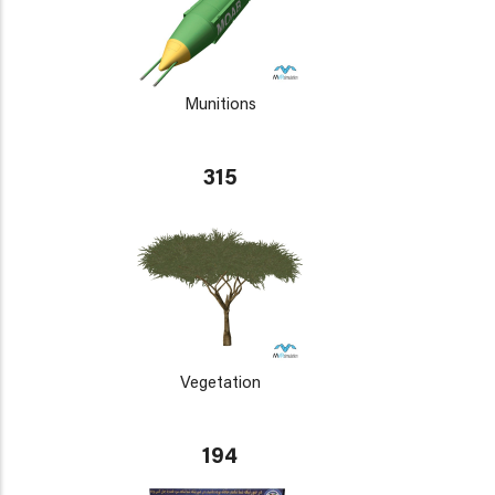
Munitions
315
Vegetation
194