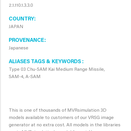
2.1.110.1.3.3.0
COUNTRY
JAPAN
PROVENANCE
Japanese
ALIASES TAGS & KEYWORDS
Type 03 Chu-SAM Kai Medium Range Missile,
SAM-4, A-SAM
This is one of thousands of MVRsimulation 3D
models available to customers of our VRSG image
generator at no extra cost. All models in the libraries