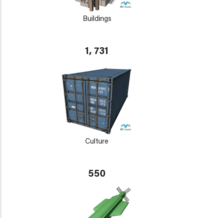
Buildings
1, 731
Culture
550