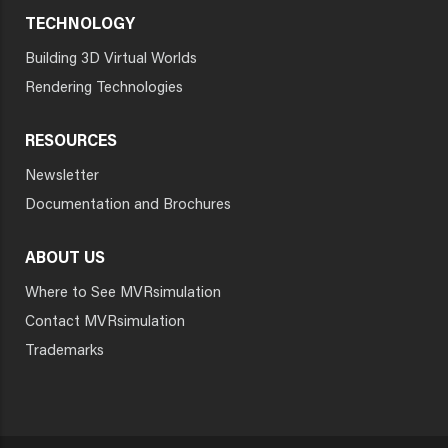
TECHNOLOGY
Building 3D Virtual Worlds
Rendering Technologies
RESOURCES
Newsletter
Documentation and Brochures
ABOUT US
Where to See MVRsimulation
Contact MVRsimulation
Trademarks