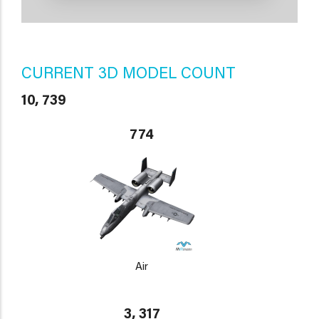
CURRENT 3D MODEL COUNT
10, 739
774
Air
3, 317