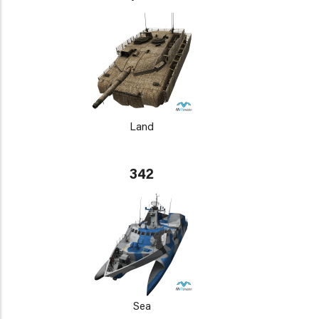
Land
342
Sea