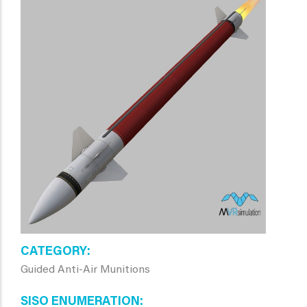
CATEGORY
Guided Anti-Air Munitions
SISO ENUMERATION