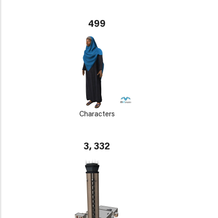
499
Characters
3, 332