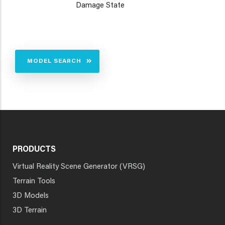
Damage State
MODEL SEARCH
PRODUCTS
Virtual Reality Scene Generator (VRSG)
Terrain Tools
3D Models
3D Terrain