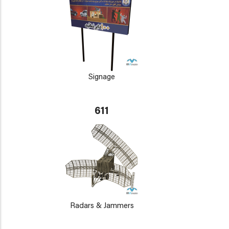
Signage
611
Radars & Jammers