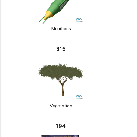
Munitions
315
Vegetation
194