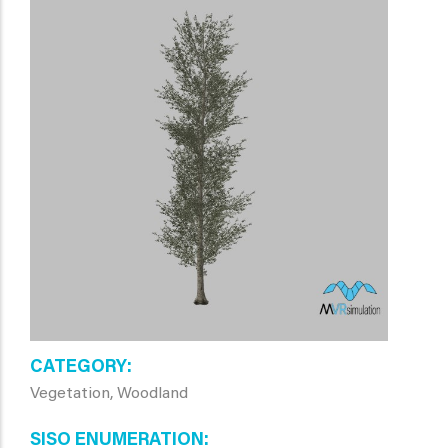
CATEGORY
Vegetation, Woodland
SISO ENUMERATION