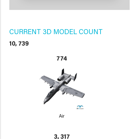
CURRENT 3D MODEL COUNT
10, 739
774
Air
3, 317