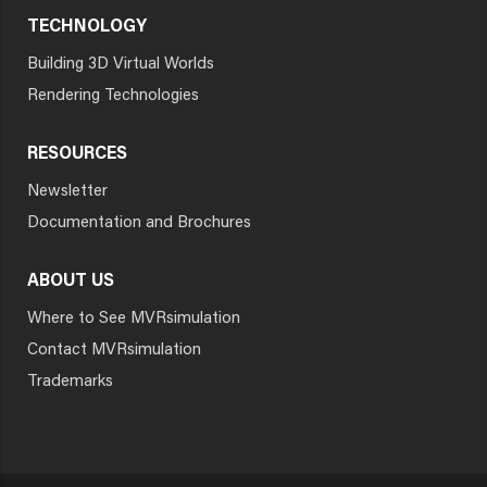
TECHNOLOGY
Building 3D Virtual Worlds
Rendering Technologies
RESOURCES
Newsletter
Documentation and Brochures
ABOUT US
Where to See MVRsimulation
Contact MVRsimulation
Trademarks