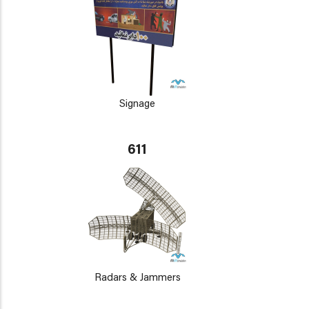
Signage
611
Radars & Jammers