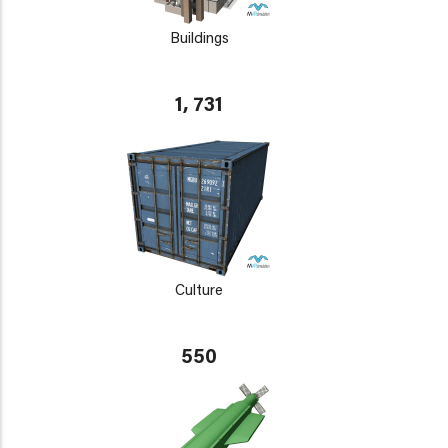
Buildings
1, 731
Culture
550