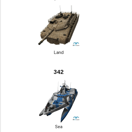
Land
342
Sea