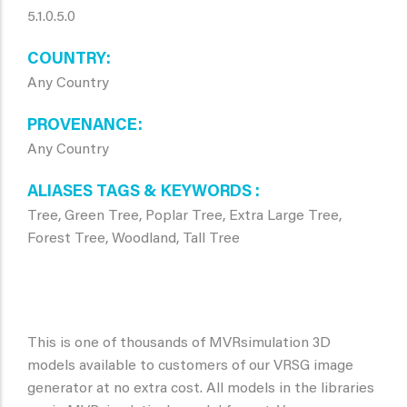
5.1.0.5.0
COUNTRY
Any Country
PROVENANCE
Any Country
ALIASES TAGS & KEYWORDS
Tree, Green Tree, Poplar Tree, Extra Large Tree,
Forest Tree, Woodland, Tall Tree
This is one of thousands of MVRsimulation 3D
models available to customers of our VRSG image
generator at no extra cost. All models in the libraries