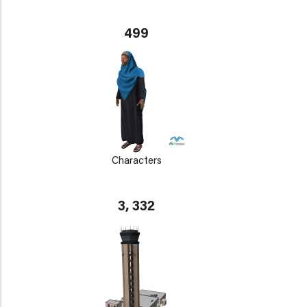
499
Characters
3, 332