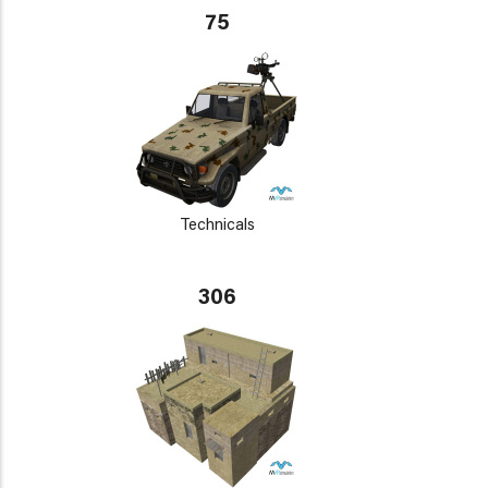
75
Technicals
306