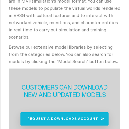
are in MVRsimulation's model format. You can use
these models to populate the virtual worlds rendered
in VRSG with cultural features and to interact with
networked vehicle, munitions, and character entities
in real time to carry out simulation and training
scenarios.
Browse our extensive model libraries by selecting
from the categories below. You can also search for
models by clicking the "Model Search" button below.
CUSTOMERS CAN DOWNLOAD
NEW AND UPDATED MODELS
REQUEST A DOWNLOADS ACCOUNT