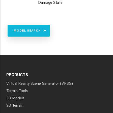
Damage State
MODEL SEARCH
PRODUCTS
Virtual Reality Scene Generator (VRSG)
Terrain Tools
3D Models
3D Terrain