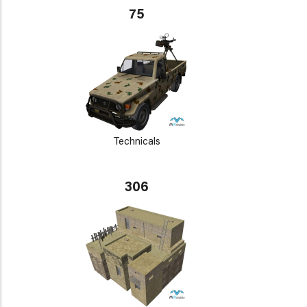
75
Technicals
306