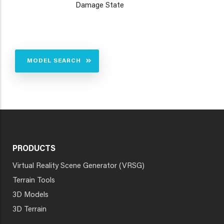
Damage State
MODEL SEARCH
PRODUCTS
Virtual Reality Scene Generator (VRSG)
Terrain Tools
3D Models
3D Terrain