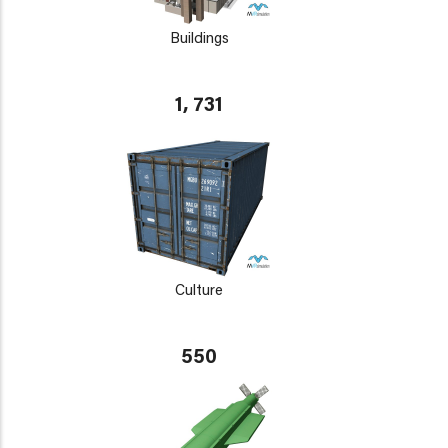
Buildings
1, 731
Culture
550