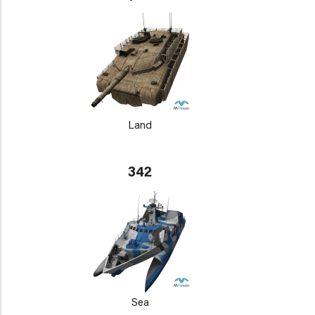
Land
342
Sea