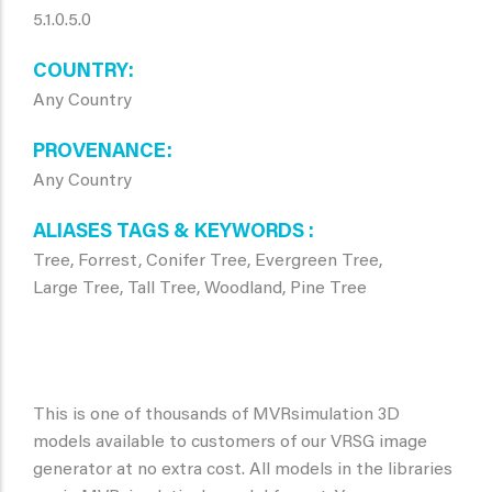
5.1.0.5.0
COUNTRY
Any Country
PROVENANCE
Any Country
ALIASES TAGS & KEYWORDS
Tree, Forrest, Conifer Tree, Evergreen Tree,
Large Tree, Tall Tree, Woodland, Pine Tree
This is one of thousands of MVRsimulation 3D
models available to customers of our VRSG image
generator at no extra cost. All models in the libraries