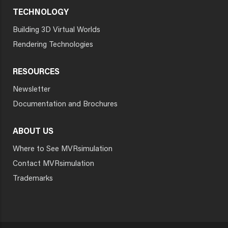
TECHNOLOGY
Building 3D Virtual Worlds
Rendering Technologies
RESOURCES
Newsletter
Documentation and Brochures
ABOUT US
Where to See MVRsimulation
Contact MVRsimulation
Trademarks