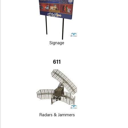
Signage
611
Radars & Jammers