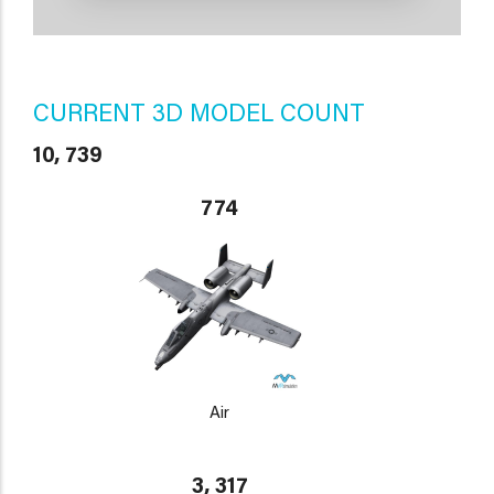
CURRENT 3D MODEL COUNT
10, 739
774
Air
3, 317