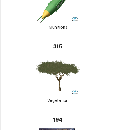
Munitions
315
Vegetation
194