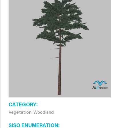
CATEGORY
Vegetation, Woodland
SISO ENUMERATION