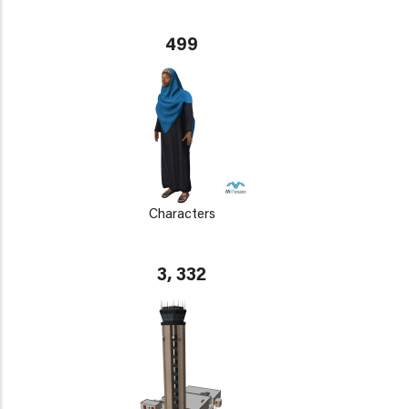
499
Characters
3, 332