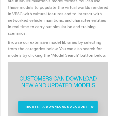
are in MVRsimulation's model format. You can use
these models to populate the virtual worlds rendered
in VRSG with cultural features and to interact with
networked vehicle, munitions, and character entities
in real time to carry out simulation and training
scenarios.
Browse our extensive model libraries by selecting
from the categories below. You can also search for
models by clicking the "Model Search" button below.
CUSTOMERS CAN DOWNLOAD
NEW AND UPDATED MODELS
REQUEST A DOWNLOADS ACCOUNT