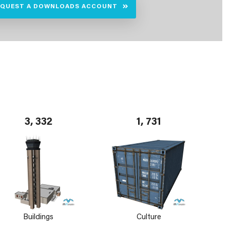
EQUEST A DOWNLOADS ACCOUNT
3, 332
1, 731
Buildings
Culture