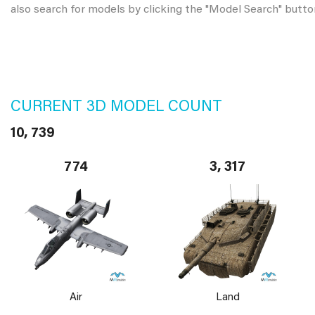
also search for models by clicking the "Model Search" butto
CURRENT 3D MODEL COUNT
10, 739
774
3, 317
Air
Land