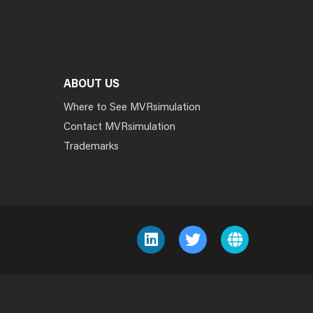
ABOUT US
Where to See MVRsimulation
Contact MVRsimulation
Trademarks