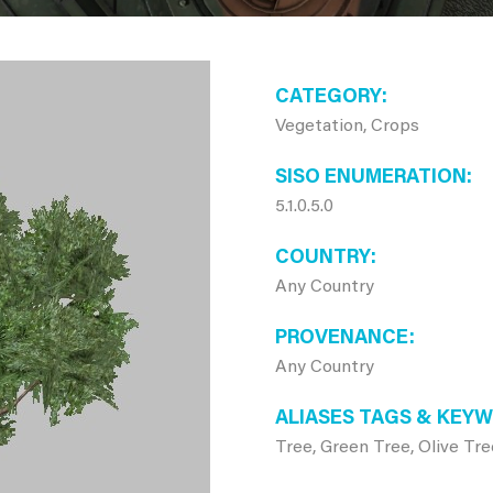
CATEGORY
Vegetation, Crops
SISO ENUMERATION
5.1.0.5.0
COUNTRY
Any Country
PROVENANCE
Any Country
ALIASES TAGS & KEY
Tree, Green Tree, Olive Tre