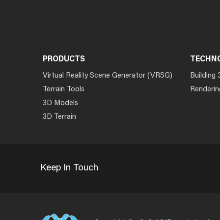
PRODUCTS
TECHN
Virtual Reality Scene Generator (VRSG)
Building 
Terrain Tools
Renderin
3D Models
3D Terrain
Keep In Touch