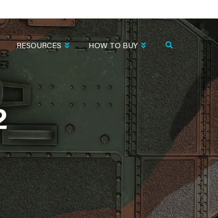
RESOURCES
HOW TO BUY
2