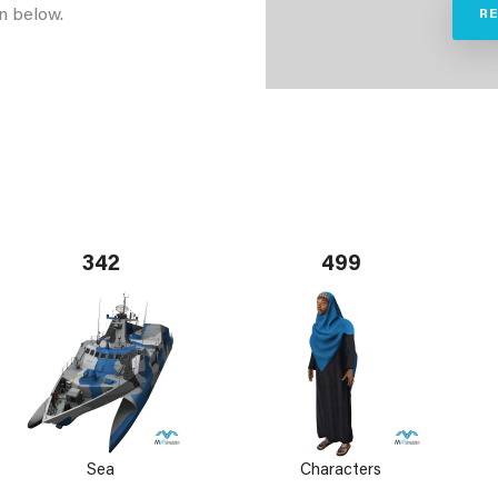
n below.
R
342
499
Sea
Characters