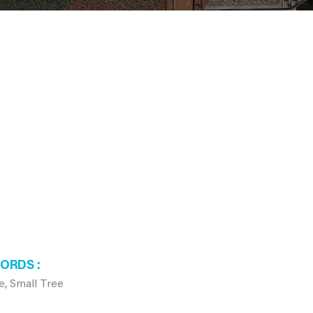
WORDS
e, Small Tree