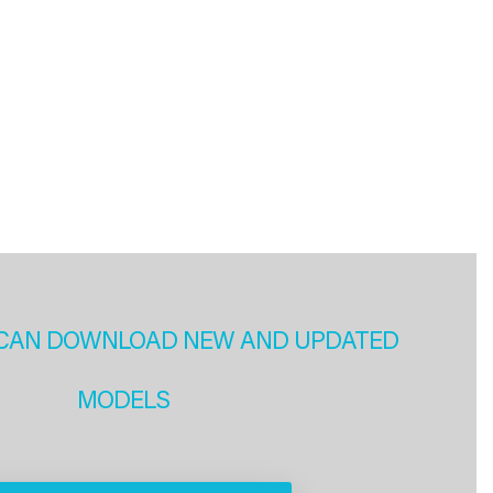
CAN DOWNLOAD NEW AND UPDATED
MODELS