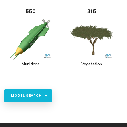
550
315
Munitions
Vegetation
MODEL SEARCH