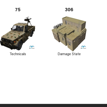
75
306
Technicals
Damage State