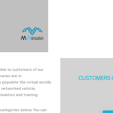
able to customers of our
aries are in
CUSTOMERS 
 populate the virtual worlds
h networked vehicle,
imulation and training
 categories below. You can