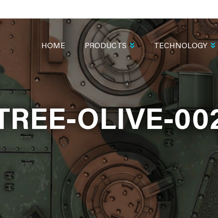
MAIN
NAVIGATION
HOME
PRODUCTS
TECHNOLOGY
TREE-OLIVE-00