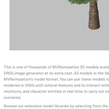
This is one of thousands of MVRsimulation 3D models avail
VRSG image generator at no extra cost. All models in the libr
MVRsimulation's model format. You can use these models to
rendered in VRSG with cultural features and to interact wit
munitions, and character entities in real time to carry out s
scenarios.
Browse our extensive model libraries by selecting from the