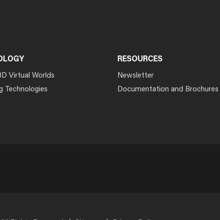
OLOGY
RESOURCES
3D Virtual Worlds
Newsletter
g Technologies
Documentation and Brochures