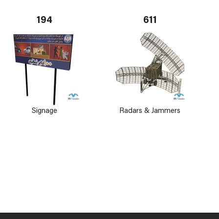
194
611
Signage
Radars & Jammers