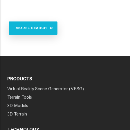
MODEL SEARCH
PRODUCTS
Virtual Reality Scene Generator (VRSG)
Terrain Tools
3D Models
3D Terrain