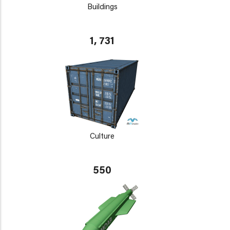
Buildings
1, 731
Culture
550