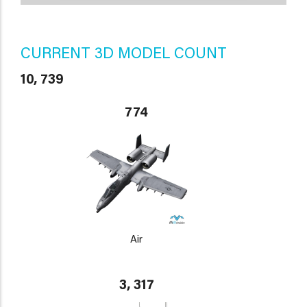
CURRENT 3D MODEL COUNT
10, 739
774
Air
3, 317