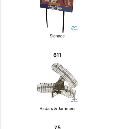
Signage
611
Radars & Jammers
75