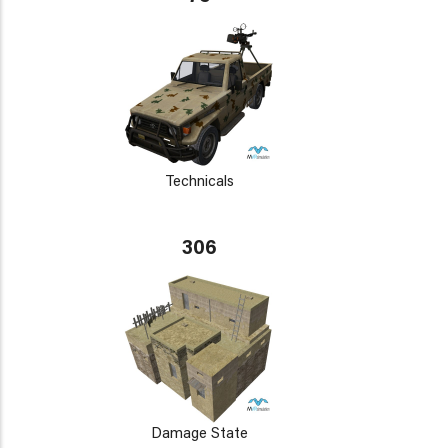
Technicals
306
Damage State