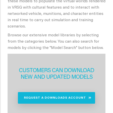
these models to populate the virtual worlds rendered
in VRSG with cultural features and to interact with
networked vehicle, munitions, and character entities
in real time to carry out simulation and training
scenarios.
Browse our extensive model libraries by selecting
from the categories below. You can also search for
models by clicking the "Model Search" button below.
CUSTOMERS CAN DOWNLOAD
NEW AND UPDATED MODELS
REQUEST A DOWNLOADS ACCOUNT