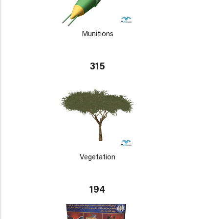
Munitions
315
Vegetation
194