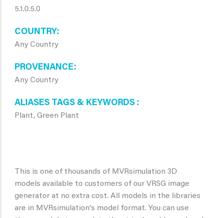
5.1.0.5.0
COUNTRY
Any Country
PROVENANCE
Any Country
ALIASES TAGS & KEYWORDS
Plant, Green Plant
This is one of thousands of MVRsimulation 3D
models available to customers of our VRSG image
generator at no extra cost. All models in the libraries
are in MVRsimulation's model format. You can use