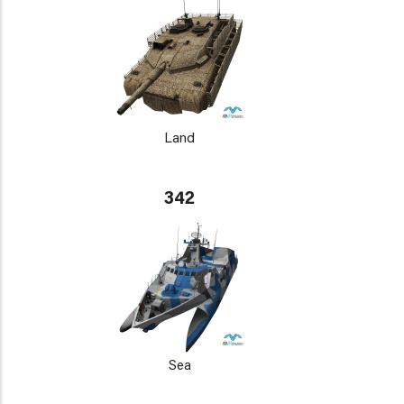
Land
342
Sea