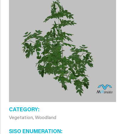
CATEGORY
Vegetation, Woodland
SISO ENUMERATION