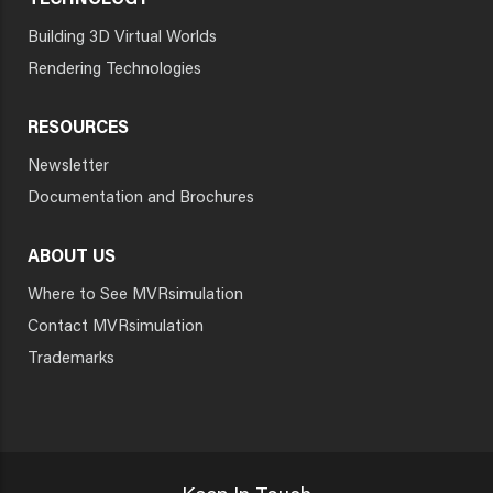
TECHNOLOGY
Building 3D Virtual Worlds
Rendering Technologies
RESOURCES
Newsletter
Documentation and Brochures
ABOUT US
Where to See MVRsimulation
Contact MVRsimulation
Trademarks