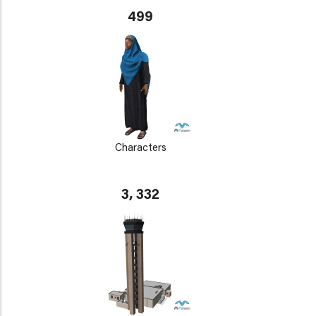
499
Characters
3, 332