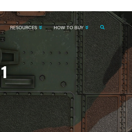
RESOURCES
HOW TO BUY
1