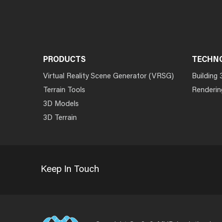
PRODUCTS
TECHN
Virtual Reality Scene Generator (VRSG)
Building 
Terrain Tools
Renderin
3D Models
3D Terrain
Keep In Touch