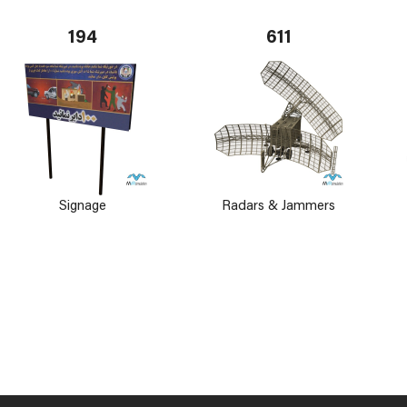
194
611
Signage
Radars & Jammers