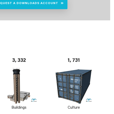
EQUEST A DOWNLOADS ACCOUNT
3, 332
1, 731
Buildings
Culture