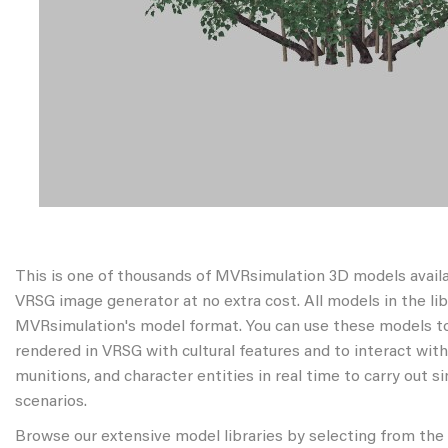
This is one of thousands of MVRsimulation 3D models avail
VRSG image generator at no extra cost. All models in the libr
MVRsimulation's model format. You can use these models to
rendered in VRSG with cultural features and to interact wit
munitions, and character entities in real time to carry out s
scenarios.
Browse our extensive model libraries by selecting from the