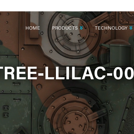
MAIN
NAVIGATION
HOME
PRODUCTS
TECHNOLOGY
TREE-LLILAC-00