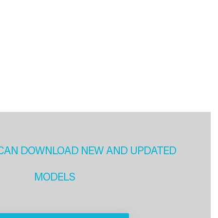
CAN DOWNLOAD NEW AND UPDATED
MODELS