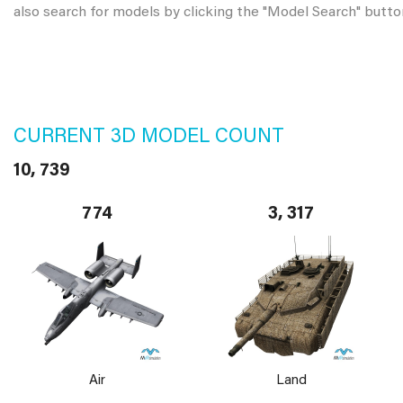
also search for models by clicking the "Model Search" butto
CURRENT 3D MODEL COUNT
10, 739
774
3, 317
Air
Land