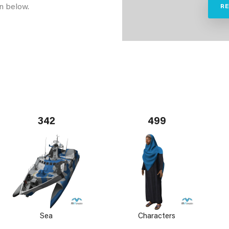
n below.
R
342
499
Sea
Characters