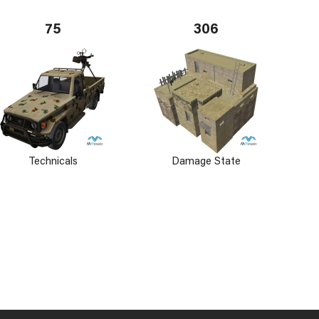
75
306
Technicals
Damage State