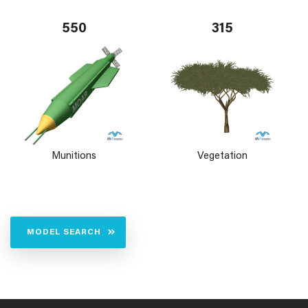
550
315
Munitions
Vegetation
MODEL SEARCH