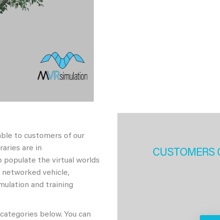
able to customers of our
aries are in
CUSTOMERS 
 populate the virtual worlds
h networked vehicle,
imulation and training
 categories below. You can