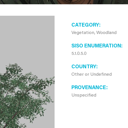
CATEGORY
Vegetation, Woodland
SISO ENUMERATION
5.1.0.5.0
COUNTRY
Other or Undefined
PROVENANCE
Unspecified