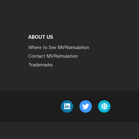
ABOUT US
Where to See MVRsimulation
Contact MVRsimulation
Trademarks