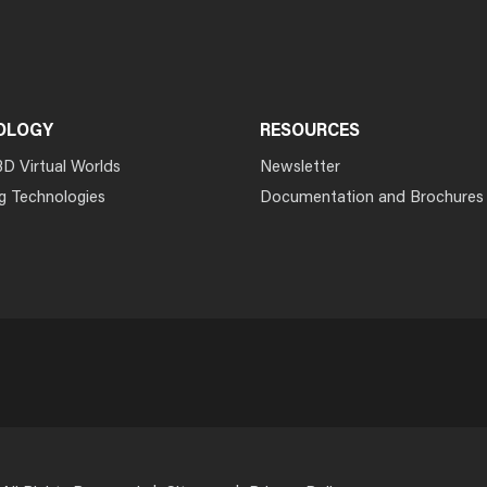
OLOGY
RESOURCES
3D Virtual Worlds
Newsletter
g Technologies
Documentation and Brochures