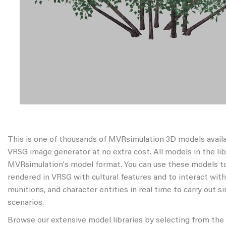
This is one of thousands of MVRsimulation 3D models avail
VRSG image generator at no extra cost. All models in the libr
MVRsimulation's model format. You can use these models to
rendered in VRSG with cultural features and to interact wit
munitions, and character entities in real time to carry out s
scenarios.
Browse our extensive model libraries by selecting from the