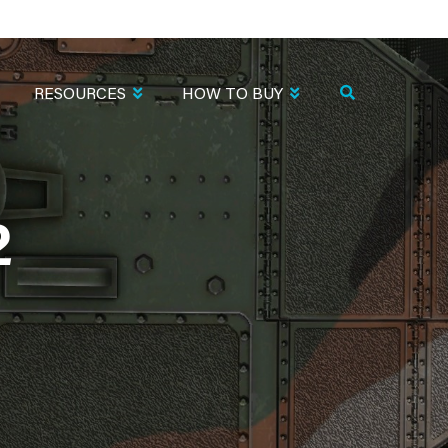
RESOURCES
HOW TO BUY
2