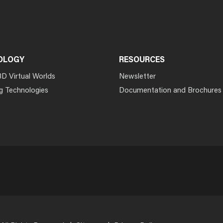
OLOGY
RESOURCES
3D Virtual Worlds
Newsletter
g Technologies
Documentation and Brochures