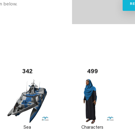
n below.
R
342
499
Sea
Characters