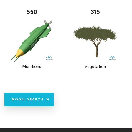
550
315
Munitions
Vegetation
MODEL SEARCH