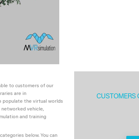
able to customers of our
aries are in
CUSTOMERS 
 populate the virtual worlds
h networked vehicle,
imulation and training
 categories below. You can