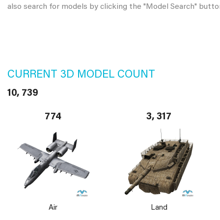
also search for models by clicking the "Model Search" butto
CURRENT 3D MODEL COUNT
10, 739
774
3, 317
Air
Land