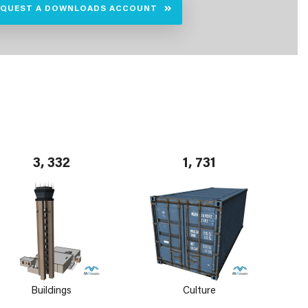
EQUEST A DOWNLOADS ACCOUNT
3, 332
1, 731
Buildings
Culture