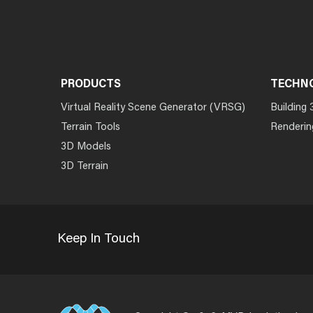
PRODUCTS
TECHN
Virtual Reality Scene Generator (VRSG)
Building 
Terrain Tools
Renderin
3D Models
3D Terrain
Keep In Touch