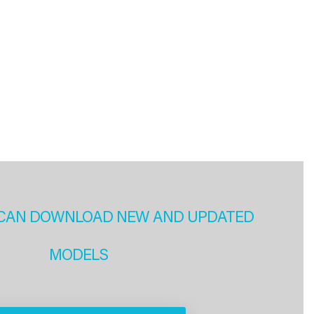
CAN DOWNLOAD NEW AND UPDATED
MODELS