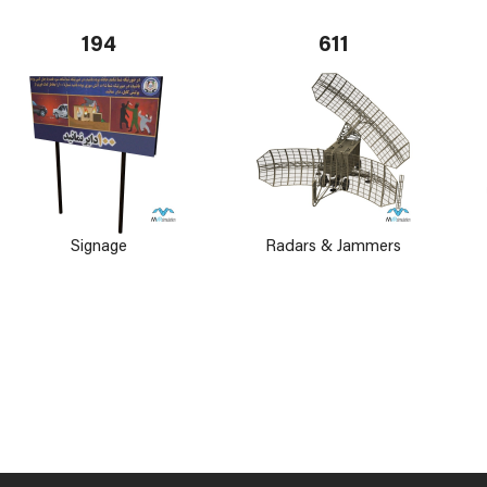
194
611
Signage
Radars & Jammers