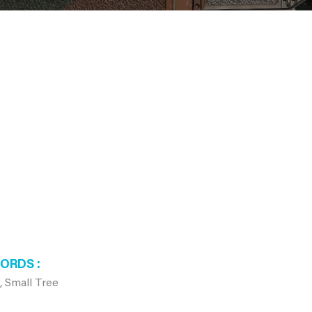
WORDS
, Small Tree