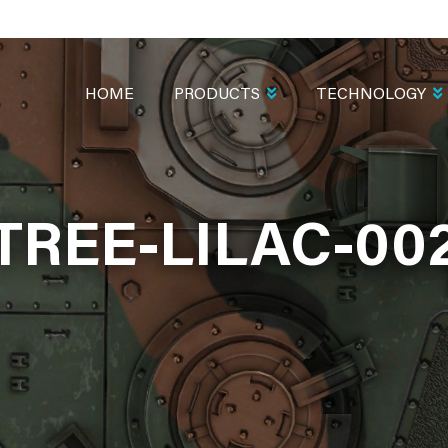
MAIN
NAVIGATION
HOME
PRODUCTS
TECHNOLOGY
TREE-LILAC-00