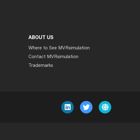
ABOUT US
Where to See MVRsimulation
Contact MVRsimulation
Trademarks