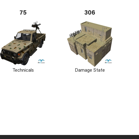
75
306
Technicals
Damage State