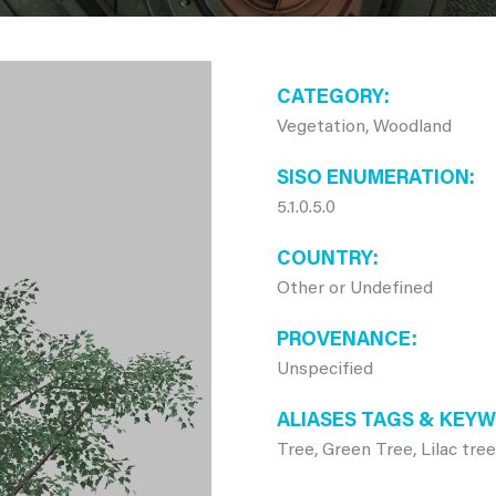
CATEGORY
Vegetation, Woodland
SISO ENUMERATION
5.1.0.5.0
COUNTRY
Other or Undefined
PROVENANCE
Unspecified
ALIASES TAGS & KEY
Tree, Green Tree, Lilac tree