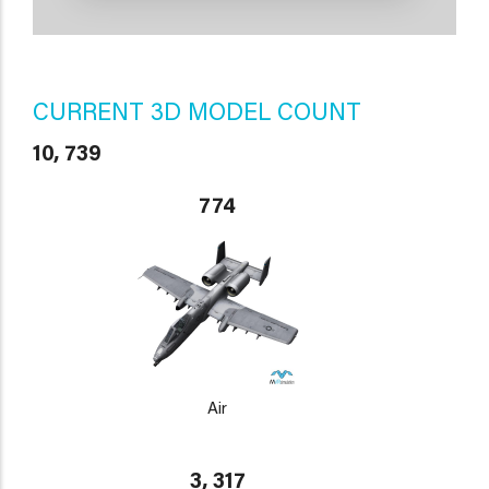
CURRENT 3D MODEL COUNT
10, 739
774
Air
3, 317