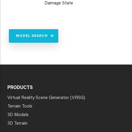
Damage State
MODEL SEARCH
PRODUCTS
Virtual Reality Scene Generator (VRSG)
Terrain Tools
3D Models
3D Terrain