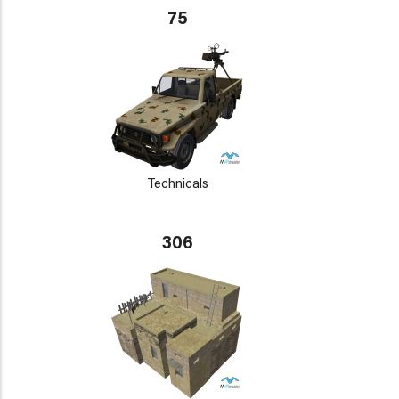
75
Technicals
306