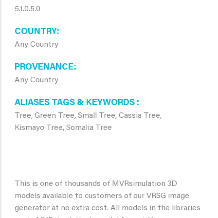
5.1.0.5.0
COUNTRY
Any Country
PROVENANCE
Any Country
ALIASES TAGS & KEYWORDS
Tree, Green Tree, Small Tree, Cassia Tree,
Kismayo Tree, Somalia Tree
This is one of thousands of MVRsimulation 3D
models available to customers of our VRSG image
generator at no extra cost. All models in the libraries