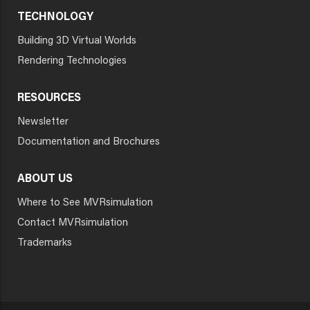
TECHNOLOGY
Building 3D Virtual Worlds
Rendering Technologies
RESOURCES
Newsletter
Documentation and Brochures
ABOUT US
Where to See MVRsimulation
Contact MVRsimulation
Trademarks