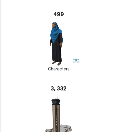
499
Characters
3, 332