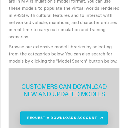
are in MVRsimulation's model format. You can use
these models to populate the virtual worlds rendered
in VRSG with cultural features and to interact with
networked vehicle, munitions, and character entities
in real time to carry out simulation and training
scenarios.
Browse our extensive model libraries by selecting
from the categories below. You can also search for
models by clicking the "Model Search" button below.
CUSTOMERS CAN DOWNLOAD
NEW AND UPDATED MODELS
REQUEST A DOWNLOADS ACCOUNT