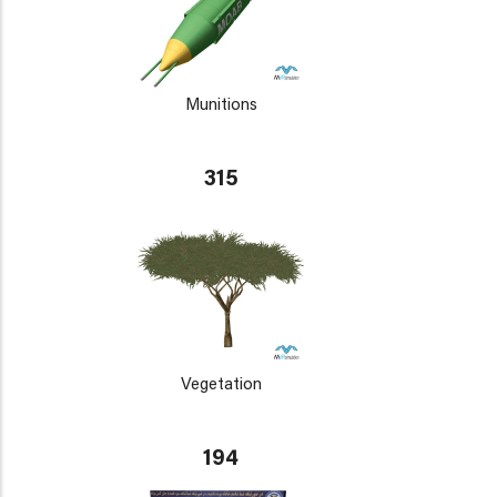
Munitions
315
Vegetation
194