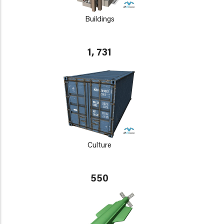
Buildings
1, 731
Culture
550