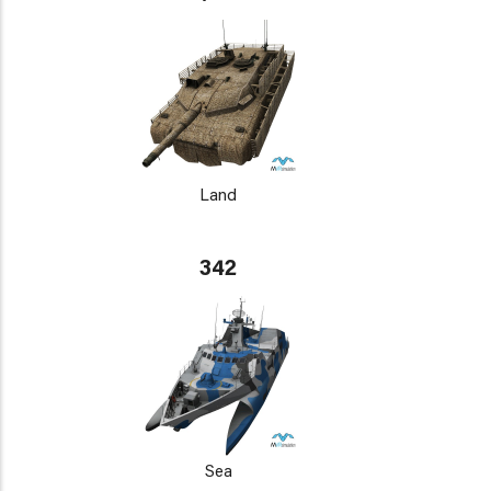
Land
342
Sea