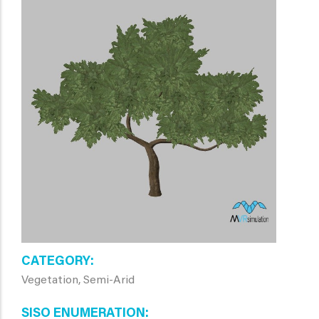
CATEGORY
Vegetation, Semi-Arid
SISO ENUMERATION