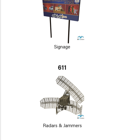
Signage
611
Radars & Jammers