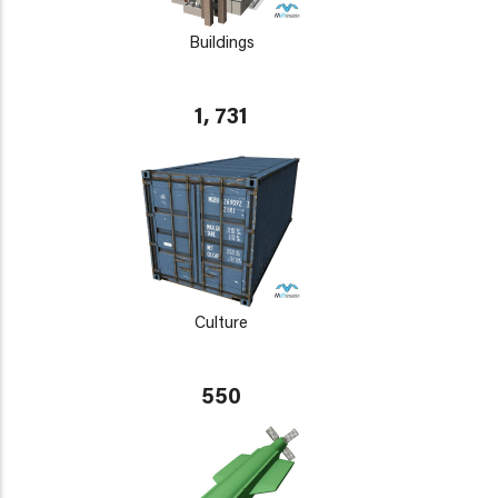
Buildings
1, 731
Culture
550