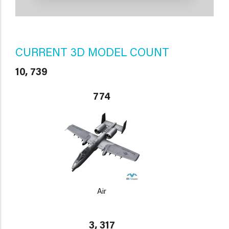
CURRENT 3D MODEL COUNT
10, 739
774
Air
3, 317