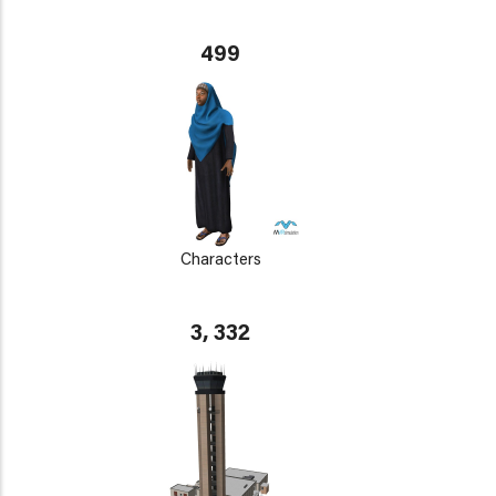
499
Characters
3, 332