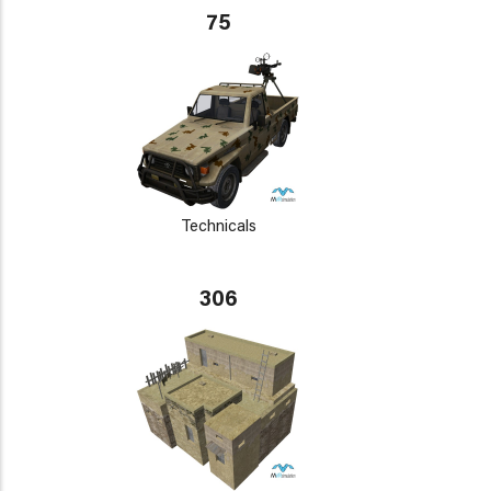
75
Technicals
306