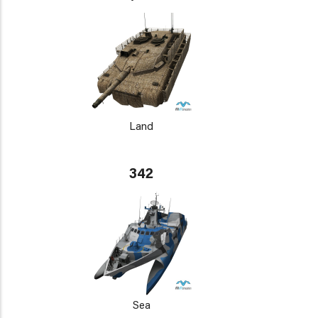
Land
342
Sea