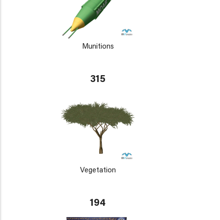
Munitions
315
Vegetation
194