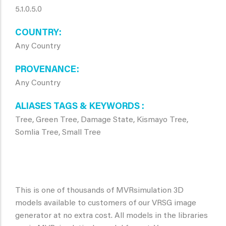
5.1.0.5.0
COUNTRY
Any Country
PROVENANCE
Any Country
ALIASES TAGS & KEYWORDS
Tree, Green Tree, Damage State, Kismayo Tree,
Somlia Tree, Small Tree
This is one of thousands of MVRsimulation 3D
models available to customers of our VRSG image
generator at no extra cost. All models in the libraries