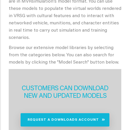
are in MVRsimulation's model format. You can use
these models to populate the virtual worlds rendered
in VRSG with cultural features and to interact with
networked vehicle, munitions, and character entities
in real time to carry out simulation and training
scenarios.
Browse our extensive model libraries by selecting
from the categories below. You can also search for
models by clicking the "Model Search" button below.
CUSTOMERS CAN DOWNLOAD
NEW AND UPDATED MODELS
REQUEST A DOWNLOADS ACCOUNT