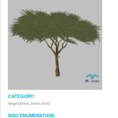
CATEGORY
Vegetation, Semi-Arid
SISO ENUMERATION