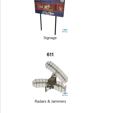
Signage
611
Radars & Jammers