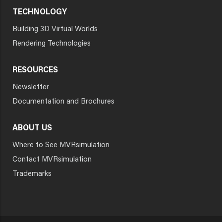
TECHNOLOGY
Building 3D Virtual Worlds
Rendering Technologies
RESOURCES
Newsletter
Documentation and Brochures
ABOUT US
Where to See MVRsimulation
Contact MVRsimulation
Trademarks