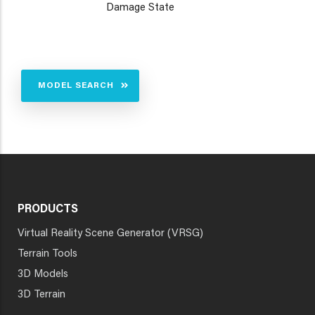
Damage State
MODEL SEARCH
PRODUCTS
Virtual Reality Scene Generator (VRSG)
Terrain Tools
3D Models
3D Terrain