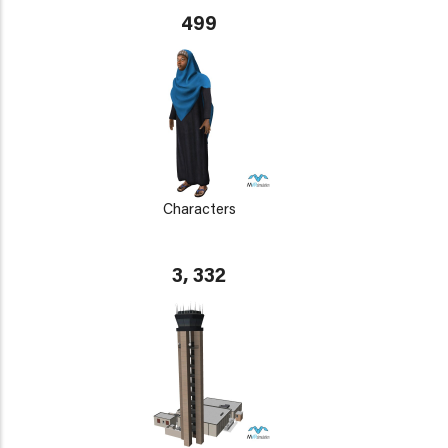
499
Characters
3, 332