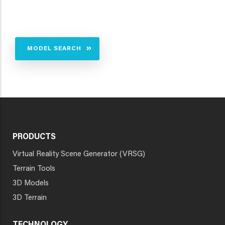
MODEL SEARCH
PRODUCTS
Virtual Reality Scene Generator (VRSG)
Terrain Tools
3D Models
3D Terrain