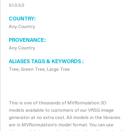
5.1.0.5.0
COUNTRY
Any Country
PROVENANCE
Any Country
ALIASES TAGS & KEYWORDS
Tree, Green Tree, Large Tree
This is one of thousands of MVRsimulation 3D
models available to customers of our VRSG image
generator at no extra cost. All models in the libraries
are in MVRsimulation's model format. You can use