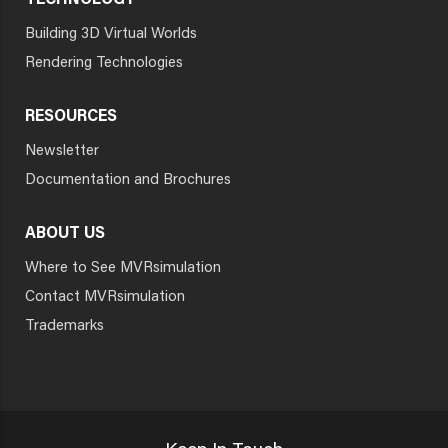
TECHNOLOGY
Building 3D Virtual Worlds
Rendering Technologies
RESOURCES
Newsletter
Documentation and Brochures
ABOUT US
Where to See MVRsimulation
Contact MVRsimulation
Trademarks