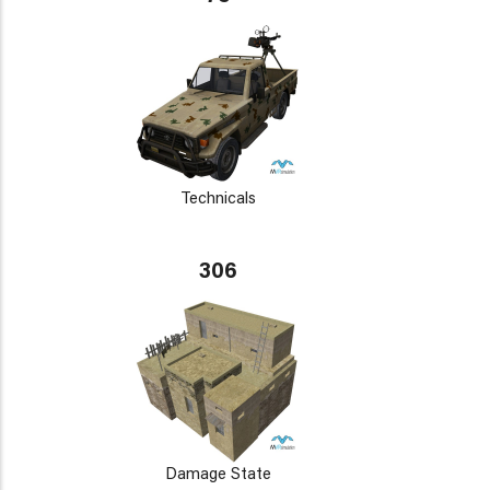
Technicals
306
Damage State