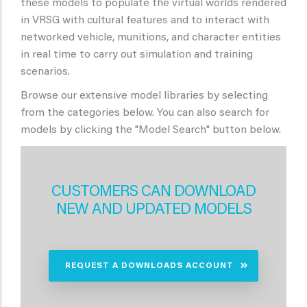
these models to populate the virtual worlds rendered
in VRSG with cultural features and to interact with
networked vehicle, munitions, and character entities
in real time to carry out simulation and training
scenarios.
Browse our extensive model libraries by selecting
from the categories below. You can also search for
models by clicking the "Model Search" button below.
CUSTOMERS CAN DOWNLOAD
NEW AND UPDATED MODELS
REQUEST A DOWNLOADS ACCOUNT