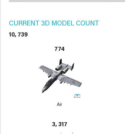
CURRENT 3D MODEL COUNT
10, 739
774
Air
3, 317