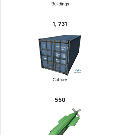
Buildings
1, 731
Culture
550