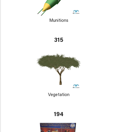
Munitions
315
Vegetation
194