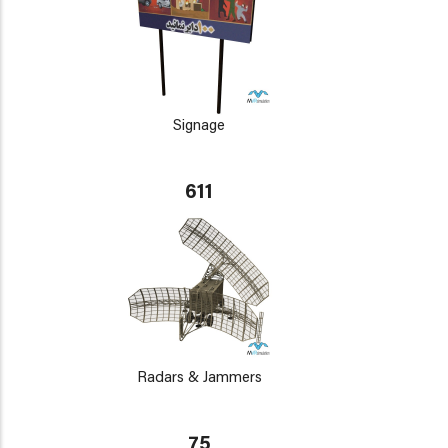
Signage
611
Radars & Jammers
75