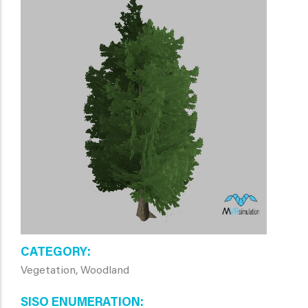
CATEGORY
Vegetation, Woodland
SISO ENUMERATION