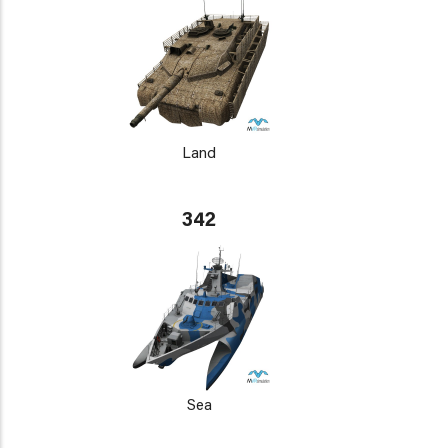
Land
342
Sea