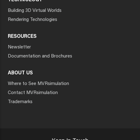
TECHNOLOGY
Building 3D Virtual Worlds
Rendering Technologies
RESOURCES
Newsletter
Documentation and Brochures
ABOUT US
Where to See MVRsimulation
Contact MVRsimulation
Trademarks