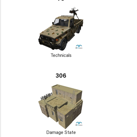
Technicals
306
Damage State