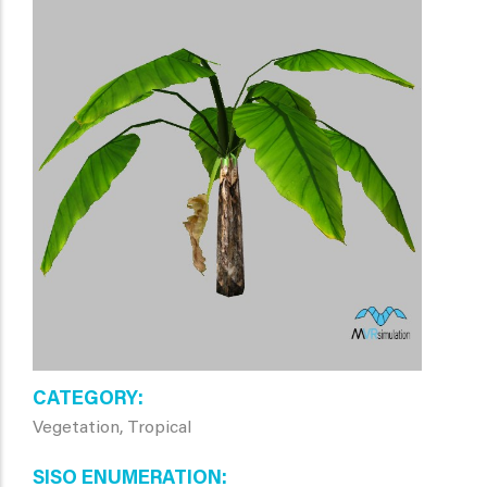
CATEGORY
Vegetation, Tropical
SISO ENUMERATION