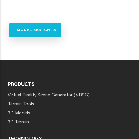
MODEL SEARCH
PRODUCTS
Virtual Reality Scene Generator (VRSG)
Terrain Tools
3D Models
3D Terrain