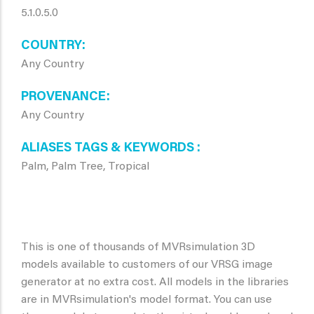
5.1.0.5.0
COUNTRY
Any Country
PROVENANCE
Any Country
ALIASES TAGS & KEYWORDS
Palm, Palm Tree, Tropical
This is one of thousands of MVRsimulation 3D
models available to customers of our VRSG image
generator at no extra cost. All models in the libraries
are in MVRsimulation's model format. You can use