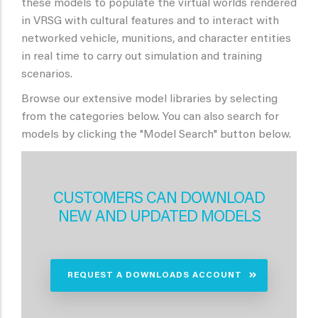
these models to populate the virtual worlds rendered
in VRSG with cultural features and to interact with
networked vehicle, munitions, and character entities
in real time to carry out simulation and training
scenarios.
Browse our extensive model libraries by selecting
from the categories below. You can also search for
models by clicking the "Model Search" button below.
CUSTOMERS CAN DOWNLOAD
NEW AND UPDATED MODELS
REQUEST A DOWNLOADS ACCOUNT