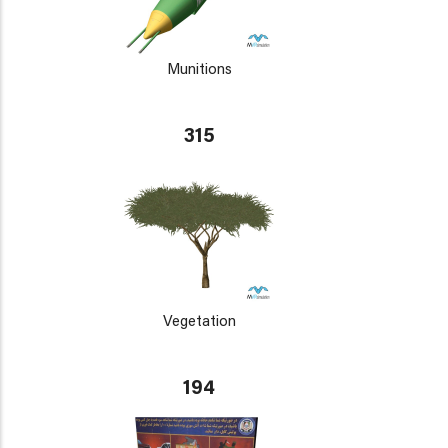
Munitions
315
Vegetation
194