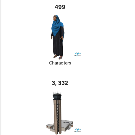
499
Characters
3, 332