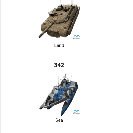
Land
342
Sea