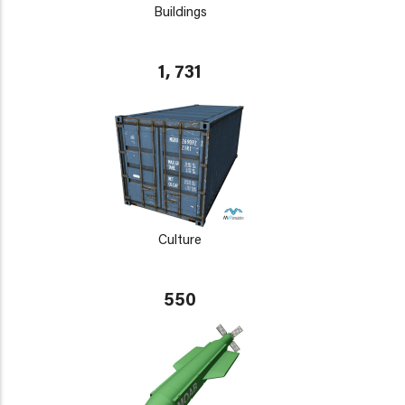
Buildings
1, 731
Culture
550