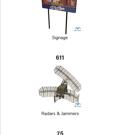
Signage
611
Radars & Jammers
75