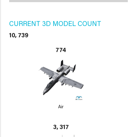
CURRENT 3D MODEL COUNT
10, 739
774
Air
3, 317