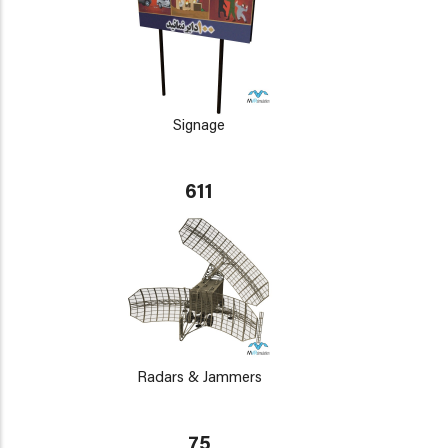
Signage
611
Radars & Jammers
75