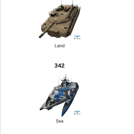
Land
342
Sea