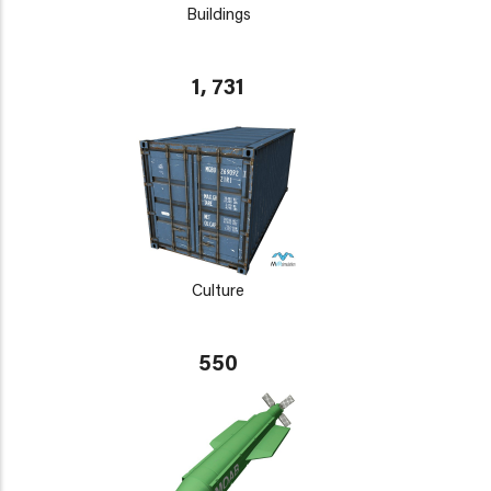
Buildings
1, 731
Culture
550