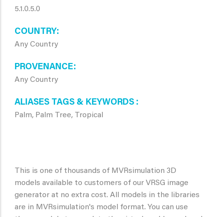
5.1.0.5.0
COUNTRY
Any Country
PROVENANCE
Any Country
ALIASES TAGS & KEYWORDS
Palm, Palm Tree, Tropical
This is one of thousands of MVRsimulation 3D
models available to customers of our VRSG image
generator at no extra cost. All models in the libraries
are in MVRsimulation's model format. You can use