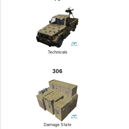
Technicals
306
Damage State