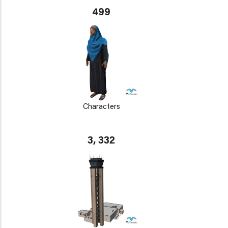
499
Characters
3, 332