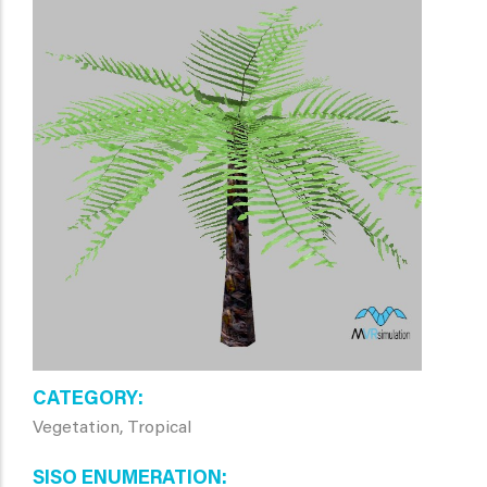
CATEGORY
Vegetation, Tropical
SISO ENUMERATION