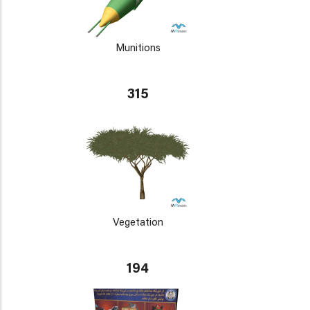
Munitions
315
Vegetation
194