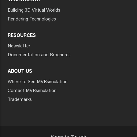
TECHNOLOGY
Building 3D Virtual Worlds
Rendering Technologies
RESOURCES
Newsletter
Documentation and Brochures
ABOUT US
Where to See MVRsimulation
Contact MVRsimulation
Trademarks