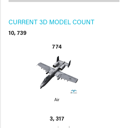
CURRENT 3D MODEL COUNT
10, 739
774
Air
3, 317