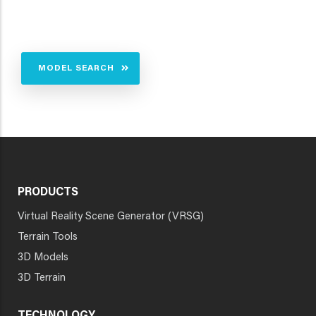
MODEL SEARCH
PRODUCTS
Virtual Reality Scene Generator (VRSG)
Terrain Tools
3D Models
3D Terrain