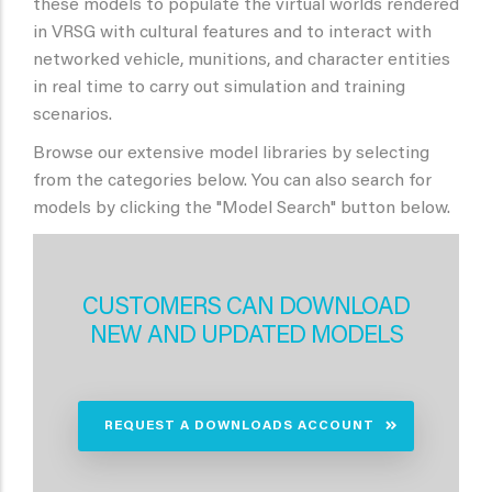
these models to populate the virtual worlds rendered
in VRSG with cultural features and to interact with
networked vehicle, munitions, and character entities
in real time to carry out simulation and training
scenarios.
Browse our extensive model libraries by selecting
from the categories below. You can also search for
models by clicking the "Model Search" button below.
CUSTOMERS CAN DOWNLOAD
NEW AND UPDATED MODELS
REQUEST A DOWNLOADS ACCOUNT