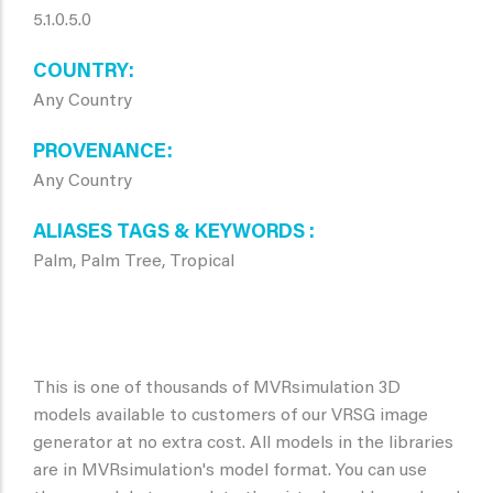
5.1.0.5.0
COUNTRY
Any Country
PROVENANCE
Any Country
ALIASES TAGS & KEYWORDS
Palm, Palm Tree, Tropical
This is one of thousands of MVRsimulation 3D
models available to customers of our VRSG image
generator at no extra cost. All models in the libraries
are in MVRsimulation's model format. You can use