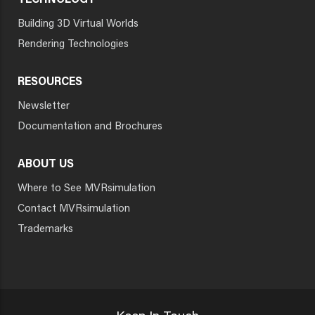
TECHNOLOGY
Building 3D Virtual Worlds
Rendering Technologies
RESOURCES
Newsletter
Documentation and Brochures
ABOUT US
Where to See MVRsimulation
Contact MVRsimulation
Trademarks