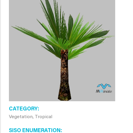
CATEGORY
Vegetation, Tropical
SISO ENUMERATION