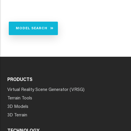
MODEL SEARCH
PRODUCTS
Virtual Reality Scene Generator (VRSG)
Terrain Tools
3D Models
3D Terrain