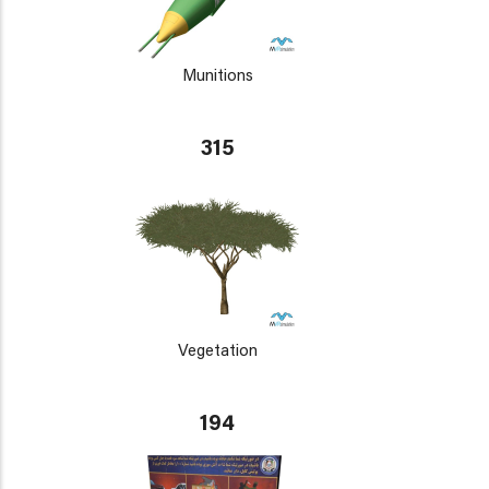
Munitions
315
Vegetation
194