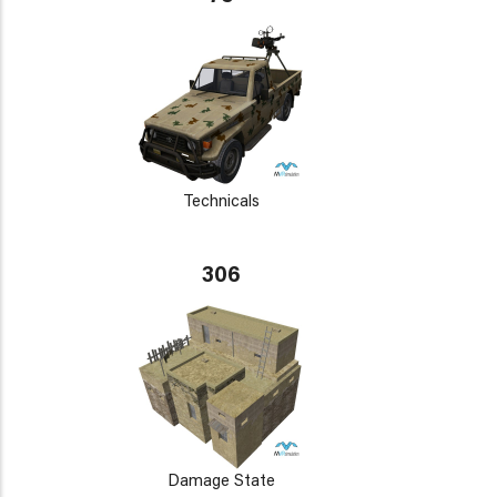
Technicals
306
Damage State