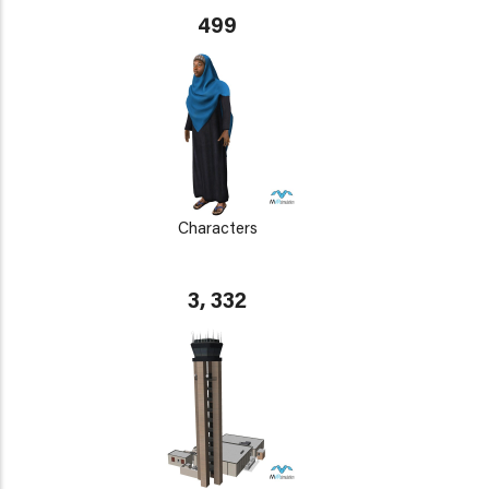
499
Characters
3, 332