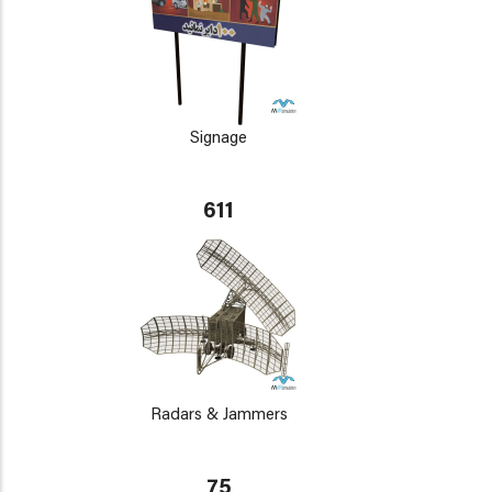
Signage
611
Radars & Jammers
75