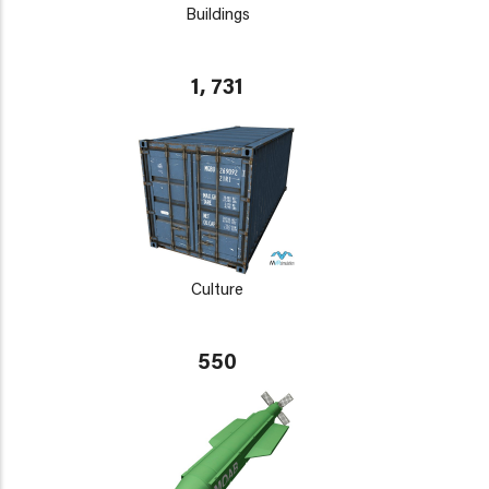
Buildings
1, 731
Culture
550