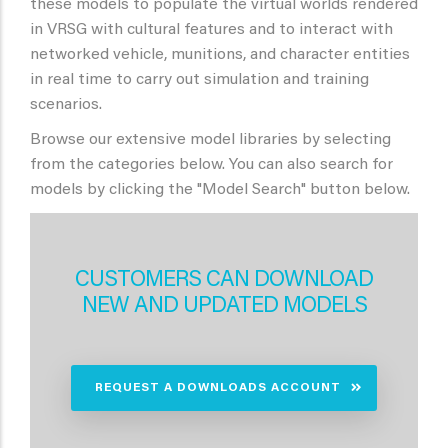
these models to populate the virtual worlds rendered
in VRSG with cultural features and to interact with
networked vehicle, munitions, and character entities
in real time to carry out simulation and training
scenarios.
Browse our extensive model libraries by selecting
from the categories below. You can also search for
models by clicking the "Model Search" button below.
CUSTOMERS CAN DOWNLOAD
NEW AND UPDATED MODELS
REQUEST A DOWNLOADS ACCOUNT