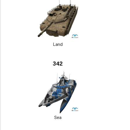
Land
342
Sea