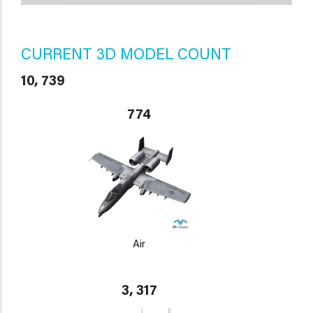
CURRENT 3D MODEL COUNT
10, 739
774
Air
3, 317