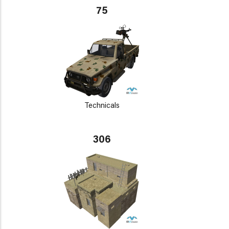
75
Technicals
306