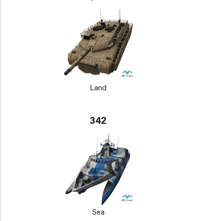
Land
342
Sea