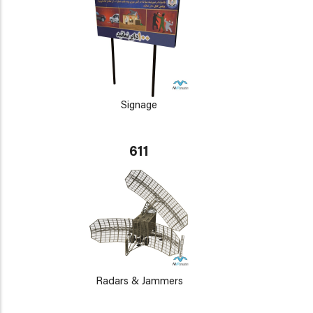
Signage
611
Radars & Jammers