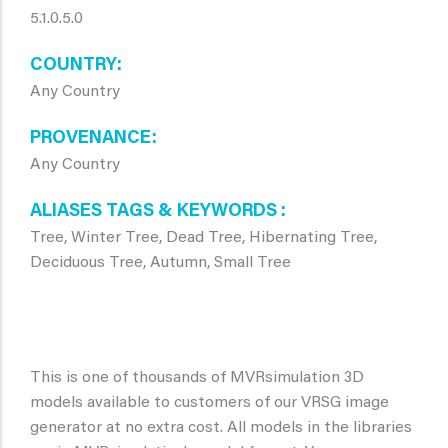
5.1.0.5.0
COUNTRY
Any Country
PROVENANCE
Any Country
ALIASES TAGS & KEYWORDS
Tree, Winter Tree, Dead Tree, Hibernating Tree,
Deciduous Tree, Autumn, Small Tree
This is one of thousands of MVRsimulation 3D
models available to customers of our VRSG image
generator at no extra cost. All models in the libraries