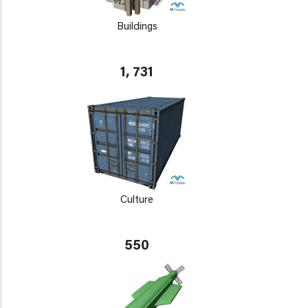
Buildings
1, 731
Culture
550