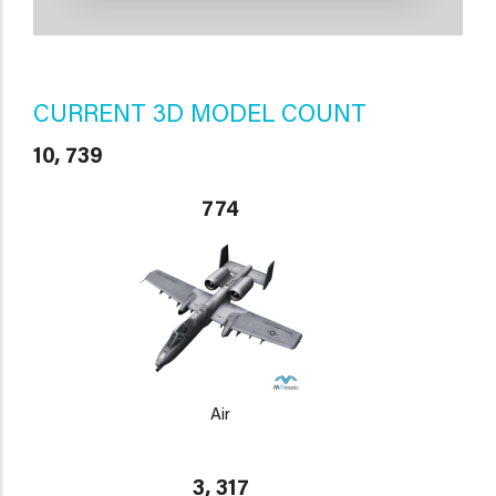
CURRENT 3D MODEL COUNT
10, 739
774
Air
3, 317