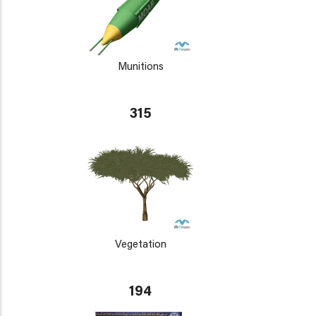
Munitions
315
Vegetation
194