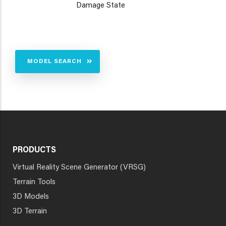
Damage State
MODEL SEARCH
PRODUCTS
Virtual Reality Scene Generator (VRSG)
Terrain Tools
3D Models
3D Terrain