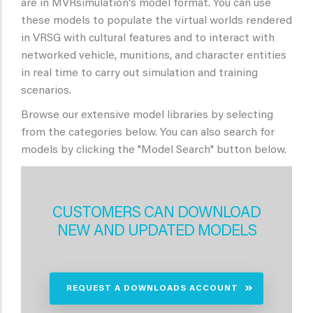
are in MVRsimulation's model format. You can use
these models to populate the virtual worlds rendered
in VRSG with cultural features and to interact with
networked vehicle, munitions, and character entities
in real time to carry out simulation and training
scenarios.
Browse our extensive model libraries by selecting
from the categories below. You can also search for
models by clicking the "Model Search" button below.
CUSTOMERS CAN DOWNLOAD
NEW AND UPDATED MODELS
REQUEST A DOWNLOADS ACCOUNT