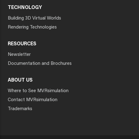
TECHNOLOGY
Building 3D Virtual Worlds
Rendering Technologies
RESOURCES
Newsletter
Documentation and Brochures
ABOUT US
Where to See MVRsimulation
Contact MVRsimulation
Trademarks