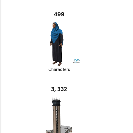
499
Characters
3, 332