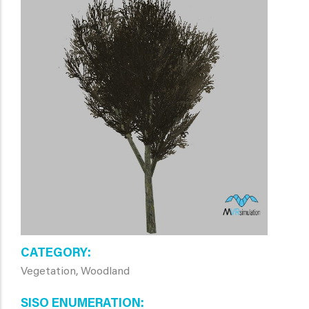
CATEGORY
Vegetation, Woodland
SISO ENUMERATION