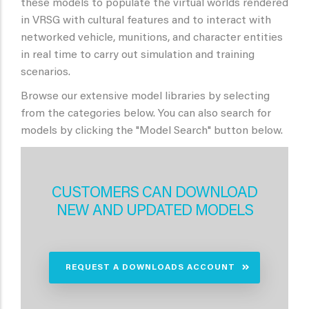
these models to populate the virtual worlds rendered
in VRSG with cultural features and to interact with
networked vehicle, munitions, and character entities
in real time to carry out simulation and training
scenarios.
Browse our extensive model libraries by selecting
from the categories below. You can also search for
models by clicking the "Model Search" button below.
CUSTOMERS CAN DOWNLOAD
NEW AND UPDATED MODELS
REQUEST A DOWNLOADS ACCOUNT