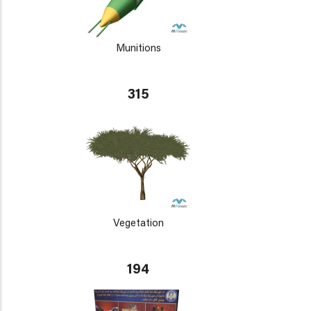
Munitions
315
Vegetation
194