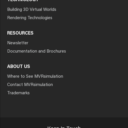
TECHNOLOGY
Building 3D Virtual Worlds
Rendering Technologies
RESOURCES
Newsletter
Documentation and Brochures
ABOUT US
Where to See MVRsimulation
Contact MVRsimulation
Trademarks