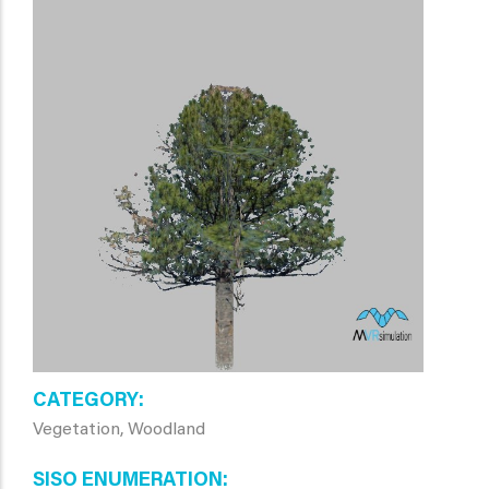
CATEGORY
Vegetation, Woodland
SISO ENUMERATION