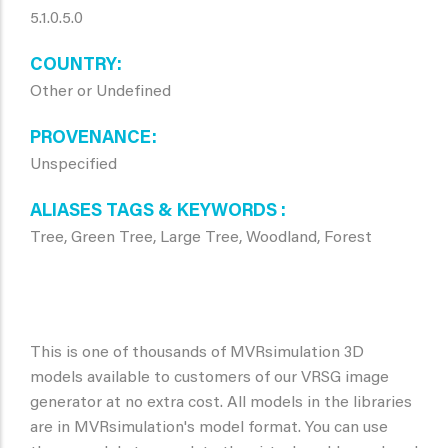
5.1.0.5.0
COUNTRY
Other or Undefined
PROVENANCE
Unspecified
ALIASES TAGS & KEYWORDS
Tree, Green Tree, Large Tree, Woodland, Forest
This is one of thousands of MVRsimulation 3D
models available to customers of our VRSG image
generator at no extra cost. All models in the libraries
are in MVRsimulation's model format. You can use