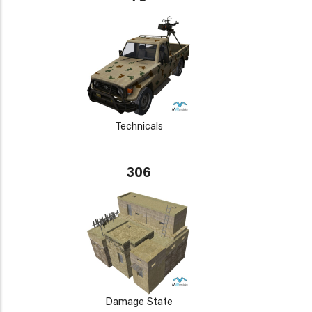
Technicals
306
Damage State