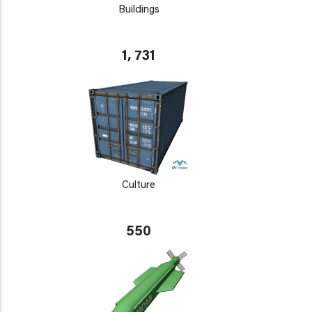
Buildings
1, 731
Culture
550