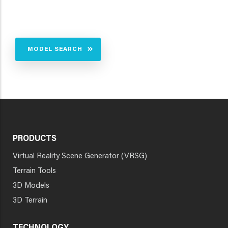
MODEL SEARCH
PRODUCTS
Virtual Reality Scene Generator (VRSG)
Terrain Tools
3D Models
3D Terrain