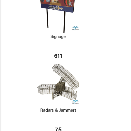
Signage
611
Radars & Jammers
75