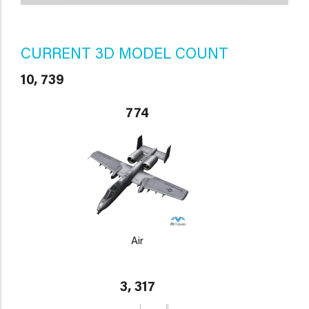
CURRENT 3D MODEL COUNT
10, 739
774
Air
3, 317