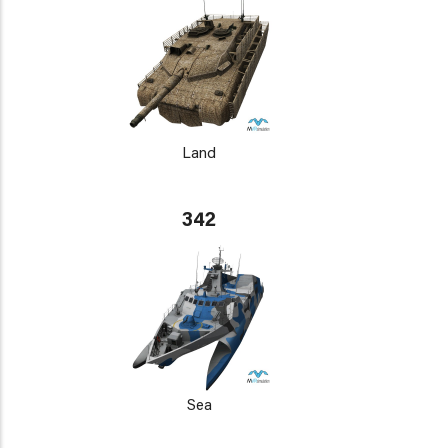
Land
342
Sea