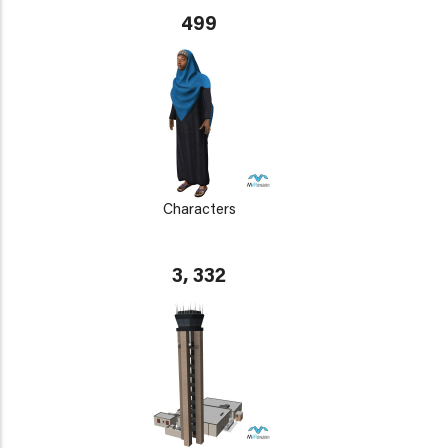
499
Characters
3, 332