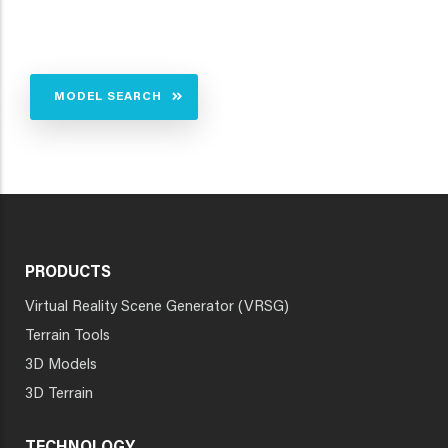
MODEL SEARCH
PRODUCTS
Virtual Reality Scene Generator (VRSG)
Terrain Tools
3D Models
3D Terrain