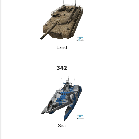
Land
342
Sea