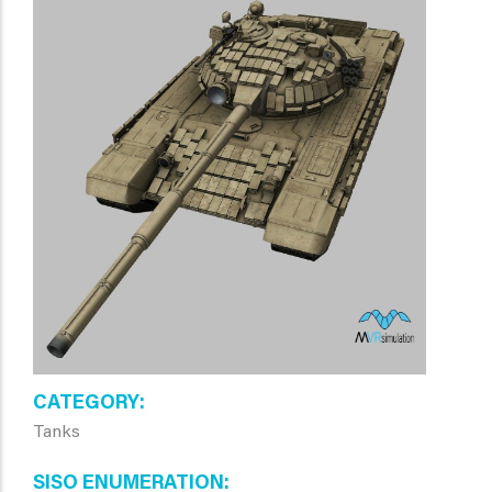
CATEGORY
Tanks
SISO ENUMERATION