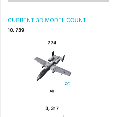
CURRENT 3D MODEL COUNT
10, 739
774
Air
3, 317