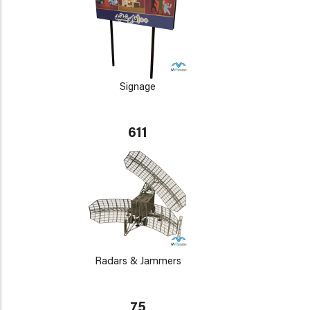
Signage
611
Radars & Jammers
75