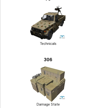
Technicals
306
Damage State