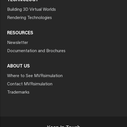
TECHNOLOGY
Building 3D Virtual Worlds
Rendering Technologies
RESOURCES
Newsletter
Documentation and Brochures
ABOUT US
Where to See MVRsimulation
Contact MVRsimulation
Trademarks