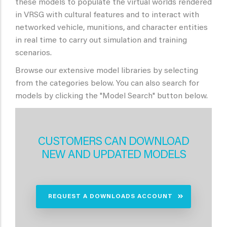
these models to populate the virtual worlds rendered
in VRSG with cultural features and to interact with
networked vehicle, munitions, and character entities
in real time to carry out simulation and training
scenarios.
Browse our extensive model libraries by selecting
from the categories below. You can also search for
models by clicking the "Model Search" button below.
CUSTOMERS CAN DOWNLOAD
NEW AND UPDATED MODELS
REQUEST A DOWNLOADS ACCOUNT