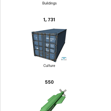
Buildings
1, 731
Culture
550