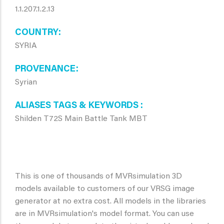
1.1.207.1.2.13
COUNTRY
SYRIA
PROVENANCE
Syrian
ALIASES TAGS & KEYWORDS
Shilden T72S Main Battle Tank MBT
This is one of thousands of MVRsimulation 3D
models available to customers of our VRSG image
generator at no extra cost. All models in the libraries
are in MVRsimulation's model format. You can use