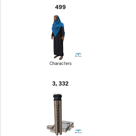
499
Characters
3, 332