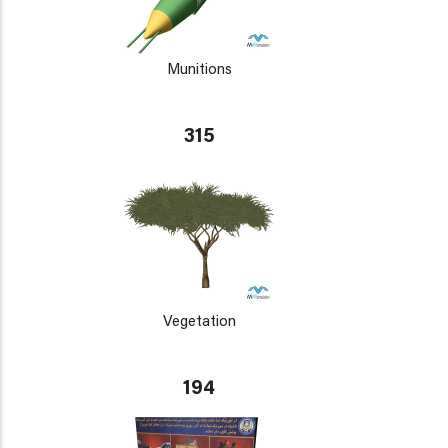
Munitions
315
Vegetation
194